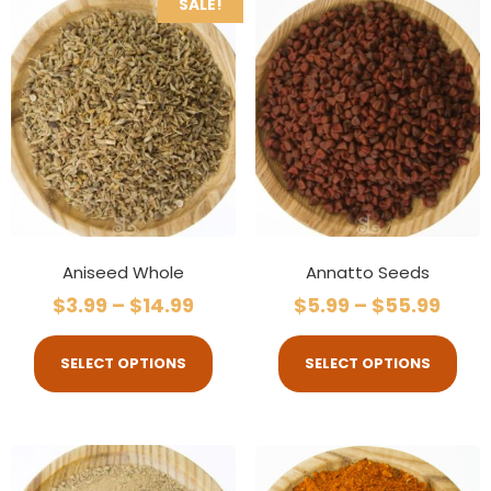
SALE!
Aniseed Whole
Annatto Seeds
$
3.99
–
$
14.99
$
5.99
–
$
55.99
SELECT OPTIONS
SELECT OPTIONS