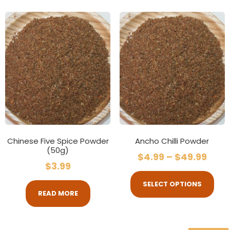
Chinese Five Spice Powder
Ancho Chilli Powder
(50g)
$
4.99
–
$
49.99
$
3.99
SELECT OPTIONS
READ MORE