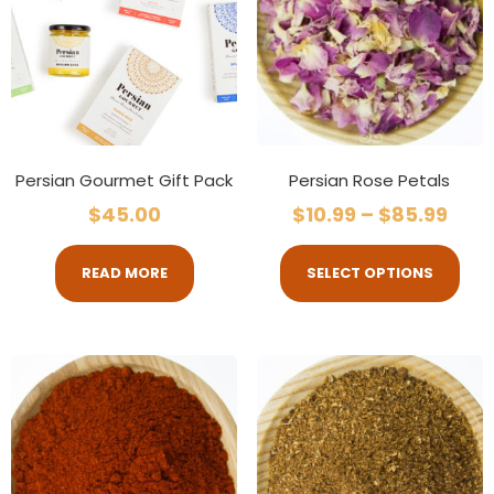
Persian Gourmet Gift Pack
Persian Rose Petals
$
45.00
$
10.99
–
$
85.99
READ MORE
SELECT OPTIONS