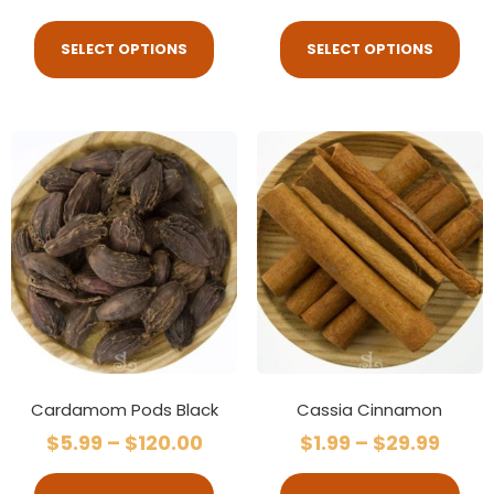
SELECT OPTIONS
SELECT OPTIONS
Cardamom Pods Black
Cassia Cinnamon
$
5.99
–
$
120.00
$
1.99
–
$
29.99