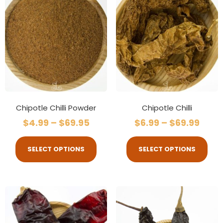
Chipotle Chilli Powder
Chipotle Chilli
$
4.99
–
$
69.95
$
6.99
–
$
69.99
SELECT OPTIONS
SELECT OPTIONS