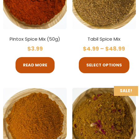
Pintox Spice Mix (50g)
Tabil Spice Mix
$
3.99
$
4.99
–
$
48.99
READ MORE
SELECT OPTIONS
SALE!