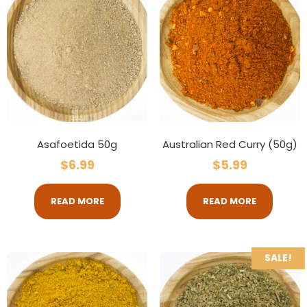
Asafoetida 50g
Australian Red Curry (50g)
$
6.99
$
5.99
READ MORE
READ MORE
SALE!