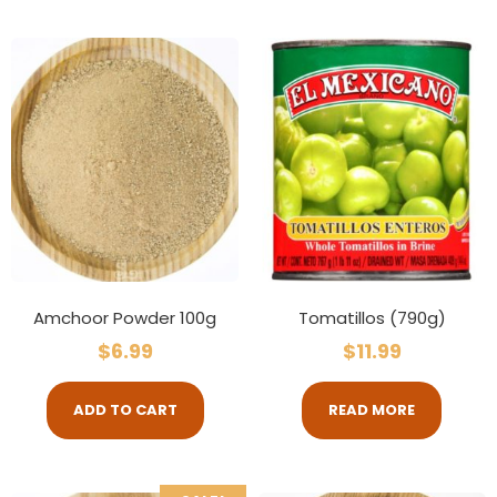
Amchoor Powder 100g
Tomatillos (790g)
$
6.99
$
11.99
ADD TO CART
READ MORE