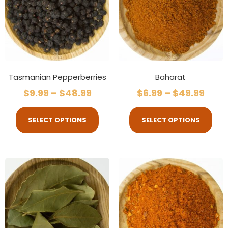
Tasmanian Pepperberries
Baharat
$
9.99
–
$
48.99
$
6.99
–
$
49.99
SELECT OPTIONS
SELECT OPTIONS