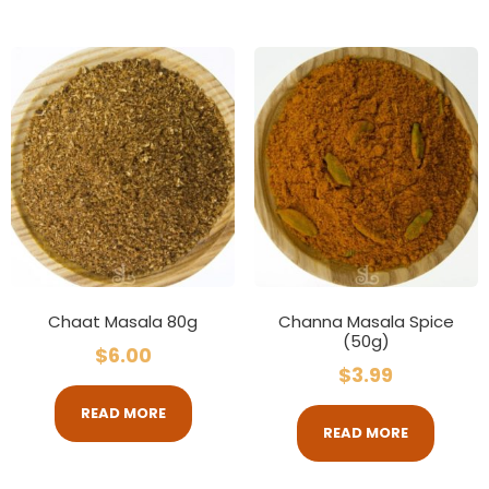
Chaat Masala 80g
Channa Masala Spice
(50g)
$
6.00
$
3.99
READ MORE
READ MORE