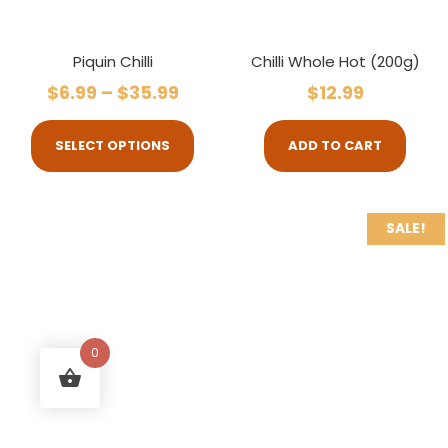
Piquin Chilli
Chilli Whole Hot (200g)
$
6.99
–
$
35.99
$
12.99
SELECT OPTIONS
ADD TO CART
SALE!
0