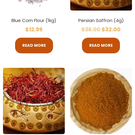
Blue Corn Flour (1kg)
Persian Saffron (4g)
$
12.99
$
36.00
$
32.00
READ MORE
READ MORE