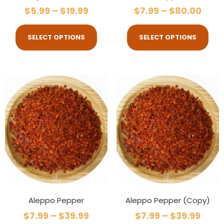
$
5.99
–
$
19.99
$
7.99
–
$
80.00
SELECT OPTIONS
SELECT OPTIONS
Aleppo Pepper
Aleppo Pepper (Copy)
$
7.99
–
$
39.99
$
7.99
–
$
39.99