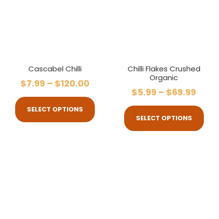
Cascabel Chilli
Chilli Flakes Crushed
Organic
$
7.99
–
$
120.00
$
5.99
–
$
69.99
SELECT OPTIONS
SELECT OPTIONS