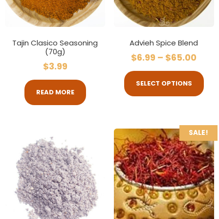
Tajin Clasico Seasoning
Advieh Spice Blend
(70g)
$
6.99
–
$
65.00
$
3.99
SELECT OPTIONS
READ MORE
SALE!