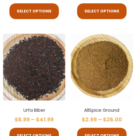
SELECT OPTIONS
SELECT OPTIONS
Urfa Biber
AllSpice Ground
$
6.99
–
$
41.99
$
2.99
–
$
26.00
SELECT OPTIONS
SELECT OPTIONS