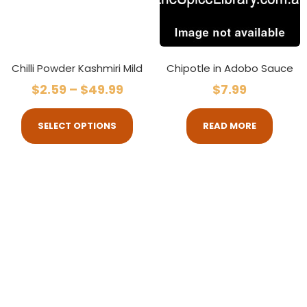
Chilli Powder Kashmiri Mild
Chipotle in Adobo Sauce
$
2.59
–
$
49.99
$
7.99
SELECT OPTIONS
READ MORE