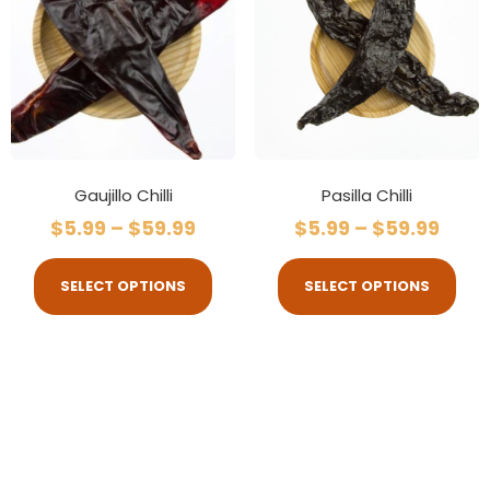
Gaujillo Chilli
Pasilla Chilli
$
5.99
–
$
59.99
$
5.99
–
$
59.99
SELECT OPTIONS
SELECT OPTIONS