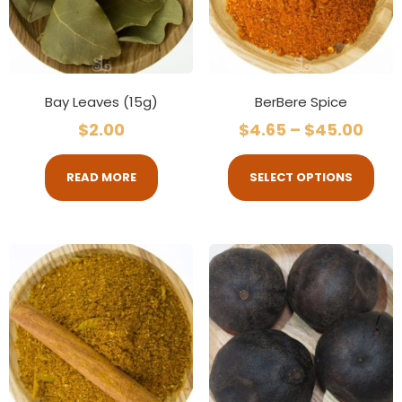
Bay Leaves (15g)
BerBere Spice
$
2.00
$
4.65
–
$
45.00
READ MORE
SELECT OPTIONS