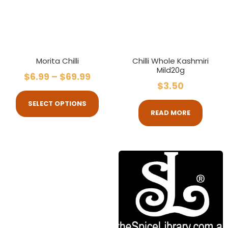
Morita Chilli
Chilli Whole Kashmiri
Mild20g
$
6.99
–
$
69.99
$
3.50
SELECT OPTIONS
READ MORE