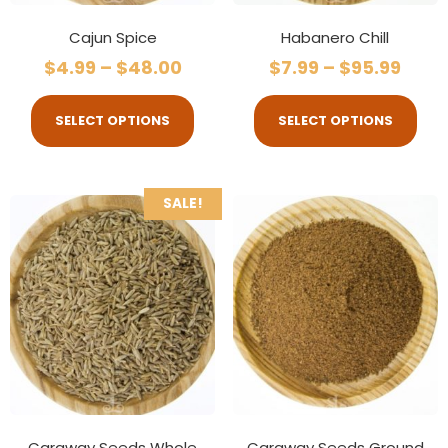
Cajun Spice
Habanero Chill
$
4.99
–
$
48.00
$
7.99
–
$
95.99
SELECT OPTIONS
SELECT OPTIONS
SALE!
Caraway Seeds Whole
Caraway Seeds Ground