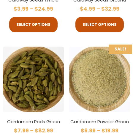
$
3.99
–
$
24.99
$
4.99
–
$
32.99
SELECT OPTIONS
SELECT OPTIONS
SALE!
Cardamom Pods Green
Cardamom Powder Green
$
7.99
–
$
82.99
$
6.99
–
$
19.99