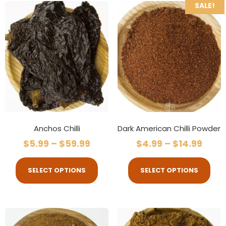
SALE!
Anchos Chilli
Dark American Chilli Powder
$
5.99
–
$
59.99
$
4.99
–
$
14.99
SELECT OPTIONS
SELECT OPTIONS