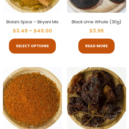
Biviani Spice – Biryani Mix
Black Lime Whole (30g)
$
3.49
–
$
49.00
$
3.99
SELECT OPTIONS
READ MORE