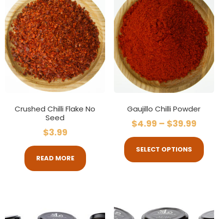
Crushed Chilli Flake No
Gaujillo Chilli Powder
Seed
$
4.99
–
$
39.99
$
3.99
SELECT OPTIONS
READ MORE