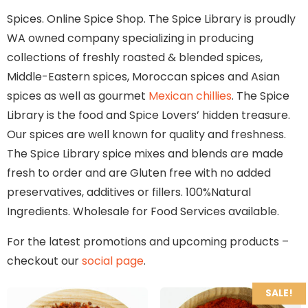
Spices. Online Spice Shop. The Spice Library is proudly
WA owned company specializing in producing
collections of freshly roasted & blended spices,
Middle-Eastern spices, Moroccan spices and Asian
spices as well as gourmet
Mexican chillies
. The Spice
Library is the food and Spice Lovers’ hidden treasure.
Our spices are well known for quality and freshness.
The Spice Library spice mixes and blends are made
fresh to order and are Gluten free with no added
preservatives, additives or fillers. 100%Natural
Ingredients. Wholesale for Food Services available.
For the latest promotions and upcoming products –
checkout our
social page
.
SALE!