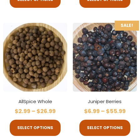
SALE!
AllSpice Whole
Juniper Berries
$
2.99
–
$
26.99
$
6.99
–
$
55.99
SELECT OPTIONS
SELECT OPTIONS