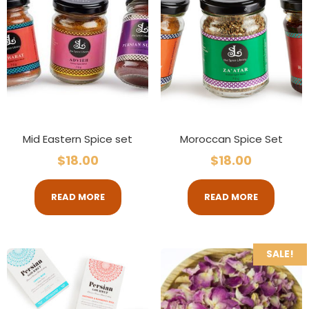
Mid Eastern Spice set
Moroccan Spice Set
$
18.00
$
18.00
READ MORE
READ MORE
SALE!