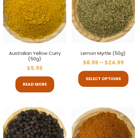
Australian Yellow Curry
Lemon Myrtle (50g)
(50g)
$
6.99
–
$
24.99
$
5.99
SELECT OPTIONS
READ MORE