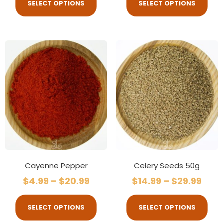
SELECT OPTIONS
SELECT OPTIONS
Cayenne Pepper
Celery Seeds 50g
$
4.99
–
$
20.99
$
14.99
–
$
29.99
SELECT OPTIONS
SELECT OPTIONS