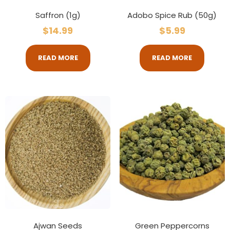
Saffron (1g)
Adobo Spice Rub (50g)
$
14.99
$
5.99
READ MORE
READ MORE
Ajwan Seeds
Green Peppercorns