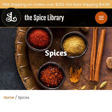
FREE Shipping on Orders over $250. Flat Rate Shipping $14.99
Australia Wide.
Spices
Home
/ Spices