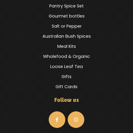
Pantry Spice Set
Gourmet bottles
Salt or Pepper
Australian Bush Spices
Meal Kits
Wholefood & Organic
Loose Leaf Tea
Gifts
Gift Cards
Follow us