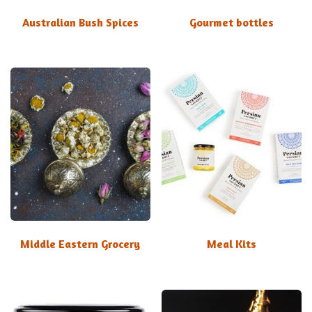
Australian Bush Spices
Gourmet bottles
Middle Eastern Grocery
Meal Kits