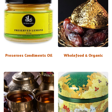
Preserves Condiments Oil
Wholefood & Organic