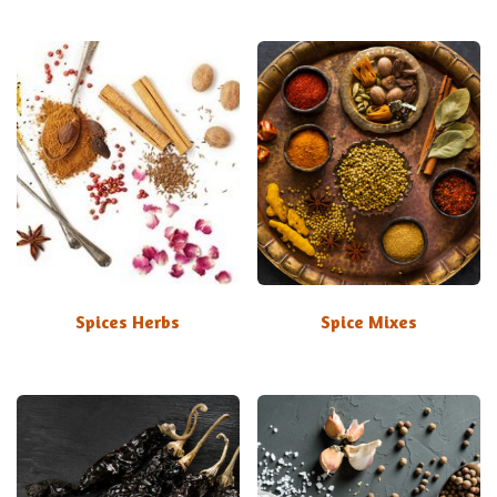
Spices Herbs
Spice Mixes