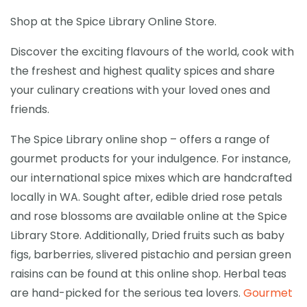
Shop at the Spice Library Online Store.
Discover the exciting flavours of the world, cook with
the freshest and highest quality spices and share
your culinary creations with your loved ones and
friends.
The Spice Library online shop – offers a range of
gourmet products for your indulgence. For instance,
our international spice mixes which are handcrafted
locally in WA. Sought after, edible dried rose petals
and rose blossoms are available online at the Spice
Library Store. Additionally, Dried fruits such as baby
figs, barberries, slivered pistachio and persian green
raisins can be found at this online shop. Herbal teas
are hand-picked for the serious tea lovers.
Gourmet