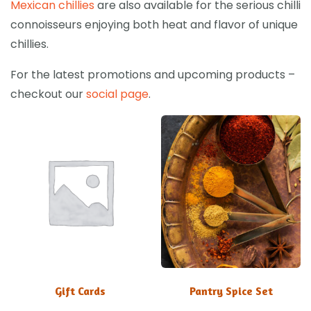
Mexican chillies
are also available for the serious chilli
connoisseurs enjoying both heat and flavor of unique
chillies.
For the latest promotions and upcoming products –
checkout our
social page
.
Gift Cards
Pantry Spice Set