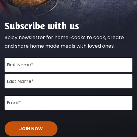
Subscribe with us
Spicy newsletter for home-cooks to cook, create
and share home made meals with loved ones.
Full
Name
(Required)
Email
(Required)
CAPTCHA