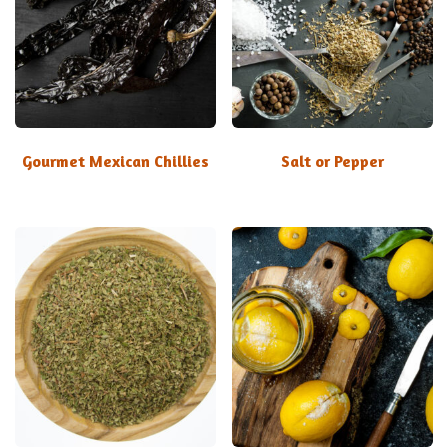
Gourmet Mexican Chillies
Salt or Pepper