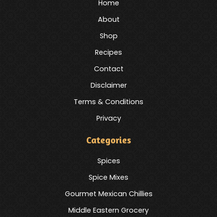
Home
About
Shop
Recipes
Contact
Disclaimer
Terms & Conditions
Privacy
Categories
Spices
Spice Mixes
Gourmet Mexican Chillies
Middle Eastern Grocery