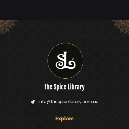
info@thespicelibrary.com.au
Explore