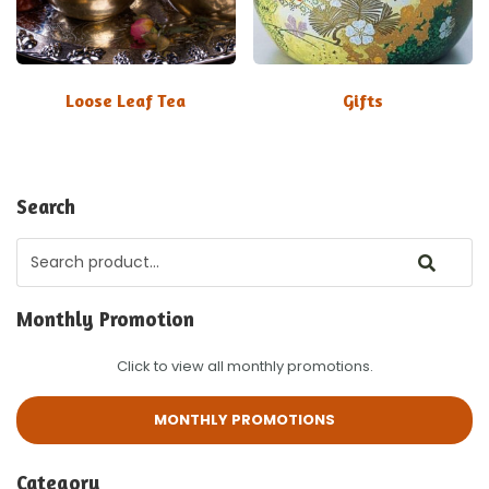
Loose Leaf Tea
Gifts
Search
Monthly Promotion
Click to view all monthly promotions.
MONTHLY PROMOTIONS
Category