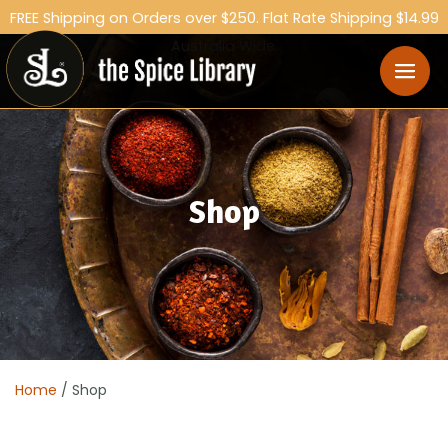
FREE Shipping on Orders over $250. Flat Rate Shipping $14.99
Australia Wide.
Shop
Home
/ Shop