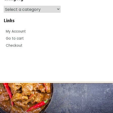
Links
My Account
Go to cart
Checkout