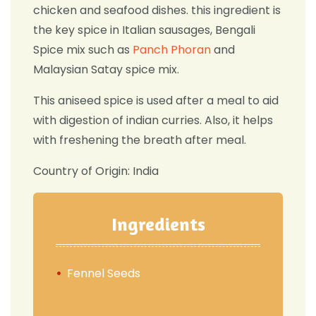
chicken and seafood dishes. this ingredient is
the key spice in Italian sausages, Bengali
Spice mix such as
Panch Phoran
and
Malaysian Satay spice mix.
This aniseed spice is used after a meal to aid
with digestion of indian curries. Also, it helps
with freshening the breath after meal.
Country of Origin: India
Ingredients
Fennel Seeds