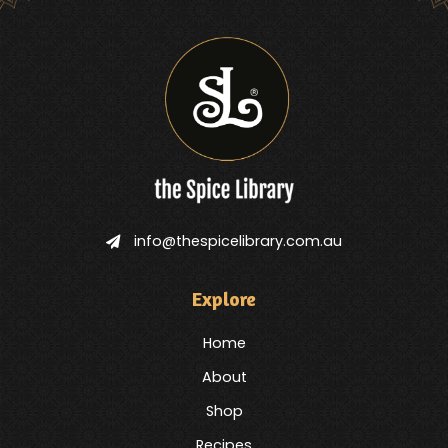
info@thespicelibrary.com.au
Explore
Home
About
Shop
Recipes