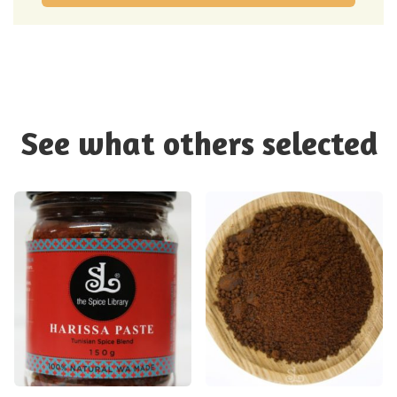
See what others selected