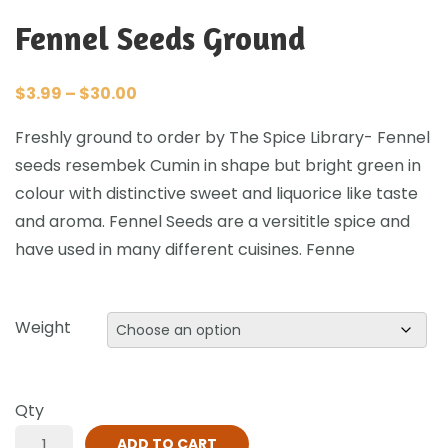
Fennel Seeds Ground
$
3.99
–
$
30.00
Freshly ground to order by The Spice Library- Fennel
seeds resembek Cumin in shape but bright green in
colour with distinctive sweet and liquorice like taste
and aroma. Fennel Seeds are a versititle spice and
have used in many different cuisines. Fenne
Weight
Qty
ADD TO CART