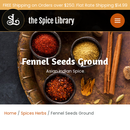
FREE Shipping on Orders over $250. Flat Rate Shipping $14.99
Australia Wide.
Fennel Seeds Ground
Asian Indian Spice
Home
/
Spices Herbs
/ Fennel Seeds Ground