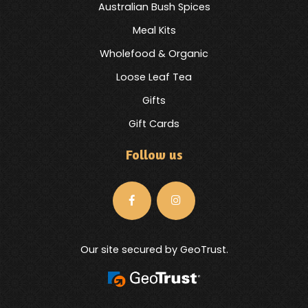
Australian Bush Spices
Meal Kits
Wholefood & Organic
Loose Leaf Tea
Gifts
Gift Cards
Follow us
Our site secured by GeoTrust.