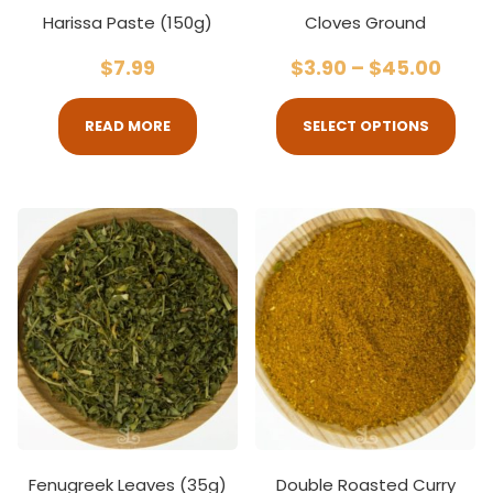
Harissa Paste (150g)
Cloves Ground
$
7.99
$
3.90
–
$
45.00
READ MORE
SELECT OPTIONS
Fenugreek Leaves (35g)
Double Roasted Curry