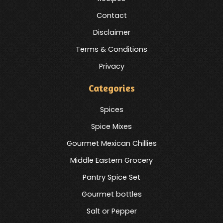
Contact
Disclaimer
Terms & Conditions
Privacy
Categories
Spices
Spice Mixes
Gourmet Mexican Chillies
Middle Eastern Grocery
Pantry Spice Set
Gourmet bottles
Salt or Pepper