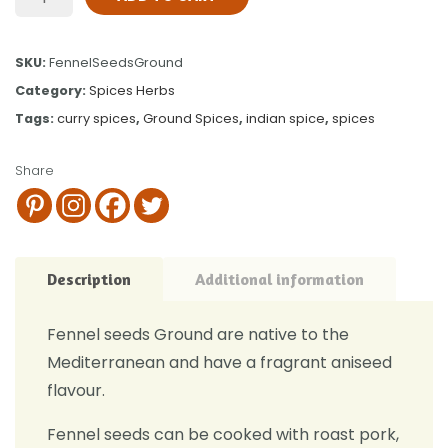
SKU:
FennelSeedsGround
Category:
Spices Herbs
Tags:
curry spices
,
Ground Spices
,
indian spice
,
spices
Share
Description
Additional information
Fennel seeds Ground are native to the
Mediterranean and have a fragrant aniseed
flavour.
Fennel seeds can be cooked with roast pork,