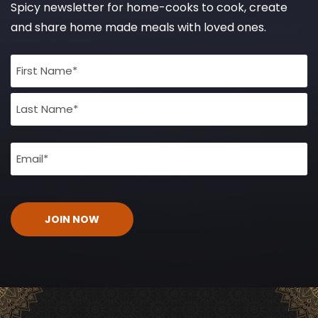
Spicy newsletter for home-cooks to cook, create
and share home made meals with loved ones.
Full
Name
(Required)
Email
(Required)
CAPTCHA