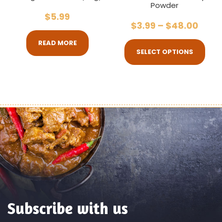
Powder
$
5.99
$
3.99
–
$
48.00
READ MORE
SELECT OPTIONS
Subscribe with us