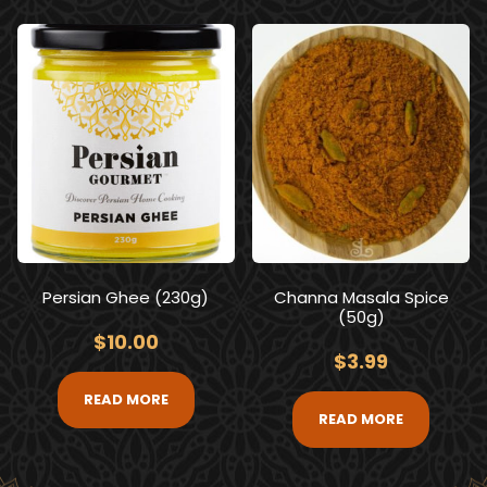
Persian Ghee (230g)
Channa Masala Spice
(50g)
$
10.00
$
3.99
READ MORE
READ MORE