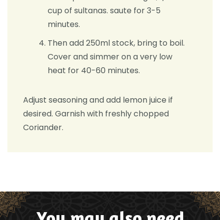
cup of sultanas. saute for 3-5
minutes.
Then add 250ml stock, bring to boil.
Cover and simmer on a very low
heat for 40-60 minutes.
Adjust seasoning and add lemon juice if
desired. Garnish with freshly chopped
Coriander.
You may also need