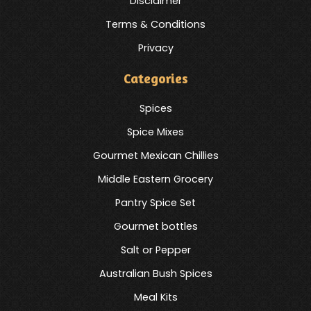
Disclaimer
Terms & Conditions
Privacy
Categories
Spices
Spice Mixes
Gourmet Mexican Chillies
Middle Eastern Grocery
Pantry Spice Set
Gourmet bottles
Salt or Pepper
Australian Bush Spices
Meal Kits