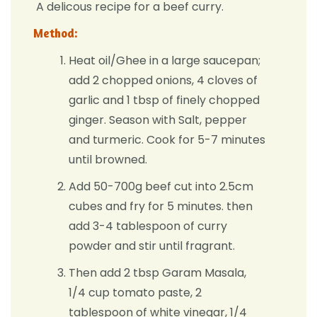
A delicous recipe for a beef curry.
Method:
Heat oil/Ghee in a large saucepan;
add 2 chopped onions, 4 cloves of
garlic and 1 tbsp of finely chopped
ginger. Season with Salt, pepper
and turmeric. Cook for 5-7 minutes
until browned.
Add 50-700g beef cut into 2.5cm
cubes and fry for 5 minutes. then
add 3-4 tablespoon of curry
powder and stir until fragrant.
Then add 2 tbsp Garam Masala,
1/4 cup tomato paste, 2
tablespoon of white vinegar, 1/4