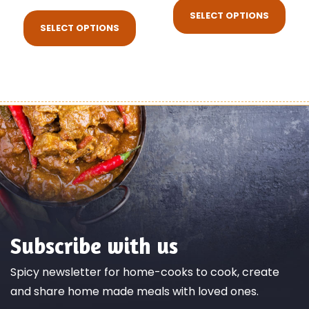
SELECT OPTIONS
SELECT OPTIONS
Subscribe with us
Spicy newsletter for home-cooks to cook, create
and share home made meals with loved ones.