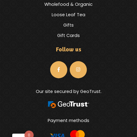
Wholefood & Organic
Loose Leaf Tea
Gifts
Gift Cards
Follow us
Our site secured by GeoTrust.
Payment methods
0