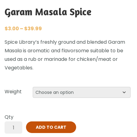
Garam Masala Spice
$
3.00
–
$
39.99
Spice Library’s freshly ground and blended Garam
Masala is aromatic and flavorsome suitable to be
used as a rub or marinade for chicken/meat or
Vegetables.
Weight
Qty
ADD TO CART