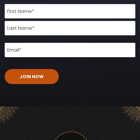
Full
Name
(Required)
Email
(Required)
CAPTCHA