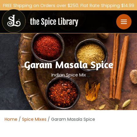
FREE Shipping on Orders over $250. Flat Rate Shipping $14.99
Australia Wide.
Garam Masala Spice
Indian Spice Mix
Home
/
Spice Mixes
/ Garam Masala Spice