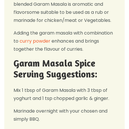
blended Garam Masala is aromatic and
flavorsome suitable to be used as a rub or
marinade for chicken/meat or Vegetables.
Adding the garam masala with combination
to
curry powder
enhances and brings
together the flavour of curries.
Garam Masala Spice
Serving Suggestions:
Mix 1 tbsp of Garam Masala with 3 tbsp of
yoghurt and 1 tsp chopped garlic & ginger.
Marinade overnight with your chosen and
simply BBQ.