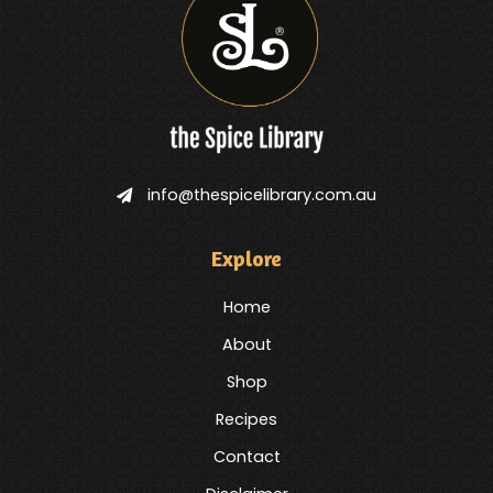
info@thespicelibrary.com.au
Explore
Home
About
Shop
Recipes
Contact