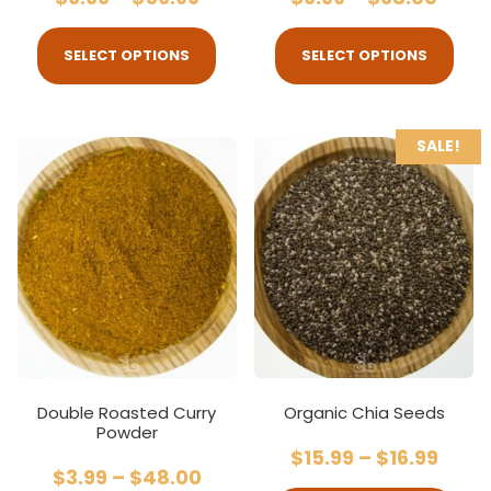
SELECT OPTIONS
SELECT OPTIONS
SALE!
Double Roasted Curry
Organic Chia Seeds
Powder
$
15.99
–
$
16.99
$
3.99
–
$
48.00