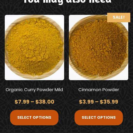
SALE!
Organic Curry Powder Mild
Cinnamon Powder
$
7.99
–
$
38.00
$
3.99
–
$
35.99
SELECT OPTIONS
SELECT OPTIONS