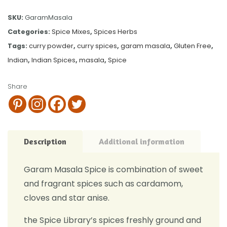
SKU:
GaramMasala
Categories:
Spice Mixes
,
Spices Herbs
Tags:
curry powder
,
curry spices
,
garam masala
,
Gluten Free
,
Indian
,
Indian Spices
,
masala
,
Spice
Share
Description
Additional information
Garam Masala Spice is combination of sweet
and fragrant spices such as cardamom,
cloves and star anise.
the Spice Library’s spices freshly ground and