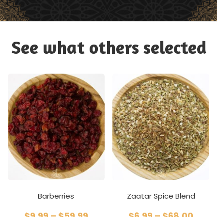
See what others selected
Barberries
Zaatar Spice Blend
$
9.99
–
$
59.99
$
6.99
–
$
68.00