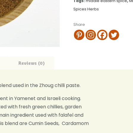
Tags:
middle eastern spice
,
M
Spices Herbs
Share
Reviews (0)
lend used in the Zhoug chilli paste.
iment in Yamenet and Israeli cooking.
ed with fresh green chillies, garden
 main ingredient used with falafel and
 this blend are Cumin Seeds, Cardamom