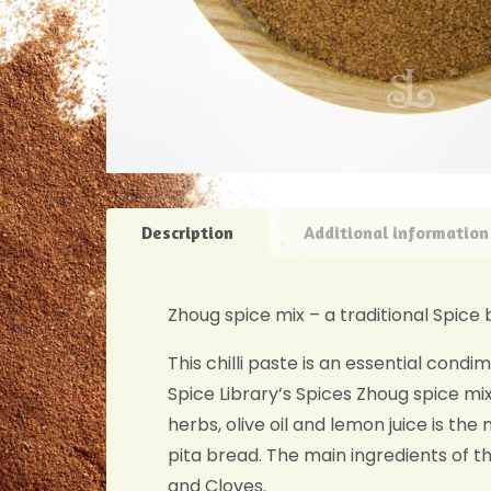
Description
Additional information
Zhoug spice mix – a traditional Spice b
This chilli paste is an essential cond
Spice Library’s Spices Zhoug spice mix
herbs, olive oil and lemon juice is the
pita bread. The main ingredients of
and Cloves.