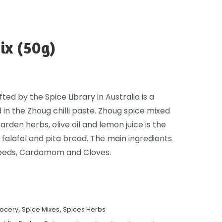
ix (50g)
ed by the Spice Library in Australia is a
 in the Zhoug chilli paste. Zhoug spice mixed
garden herbs, olive oil and lemon juice is the
 falafel and pita bread. The main ingredients
Seeds, Cardamom and Cloves.
rocery
,
Spice Mixes
,
Spices Herbs