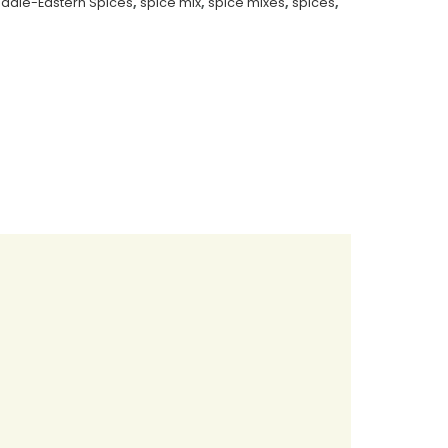
iddle-Eastern Spices
,
spice mix
,
spice mixes
,
spices
,