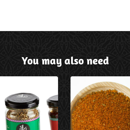
You may also need