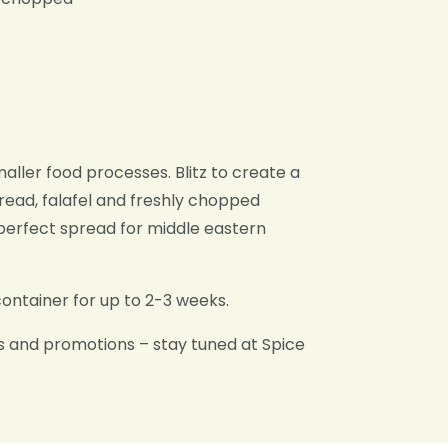
maller food processes. Blitz to create a
read, falafel and freshly chopped
erfect spread for middle eastern
container for up to 2-3 weeks.
s and promotions – stay tuned at Spice