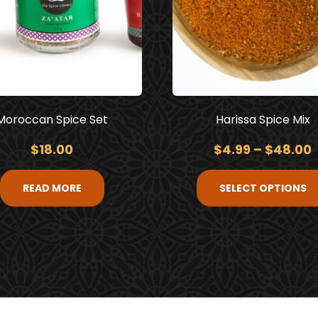
Moroccan Spice Set
Harissa Spice Mix
$
18.00
$
4.99
–
$
48.00
READ MORE
SELECT OPTIONS