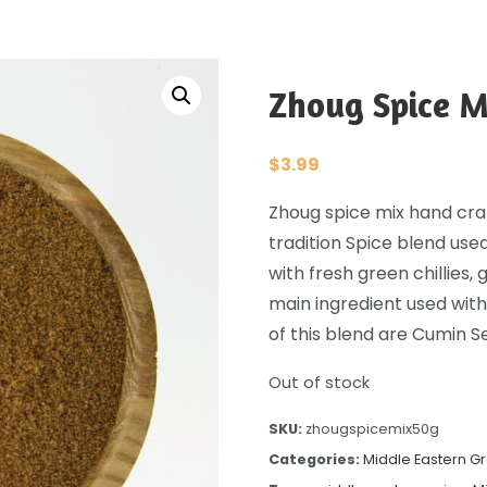
Zhoug Spice M
$
3.99
Zhoug spice mix hand craft
tradition Spice blend used
with fresh green chillies, 
main ingredient used with
of this blend are Cumin 
Out of stock
SKU:
zhougspicemix50g
Categories:
Middle Eastern G