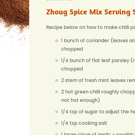
Zhoug Spice Mix Serving 
Recipe below on how to make chilli p
1 bunch of coriander (leaves a
chopped
1/4 bunch of flat leaf parsley 
chopped
2 stem of fresh mint leaves r
2 hot green chilli roughly choppe
not hot enough)
1/4 tsp of sugar to adjust the 
1/4 tsp cooking salt
1 large clove of garlic – rough