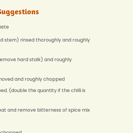
Suggestions
aste
nd stem) rinsed thoroughly and roughly
(remove hard stalk) and roughly
emoved and roughly chopped
d. (double the quantity if the chilli is
heat and remove bitterness of spice mix
ly chopped