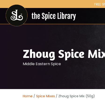
FREE S
Zhoug Spice Mi
Middle Eastern Spice
Home
/
Spice Mixes
/ Zhoug Spice Mix (50g)