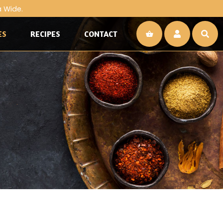
a Wide.
ES
RECIPES
CONTACT