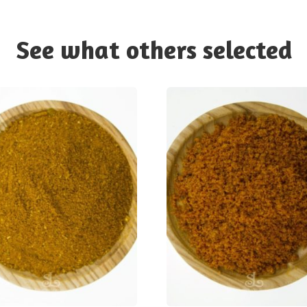
See what others selected