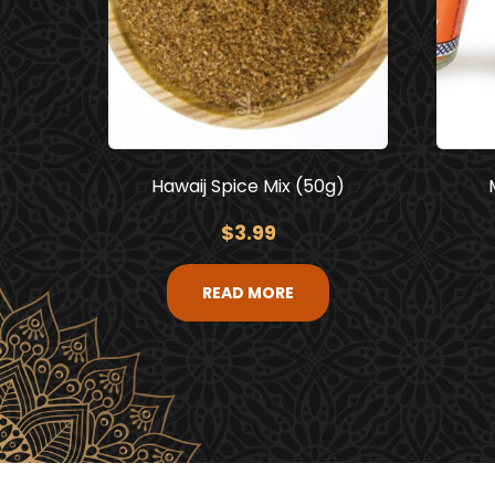
Hawaij Spice Mix (50g)
$
3.99
READ MORE