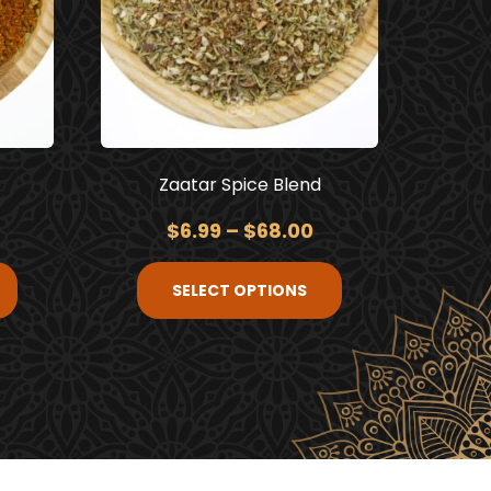
Zaatar Spice Blend
$
6.99
–
$
68.00
SELECT OPTIONS