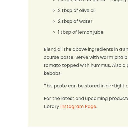
2 tbsp of olive oil
2 tbsp of water
1 tbsp of lemon juice
Blend all the above ingredients in a s
course paste. Serve with warm pita b
tomato topped with hummus. Also a p
kebabs.
This paste can be stored in air-tight 
For the latest and upcoming product
Library
Instagram Page
.