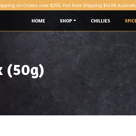
hipping on Orders over $250. Flat Rate Shipping $14.99 Australi
HOME
SHOP
CHILLIES
SPIC
x (50g)