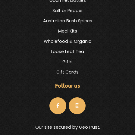
Gourmet bottles
Salt or Pepper
Australian Bush Spices
Meal Kits
Wholefood & Organic
Loose Leaf Tea
Gifts
Gift Cards
Follow us
Our site secured by GeoTrust.