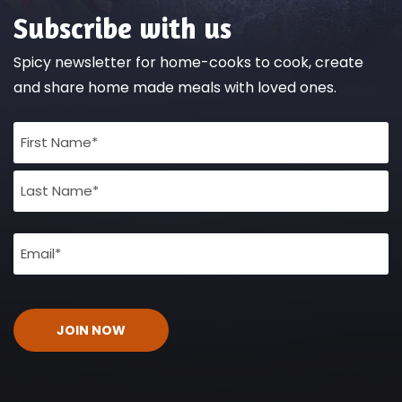
Subscribe with us
Spicy newsletter for home-cooks to cook, create
and share home made meals with loved ones.
Full
Name
(Required)
Email
(Required)
CAPTCHA