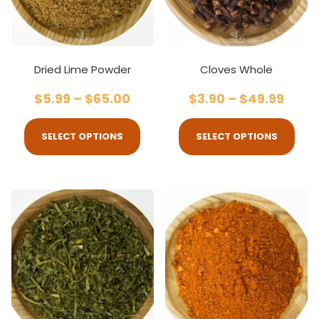
Dried Lime Powder
Cloves Whole
$
5.99
–
$
65.00
$
3.90
–
$
49.99
SELECT OPTIONS
SELECT OPTIONS