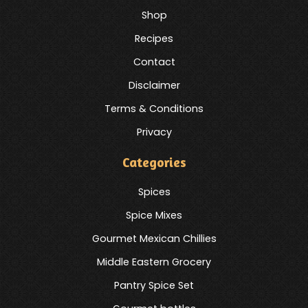
Shop
Recipes
Contact
Disclaimer
Terms & Conditions
Privacy
Categories
Spices
Spice Mixes
Gourmet Mexican Chillies
Middle Eastern Grocery
Pantry Spice Set