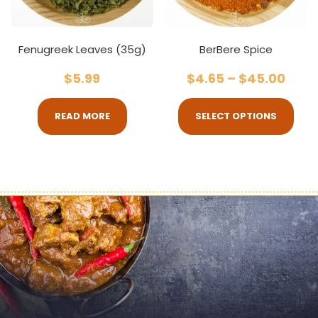
Fenugreek Leaves (35g)
BerBere Spice
$
5.99
$
4.65
–
$
45.00
READ MORE
SELECT OPTIONS