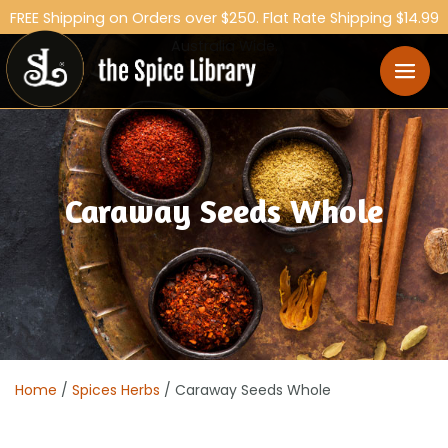
FREE Shipping on Orders over $250. Flat Rate Shipping $14.99
Australia Wide.
Caraway Seeds Whole
Home
/
Spices Herbs
/ Caraway Seeds Whole