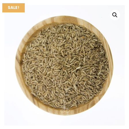
SALE!