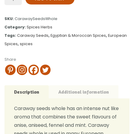
SKU:
CarawaySeedsWhole
Category:
Spices Herbs
Tags:
Caraway Seeds
,
Egyptian & Moroccan Spices
,
European
Spices
,
spices
Share
Description
Additional information
Caraway seeds whole has an intense nut like
aroma that combines the sweet flavours of
anise, aniseed, fennel and mint. Caraway
seeds whole is used in many European