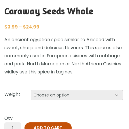
Caraway Seeds Whole
$
3.99
–
$
24.99
An ancient egyptian spice similar to Aniseed with
sweet, sharp and delicious flavours. This spice is also
commonly used in European cuisines with cabbage
and pork. North Moroccan or North African Cusinies
widley use this spice in tagines.
Weight
Qty
ADD TO CART