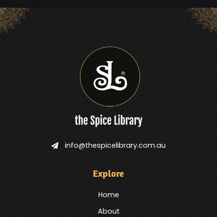
info@thespicelibrary.com.au
Explore
Home
About