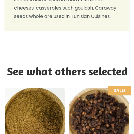
cheeses, casseroles such goulash. Caraway
seeds whole are used in Tunisian Cuisines.
See what others selected
SALE!