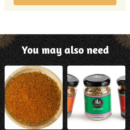
You may also need