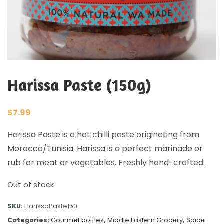
Harissa Paste (150g)
$
7.99
Harissa Paste is a hot chilli paste originating from
Morocco/Tunisia. Harissa is a perfect marinade or
rub for meat or vegetables. Freshly hand-crafted .
Out of stock
SKU:
HarissaPaste150
Categories:
Gourmet bottles
,
Middle Eastern Grocery
,
Spice