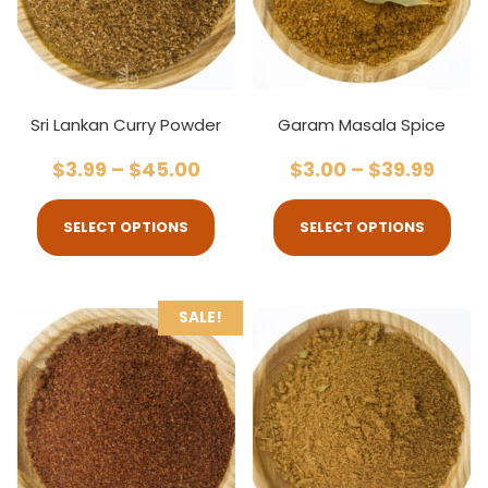
Sri Lankan Curry Powder
Garam Masala Spice
$
3.99
–
$
45.00
$
3.00
–
$
39.99
SELECT OPTIONS
SELECT OPTIONS
SALE!