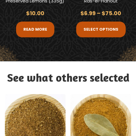
Preserved Lemons (335g)
Ras-el-Hanout
$
10.00
$
6.99
–
$
75.00
READ MORE
SELECT OPTIONS
See what others selected