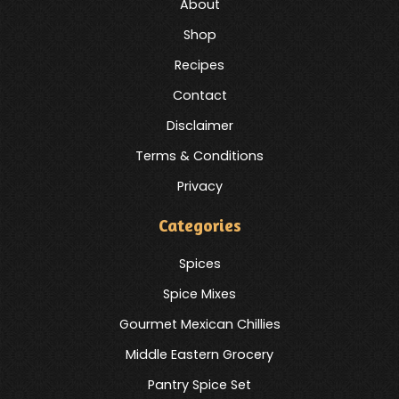
About
Shop
Recipes
Contact
Disclaimer
Terms & Conditions
Privacy
Categories
Spices
Spice Mixes
Gourmet Mexican Chillies
Middle Eastern Grocery
Pantry Spice Set