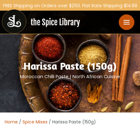
FREE Shipping on Orders over $250. Flat Rate Shipping $14.99
Australia Wide.
Harissa Paste (150g)
Moroccan Chilli Paste | North African Cuisine
Home
/
Spice Mixes
/ Harissa Paste (150g)