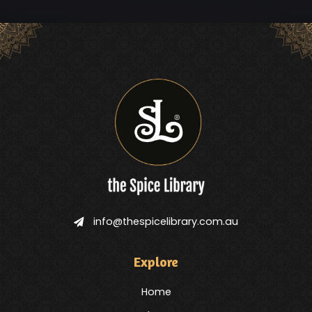
info@thespicelibrary.com.au
Explore
Home