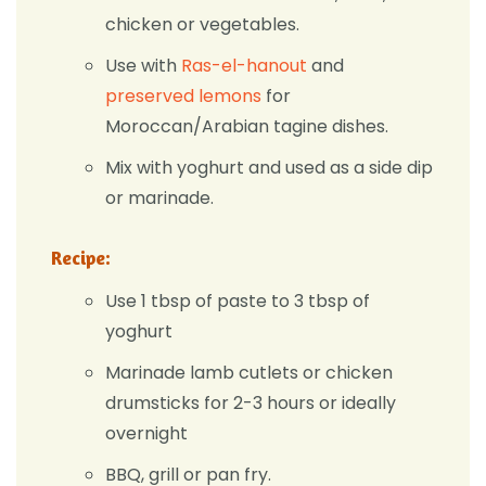
chicken or vegetables.
Use with
Ras-el-hanout
and
preserved lemons
for
Moroccan/Arabian tagine dishes.
Mix with yoghurt and used as a side dip
or marinade.
Recipe:
Use 1 tbsp of paste to 3 tbsp of
yoghurt
Marinade lamb cutlets or chicken
drumsticks for 2-3 hours or ideally
overnight
BBQ, grill or pan fry.