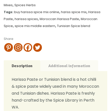
Mixes
,
Spices Herbs
Tags:
buy harissa spice mix online
,
hariss spice mix
,
Harissa
Paste
,
harissa spices
,
Moroccan Harissa Paste
,
Moroccan
Spice
,
spice mix middle eastern
,
Tunisian Spice blend
Share
Description
Additional information
Harissa Paste or Tunisian blend is a hot chilli
& spice paste widely used in many Moroccan
and Tunisian dishes. Harissa Paste is freshly
hand-crafted by the Spice Library in Perth
WA.