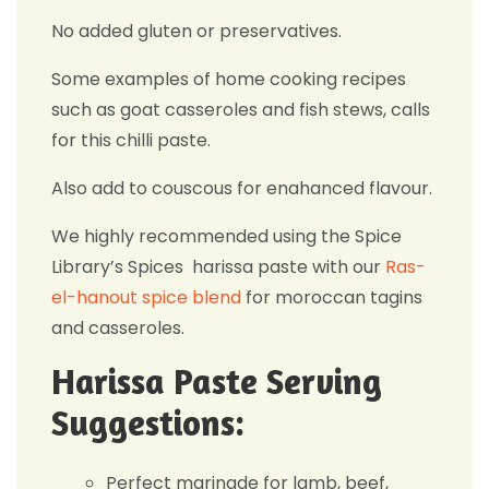
No added gluten or preservatives.
Some examples of home cooking recipes
such as goat casseroles and fish stews, calls
for this chilli paste.
Also add to couscous for enahanced flavour.
We highly recommended using the Spice
Library’s Spices harissa paste with our
Ras-
el-hanout spice blend
for moroccan tagins
and casseroles.
Harissa Paste Serving
Suggestions:
Perfect marinade for lamb, beef,