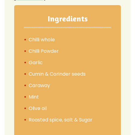
Ingredients
Chilli whole
Chilli Powder
Garlic
Cumin & Corinder seeds
Caraway
Mint
Olive oil
Roasted spice, salt & Sugar