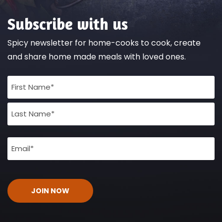
Subscribe with us
Spicy newsletter for home-cooks to cook, create
and share home made meals with loved ones.
Full
Name
(Required)
Email
(Required)
CAPTCHA