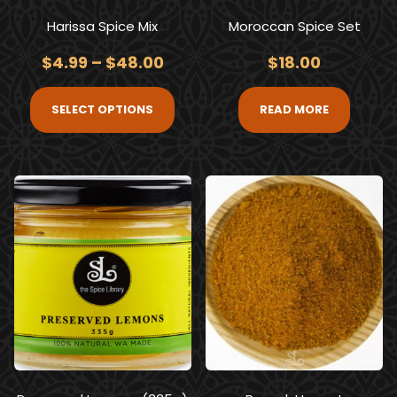
Harissa Spice Mix
Moroccan Spice Set
$
4.99
–
$
48.00
$
18.00
SELECT OPTIONS
READ MORE