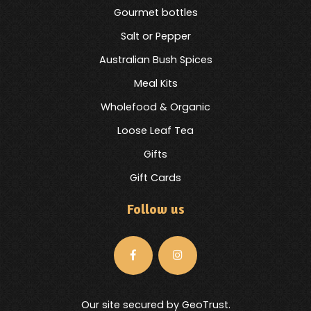
Gourmet bottles
Salt or Pepper
Australian Bush Spices
Meal Kits
Wholefood & Organic
Loose Leaf Tea
Gifts
Gift Cards
Follow us
Our site secured by GeoTrust.