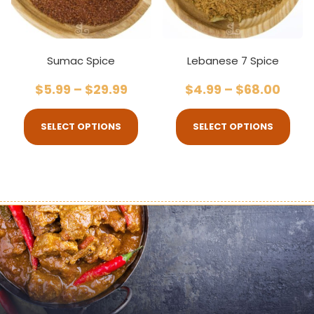
Sumac Spice
Lebanese 7 Spice
$
5.99
–
$
29.99
$
4.99
–
$
68.00
SELECT OPTIONS
SELECT OPTIONS