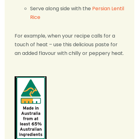
Serve along side with the
Persian Lentil
Rice
For example, when your recipe calls for a
touch of heat – use this delicious paste for
an added flavour with chilly or peppery heat.