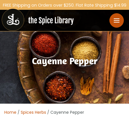
FREE Shipping on Orders over $250. Flat Rate Shipping $14.99
Australia Wide.
Cayenne Pepper
Home
/
Spices Herbs
/ Cayenne Pepper