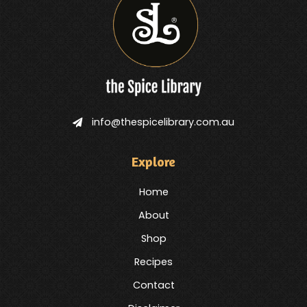
info@thespicelibrary.com.au
Explore
Home
About
Shop
Recipes
Contact