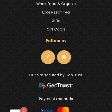
Wholefood & Organic
Loose Leaf Tea
Gifts
Gift Cards
Follow us
Our site secured by GeoTrust.
Payment methods
0