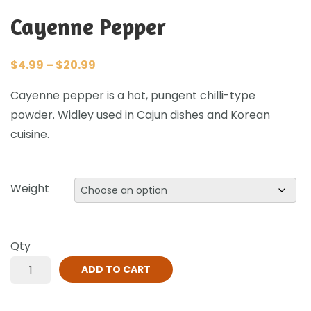
Cayenne Pepper
$
4.99
–
$
20.99
Cayenne pepper is a hot, pungent chilli-type
powder. Widley used in Cajun dishes and Korean
cuisine.
Weight
Qty
ADD TO CART