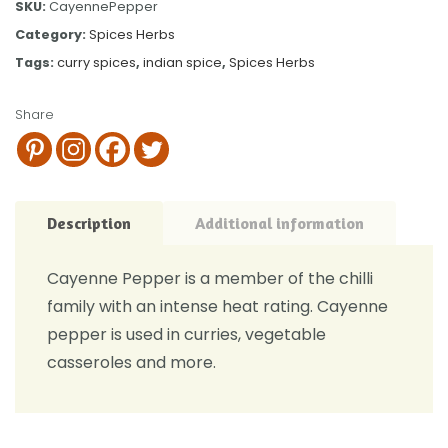
SKU:
CayennePepper
Category:
Spices Herbs
Tags:
curry spices
,
indian spice
,
Spices Herbs
Share
Description
Additional information
Cayenne Pepper is a member of the chilli
family with an intense heat rating. Cayenne
pepper is used in curries, vegetable
casseroles and more.