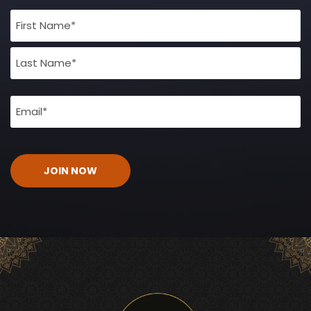
Full
Name
(Required)
Email
(Required)
CAPTCHA