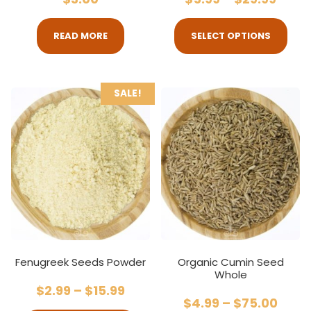
READ MORE
SELECT OPTIONS
SALE!
Fenugreek Seeds Powder
Organic Cumin Seed
Whole
$
2.99
–
$
15.99
$
4.99
–
$
75.00