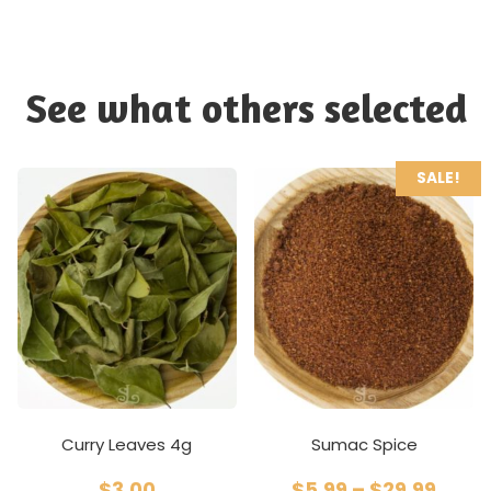
See what others selected
SALE!
Curry Leaves 4g
Sumac Spice
$
3.00
$
5.99
–
$
29.99