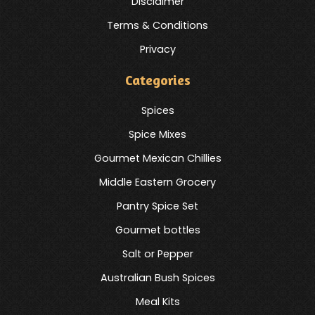
Disclaimer
Terms & Conditions
Privacy
Categories
Spices
Spice Mixes
Gourmet Mexican Chillies
Middle Eastern Grocery
Pantry Spice Set
Gourmet bottles
Salt or Pepper
Australian Bush Spices
Meal Kits