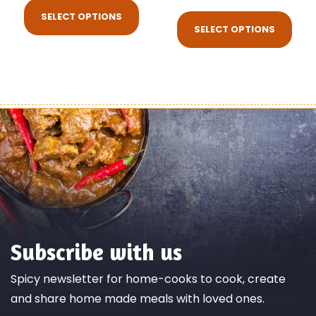
SELECT OPTIONS
SELECT OPTIONS
Subscribe with us
Spicy newsletter for home-cooks to cook, create
and share home made meals with loved ones.