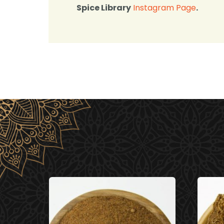
Spice Library
Instagram Page
.