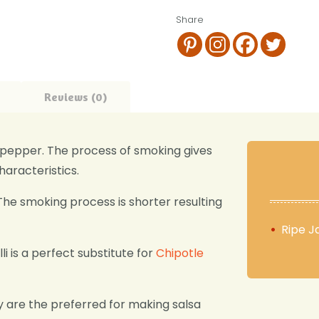
Share
Reviews (0)
no pepper. The process of smoking gives
haracteristics.
The smoking process is shorter resulting
Ripe J
lli is a perfect substitute for
Chipotle
y are the preferred for making salsa