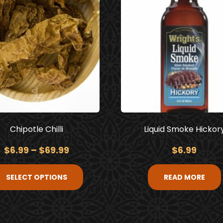
Chipotle Chilli
Liquid Smoke Hickor
$
6.99
–
$
69.99
$
6.99
SELECT OPTIONS
READ MORE