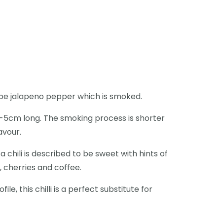
 ripe jalapeno pepper which is smoked.
3-5cm long. The smoking process is shorter
lavour.
a chili is described to be sweet with hints of
, cherries and coffee.
ile, this chilli is a perfect substitute for