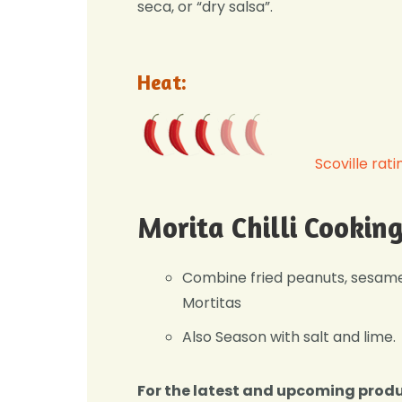
seca, or “dry salsa”.
Heat:
Scoville rati
Morita Chilli Cookin
Combine fried peanuts, sesame 
Mortitas
Also Season with salt and lime.
For the latest and upcoming prod