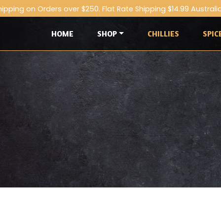
hipping on Orders over $250. Flat Rate Shipping $14.99 Australi
HOME
SHOP
CHILLIES
SPIC