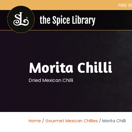
FREE S
Morita Chilli
Dried Mexican Chilli
Home
/
Gourmet Mexican Chillies
/ Morita Chilli