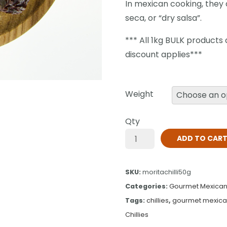
In mexican cooking, they a
seca, or “dry salsa”.
*** All 1kg BULK products
discount applies***
Weight
Qty
ADD TO CAR
SKU:
moritachilli50g
Categories:
Gourmet Mexican 
Tags:
chillies
,
gourmet mexican 
Chillies