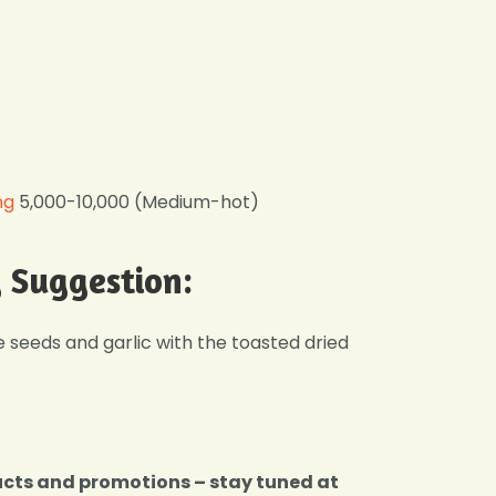
ng
5,000-10,000 (Medium-hot)
g Suggestion:
seeds and garlic with the toasted dried
ucts and promotions – stay tuned at