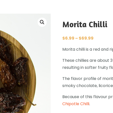
Morita Chilli
$
6.99
–
$
69.99
Morita chilli is a red and
These chillies are about 
resulting in softer fruity f
The flavor profile of morit
smoky chocolate, licorice
Because of this flavour prof
Chipotle Chilli
.