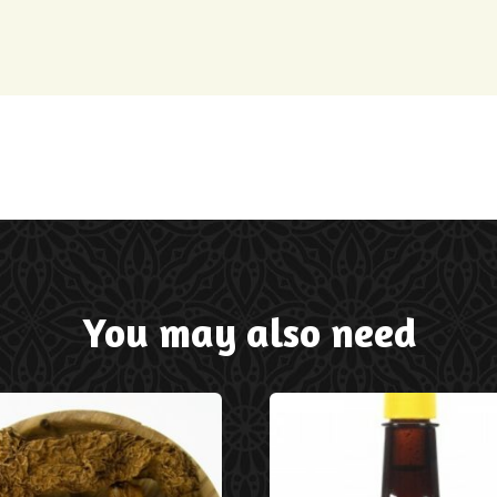
You may also need