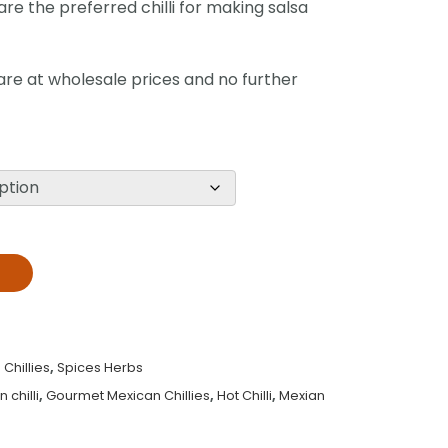
re the preferred chilli for making salsa
 are at wholesale prices and no further
T
Chillies
,
Spices Herbs
chilli
,
Gourmet Mexican Chillies
,
Hot Chilli
,
Mexian