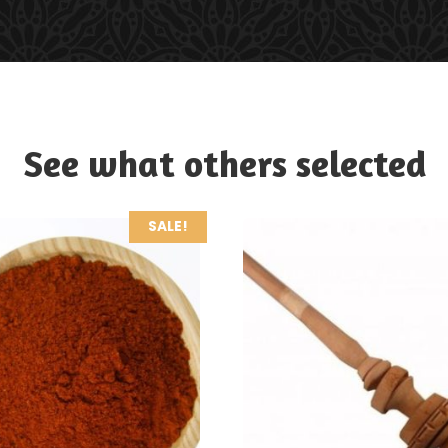
See what others selected
SALE!