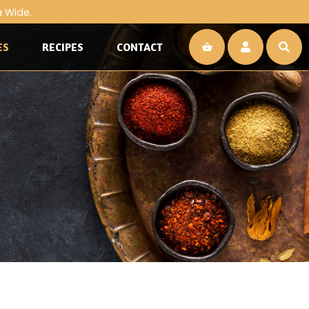
a Wide.
ES
RECIPES
CONTACT