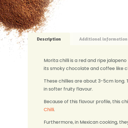
Description
Additional information
Morita chilli is a red and ripe jalape
its smoky chocolate and coffee like c
These chillies are about 3-5cm long. 
in softer fruity flavour.
Because of this flavour profile, this chi
Chilli
.
Furthermore, in Mexican cooking, the