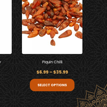
y
Piquin Chilli
$
6.99
–
$
35.99
SELECT OPTIONS