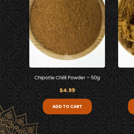
Chipotle Chilli Powder – 50g
$
4.99
ADD TO CART