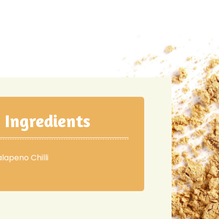
Ingredients
alapeno Chilli