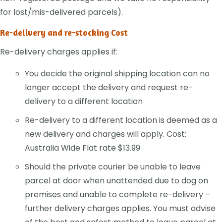
for lost/mis-delivered parcels).
Re-delivery and re-stocking Cost
Re-delivery charges applies if:
You decide the original shipping location can no
longer accept the delivery and request re-
delivery to a different location
Re-delivery to a different location is deemed as a
new delivery and charges will apply. Cost:
Australia Wide Flat rate $13.99
Should the private courier be unable to leave
parcel at door when unattended due to dog on
premises and unable to complete re-delivery –
further delivery charges applies. You must advise