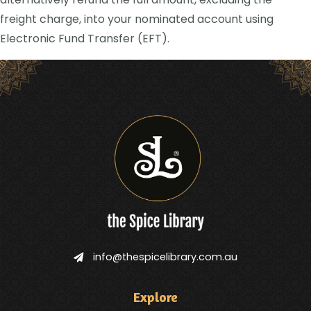
freight charge, into your nominated account using
Electronic Fund Transfer (EFT).
info@thespicelibrary.com.au
Explore