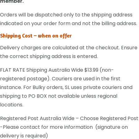
member.
Orders will be dispatched only to the shipping address
indicated on your order form and not the billing address.
Shipping Cost – when on offer
Delivery charges are calculated at the checkout. Ensure
the correct shipping address is entered.
FLAT RATE Shipping Australia Wide $13.99 (non-
registered postage). Couriers are used in the first
instance. For Bulky orders, SL uses private couriers and
shipping to PO BOX not available unless regional
locations.
Registered Post Australia Wide – Choose Registered Post
-Please contact for more information (signature on
delivery is required)