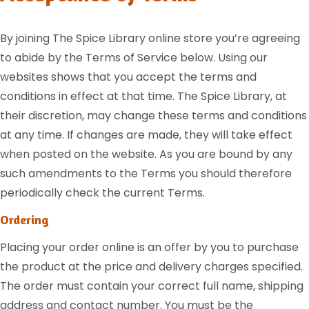
By joining The Spice Library online store you’re agreeing
to abide by the Terms of Service below. Using our
websites shows that you accept the terms and
conditions in effect at that time. The Spice Library, at
their discretion, may change these terms and conditions
at any time. If changes are made, they will take effect
when posted on the website. As you are bound by any
such amendments to the Terms you should therefore
periodically check the current Terms.
Ordering
Placing your order online is an offer by you to purchase
the product at the price and delivery charges specified.
The order must contain your correct full name, shipping
address and contact number. You must be the