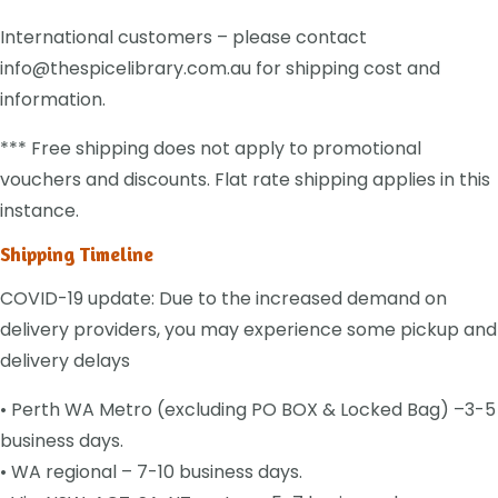
International customers – please contact
info@thespicelibrary.com.au for shipping cost and
information.
*** Free shipping does not apply to promotional
vouchers and discounts. Flat rate shipping applies in this
instance.
Shipping Timeline
COVID-19 update: Due to the increased demand on
delivery providers, you may experience some pickup and
delivery delays
• Perth WA Metro (excluding PO BOX & Locked Bag) –3-5
business days.
• WA regional – 7-10 business days.