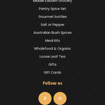
Middle Eastern Grocery
Pantry Spice Set
Gourmet bottles
Salt or Pepper
Australian Bush Spices
Meal Kits
Wholefood & Organic
Loose Leaf Tea
Gifts
Gift Cards
Follow us