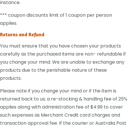
instance.
*** coupon discounts limit of 1 coupon per person
applies.
Returns and Refund
You must ensure that you have chosen your products
carefully as the purchased items are non- refundable if
you change your mind. We are unable to exchange any
products due to the perishable nature of these
products.
Please note if you change your mind or if the item is
returned back to us; a re-stocking & handling fee of 25%
applies along with administration fee of $4.99 to cover
such expenses as Merchant Credit card charges and
transaction approval fee. If the courier or Australia Post