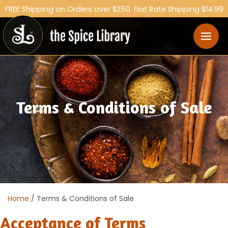
FREE Shipping on Orders over $250. Flat Rate Shipping $14.99
Australia Wide.
Terms & Conditions of Sale
Home
/ Terms & Conditions of Sale
Acceptance of Terms