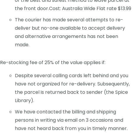
of the best and safest method to leave parcel at
the front door.Cost: Australia Wide Flat rate $13.99
The courier has made several attempts to re-
deliver but no-one available to accept delivery
and alternative arrangements has not been
made.
Re-stocking fee of 25% of the value applies if:
Despite several calling cards left behind and you
have not organized for re-delivery. Subsequently,
the parcel is returned back to sender (the Spice
Library).
We have contacted the billing and shipping
persons in writing via email on 3 occasions and
have not heard back from you in timely manner.