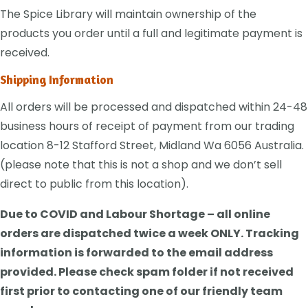
The Spice Library will maintain ownership of the
products you order until a full and legitimate payment is
received.
Shipping Information
All orders will be processed and dispatched within 24-48
business hours of receipt of payment from our trading
location 8-12 Stafford Street, Midland Wa 6056 Australia.
(please note that this is not a shop and we don’t sell
direct to public from this location).
Due to COVID and Labour Shortage – all online
orders are dispatched twice a week ONLY. Tracking
information is forwarded to the email address
provided. Please check spam folder if not received
first prior to contacting one of our friendly team