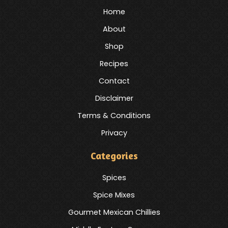
Home
About
Shop
Recipes
Contact
Disclaimer
Terms & Conditions
Privacy
Categories
Spices
Spice Mixes
Gourmet Mexican Chillies