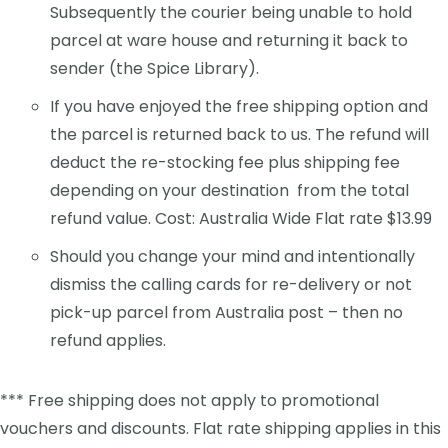
Subsequently the courier being unable to hold
parcel at ware house and returning it back to
sender (the Spice Library).
If you have enjoyed the free shipping option and
the parcel is returned back to us. The refund will
deduct the re-stocking fee plus shipping fee
depending on your destination from the total
refund value. Cost: Australia Wide Flat rate $13.99
Should you change your mind and intentionally
dismiss the calling cards for re-delivery or not
pick-up parcel from Australia post – then no
refund applies.
*** Free shipping does not apply to promotional
vouchers and discounts. Flat rate shipping applies in this