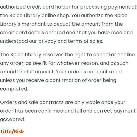
authorized credit card holder for processing payment at
the Spice Library online shop. You authorize the Spice
Library’s merchant to deduct the amount from the
credit card details entered and that you have read and
understood our privacy and terms of sales.
The Spice Library reserves the right to cancel or decline
any order, as see fit for whatever reason, and as such
refund the full amount. Your order is not confirmed
unless you receive a confirmation of order being
completed.
Orders and sale contracts are only viable once your
order has been confirmed and full and correct payment
accepted.
Title/Risk