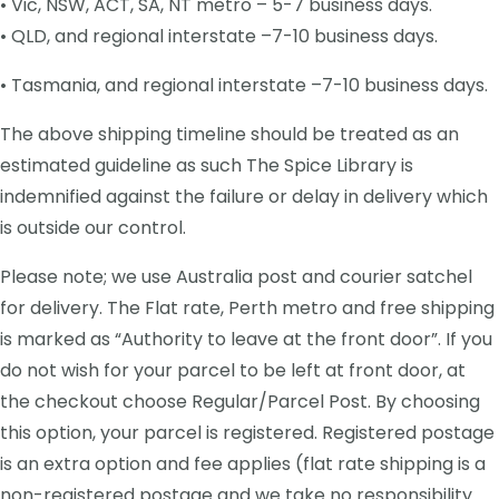
• Vic, NSW, ACT, SA, NT metro – 5-7 business days.
• QLD, and regional interstate –7-10 business days.
• Tasmania, and regional interstate –7-10 business days.
The above shipping timeline should be treated as an
estimated guideline as such The Spice Library is
indemnified against the failure or delay in delivery which
is outside our control.
Please note; we use Australia post and courier satchel
for delivery. The Flat rate, Perth metro and free shipping
is marked as “Authority to leave at the front door”. If you
do not wish for your parcel to be left at front door, at
the checkout choose Regular/Parcel Post. By choosing
this option, your parcel is registered. Registered postage
is an extra option and fee applies (flat rate shipping is a
non-registered postage and we take no responsibility