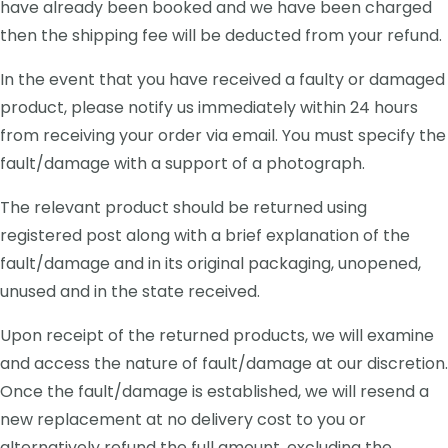
have already been booked and we have been charged
then the shipping fee will be deducted from your refund.
In the event that you have received a faulty or damaged
product, please notify us immediately within 24 hours
from receiving your order via email. You must specify the
fault/damage with a support of a photograph.
The relevant product should be returned using
registered post along with a brief explanation of the
fault/damage and in its original packaging, unopened,
unused and in the state received.
Upon receipt of the returned products, we will examine
and access the nature of fault/damage at our discretion.
Once the fault/damage is established, we will resend a
new replacement at no delivery cost to you or
alternatively refund the full amount, excluding the