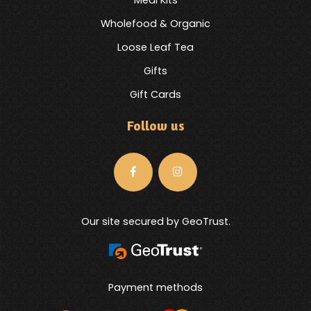
Meal Kits
Wholefood & Organic
Loose Leaf Tea
Gifts
Gift Cards
Follow us
Our site secured by GeoTrust.
Payment methods