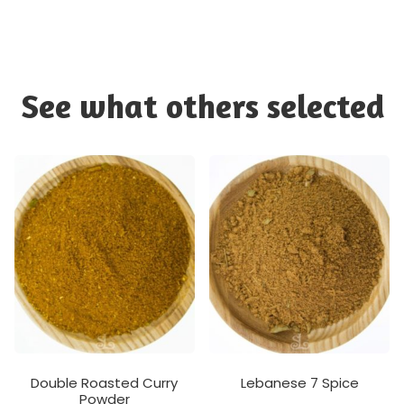
See what others selected
Double Roasted Curry
Lebanese 7 Spice
Powder