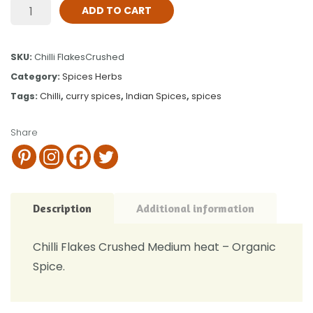
ADD TO CART
SKU:
Chilli FlakesCrushed
Category:
Spices Herbs
Tags:
Chilli
,
curry spices
,
Indian Spices
,
spices
Share
Description
Additional information
Chilli Flakes Crushed Medium heat – Organic
Spice.