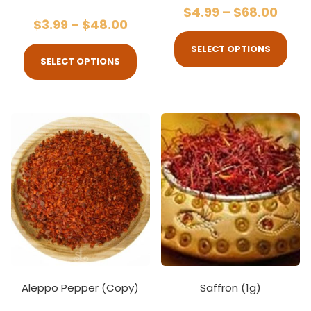
$
4.99
–
$
68.00
$
3.99
–
$
48.00
SELECT OPTIONS
SELECT OPTIONS
Aleppo Pepper (Copy)
Saffron (1g)