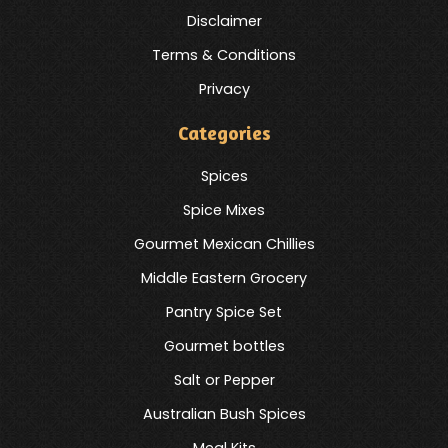
Disclaimer
Terms & Conditions
Privacy
Categories
Spices
Spice Mixes
Gourmet Mexican Chillies
Middle Eastern Grocery
Pantry Spice Set
Gourmet bottles
Salt or Pepper
Australian Bush Spices