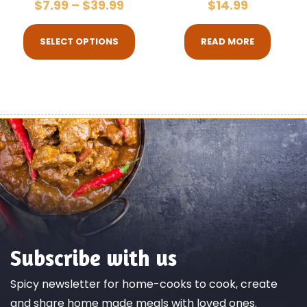
$
7.99
–
$
39.99
$
14.99
SELECT OPTIONS
READ MORE
Subscribe with us
Spicy newsletter for home-cooks to cook, create
and share home made meals with loved ones.