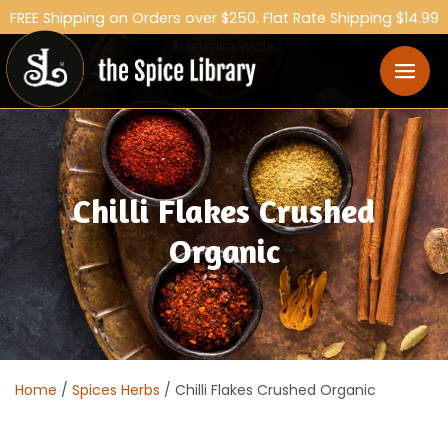
FREE Shipping on Orders over $250. Flat Rate Shipping $14.99
Australia Wide.
Chilli Flakes Crushed
Organic
Home
/
Spices Herbs
/ Chilli Flakes Crushed Organic