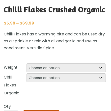
Chilli Flakes Crushed Organic
$
5.99
–
$
69.99
Chilli Flakes has a warming bite and can be used dry
as a sprinkle or mix with oil and garlic and use as
condiment. Versitile Spice.
Weight
Chiili
Flakes
Organic
Qty