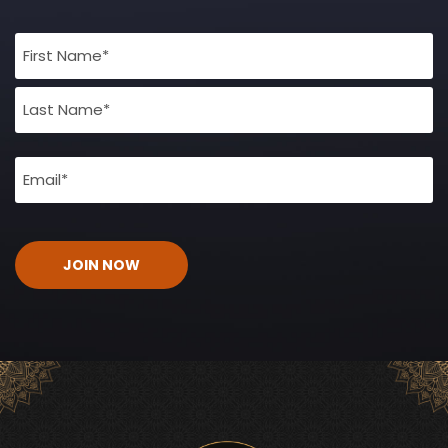
Full
Name
(Required)
Email
(Required)
CAPTCHA