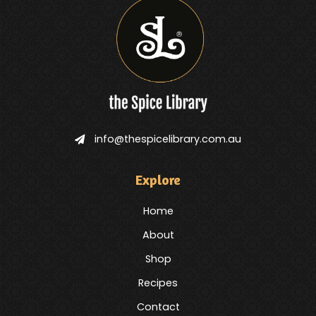
info@thespicelibrary.com.au
Explore
Home
About
Shop
Recipes
Contact