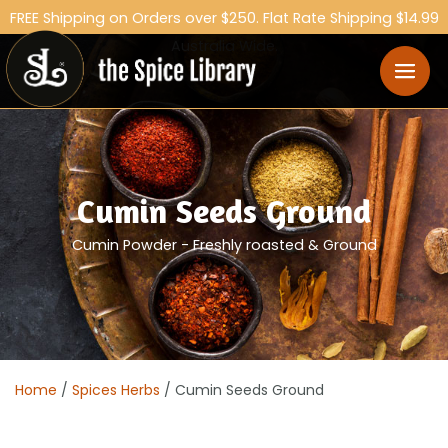
FREE Shipping on Orders over $250. Flat Rate Shipping $14.99
Australia Wide.
Cumin Seeds Ground
Cumin Powder - Freshly roasted & Ground
Home
/
Spices Herbs
/ Cumin Seeds Ground