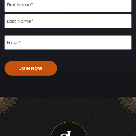
Full
Name
(Required)
Email
(Required)
CAPTCHA