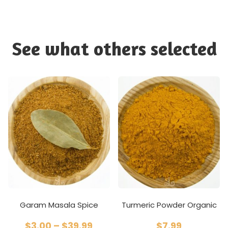
See what others selected
Garam Masala Spice
Turmeric Powder Organic
$
3.00
–
$
39.99
$
7.99