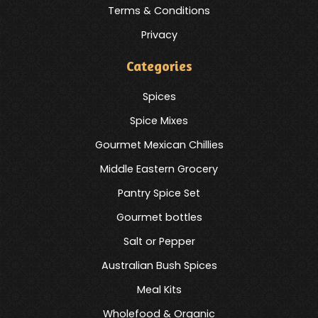
Terms & Conditions
Privacy
Categories
Spices
Spice Mixes
Gourmet Mexican Chillies
Middle Eastern Grocery
Pantry Spice Set
Gourmet bottles
Salt or Pepper
Australian Bush Spices
Meal Kits
Wholefood & Organic