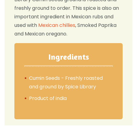
freshly ground to order. This spice is also an
important ingredient in Mexican rubs and
used with
Mexican chillies
, Smoked Paprika
and Mexican oregano.
Ingredients
Cumin Seeds - Freshly roasted
and ground by Spice Library
Product of india