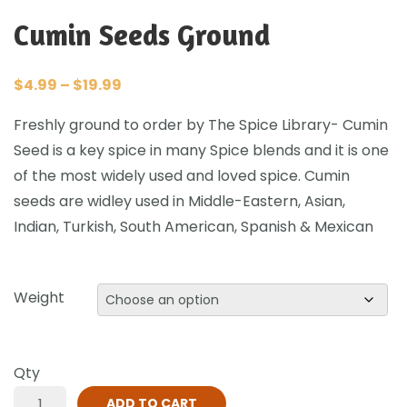
Cumin Seeds Ground
$
4.99
–
$
19.99
Freshly ground to order by The Spice Library- Cumin
Seed is a key spice in many Spice blends and it is one
of the most widely used and loved spice. Cumin
seeds are widley used in Middle-Eastern, Asian,
Indian, Turkish, South American, Spanish & Mexican
Weight
Qty
ADD TO CART