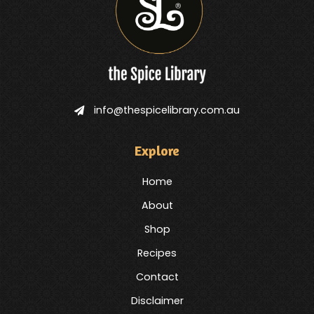
info@thespicelibrary.com.au
Explore
Home
About
Shop
Recipes
Contact
Disclaimer