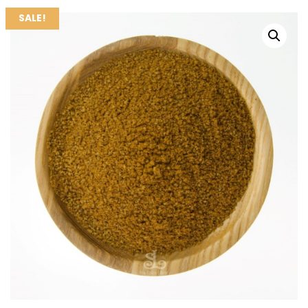
SALE!