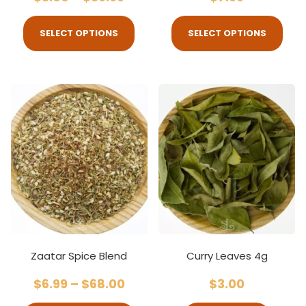
SELECT OPTIONS
SELECT OPTIONS
Zaatar Spice Blend
Curry Leaves 4g
$
6.99
–
$
68.00
$
3.00