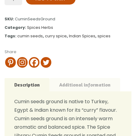
SKU:
CuminSeedsGround
Category:
Spices Herbs
Tags:
cumin seeds
,
curry spice
,
Indian Spices
,
spices
Share
Description
Additional information
Cumin seeds ground is native to Turkey,
Egypt & Indian known for its “curry” flavour.
Cumin seeds ground is an intensely warm
aromatic and balanced spice. The Spice
Library Cumin Seeds ground is roasted and