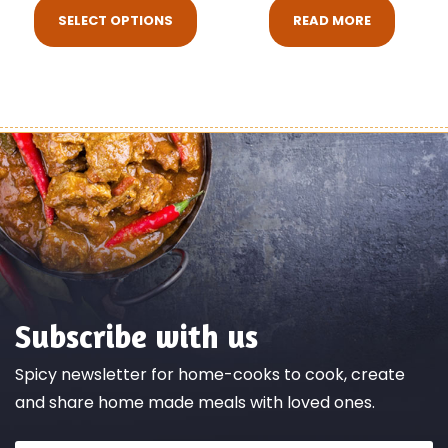
SELECT OPTIONS
READ MORE
Subscribe with us
Spicy newsletter for home-cooks to cook, create
and share home made meals with loved ones.