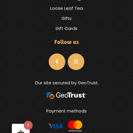
Loose Leaf Tea
Gifts
Gift Cards
Follow us
Our site secured by GeoTrust.
Payment methods
0