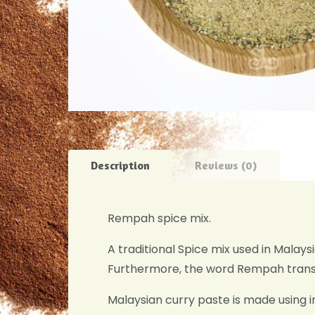
Description
Reviews (0)
Rempah spice mix.
A traditional Spice mix used in Malay
Furthermore, the word Rempah transl
Malaysian curry paste is made using i