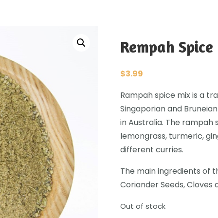
Rempah Spice 
$
3.99
Rampah spice mix is a trad
Singaporian and Bruneian
in Australia. The rampah 
lemongrass, turmeric, gi
different curries.
The main ingredients of t
Coriander Seeds, Cloves 
Out of stock