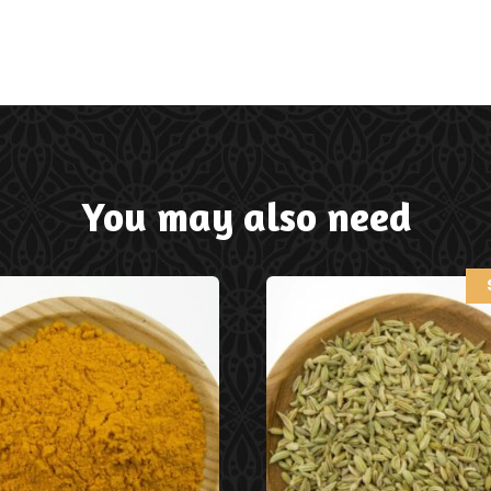
You may also need