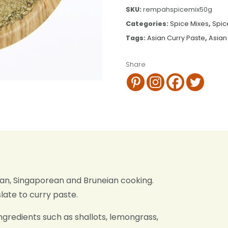
SKU:
rempahspicemix50g
Categories:
Spice Mixes
,
Spic
Tags:
Asian Curry Paste
,
Asian
Share
sian, Singaporean and Bruneian cooking.
ate to curry paste.
ngredients such as shallots, lemongrass,