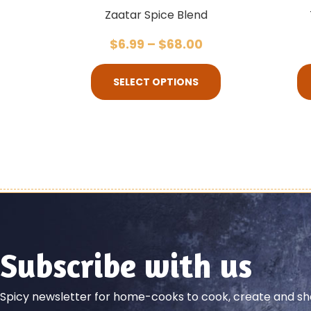
Zaatar Spice Blend
$
6.99
–
$
68.00
SELECT OPTIONS
Subscribe with us
Spicy newsletter for home-cooks to cook, create and 