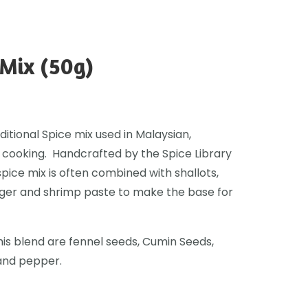
Mix (50g)
itional Spice mix used in Malaysian,
 cooking. Handcrafted by the Spice Library
spice mix is often combined with shallots,
nger and shrimp paste to make the base for
his blend are fennel seeds, Cumin Seeds,
and pepper.