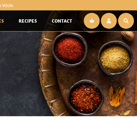
a Wide.
ES
RECIPES
CONTACT