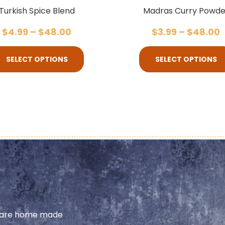
Turkish Spice Blend
Madras Curry Powde
$
4.99
–
$
48.00
$
3.99
–
$
48.00
SELECT OPTIONS
SELECT OPTIONS
share home made