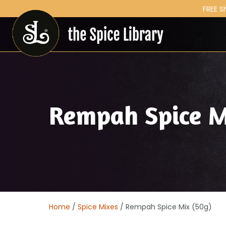
FREE S
Rempah Spice M
Home
/
Spice Mixes
/ Rempah Spice Mix (50g)