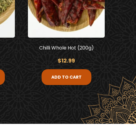
e
Chilli Whole Hot (200g)
$
12.99
ADD TO CART