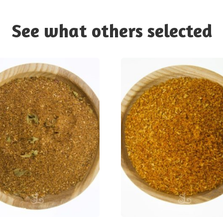
See what others selected