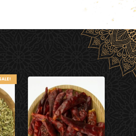
SALE!