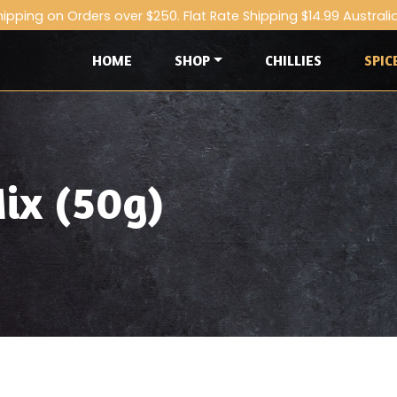
hipping on Orders over $250. Flat Rate Shipping $14.99 Australi
HOME
SHOP
CHILLIES
SPIC
ix (50g)