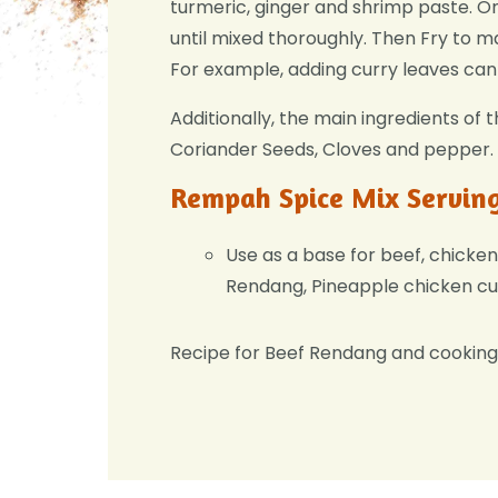
turmeric, ginger and shrimp paste. O
until mixed thoroughly. Then Fry to ma
For example, adding curry leaves can 
Additionally, the main ingredients of 
Coriander Seeds, Cloves and pepper.
Rempah Spice Mix Servin
Use as a base for beef, chicken
Rendang, Pineapple chicken cu
Recipe for Beef Rendang and cookin