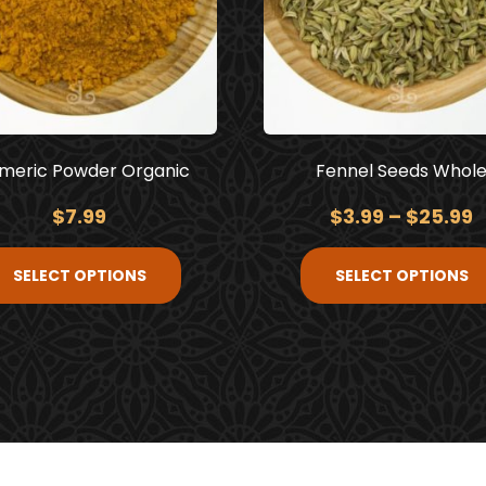
meric Powder Organic
Fennel Seeds Whol
$
7.99
$
3.99
–
$
25.99
SELECT OPTIONS
SELECT OPTIONS