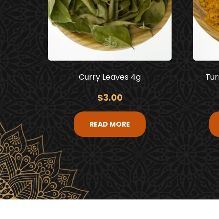
Curry Leaves 4g
Tur
$
3.00
READ MORE