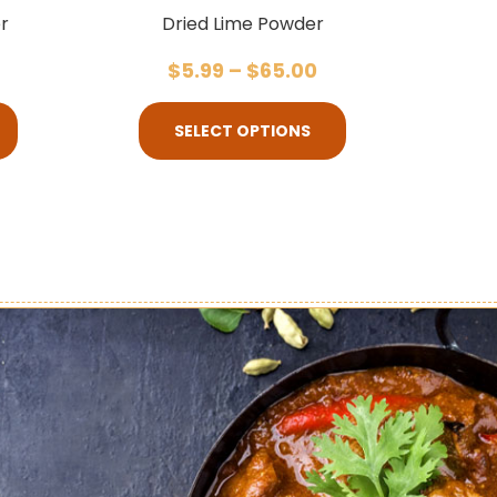
r
Dried Lime Powder
$
5.99
–
$
65.00
SELECT OPTIONS