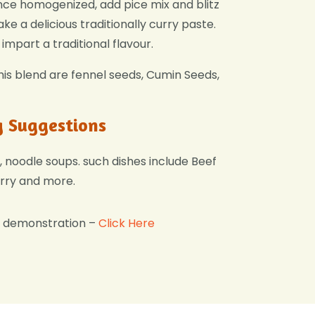
nce homogenized, add pice mix and blitz
ke a delicious traditionally curry paste.
impart a traditional flavour.
this blend are fennel seeds, Cumin Seeds,
g Suggestions
, noodle soups. such dishes include Beef
rry and more.
g demonstration –
Click Here