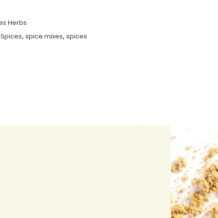
es Herbs
 Spices
,
spice mixes
,
spices