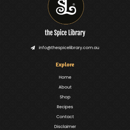
info@thespicelibrary.com.au
Explore
Home
About
Shop
Recipes
Contact
Disclaimer