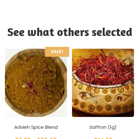
See what others selected
SALE!
Advieh Spice Blend
Saffron (1g)