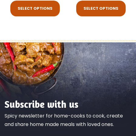
SELECT OPTIONS
SELECT OPTIONS
Subscribe with us
Spicy newsletter for home-cooks to cook, create
and share home made meals with loved ones.