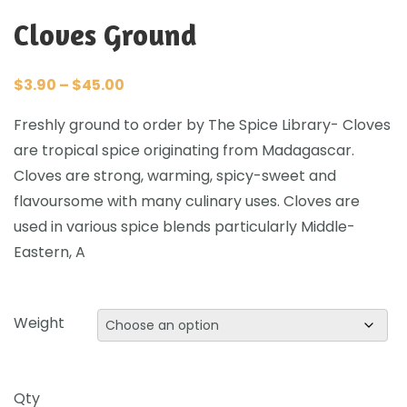
Cloves Ground
$
3.90
–
$
45.00
Freshly ground to order by The Spice Library- Cloves
are tropical spice originating from Madagascar.
Cloves are strong, warming, spicy-sweet and
flavoursome with many culinary uses. Cloves are
used in various spice blends particularly Middle-
Eastern, A
Weight
Qty