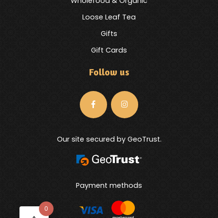
Wholefood & Organic
Loose Leaf Tea
Gifts
Gift Cards
Follow us
Our site secured by GeoTrust.
Payment methods
0