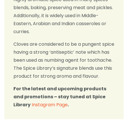
blends, baking, preserving meat and pickles.
Additionally, it is widely used in Middle-
Eastern, Arabian and Indian casseroles or
curries.
Cloves are considered to be a pungent spice
having a strong ‘antiseptic’ note which has
been used as numbing agent for toothache.
The Spice Library’s signature blends use this
product for strong aroma and flavour.
For the latest and upcoming products
and promotions – stay tuned at Spice
Library
Instagram Page
.