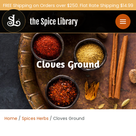
FREE Shipping on Orders over $250. Flat Rate Shipping $14.99
Australia Wide.
Cloves Ground
Home
/
Spices Herbs
/ Cloves Ground