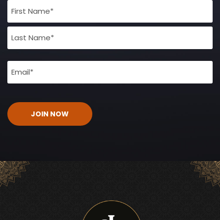
Full
Name
(Required)
Email
(Required)
CAPTCHA