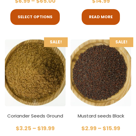
$
6.99
–
$
65.00
$
14.99
SELECT OPTIONS
READ MORE
SALE!
SALE!
Coriander Seeds Ground
Mustard seeds Black
$
3.25
–
$
19.99
$
2.99
–
$
15.99