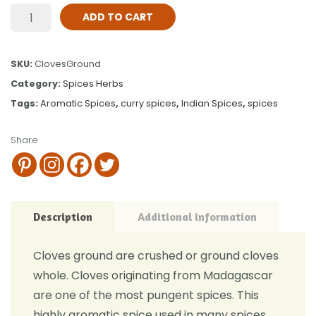
ADD TO CART
SKU:
ClovesGround
Category:
Spices Herbs
Tags:
Aromatic Spices
,
curry spices
,
Indian Spices
,
spices
Share
Description
Additional information
Cloves ground are crushed or ground cloves
whole. Cloves originating from Madagascar
are one of the most pungent spices. This
highly aromatic spice used in many spices