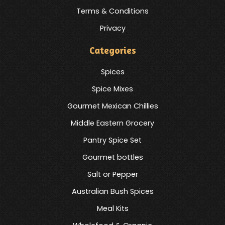
Terms & Conditions
Privacy
Categories
Spices
Spice Mixes
Gourmet Mexican Chillies
Middle Eastern Grocery
Pantry Spice Set
Gourmet bottles
Salt or Pepper
Australian Bush Spices
Meal Kits