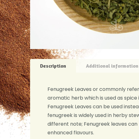
Description
Additional information
Fenugreek Leaves or commonly referre
aromatic herb which is used as spice i
Fenugreek Leaves can be used instead 
fenugreek is widely used in herby stew
different note; Fenugreek leaves can
enhanced flavours.