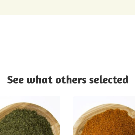
See what others selected