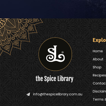
Explo
Home
About
Shop
Recipes
Contac
Disclai
info@thespicelibrary.com.au
Terms &