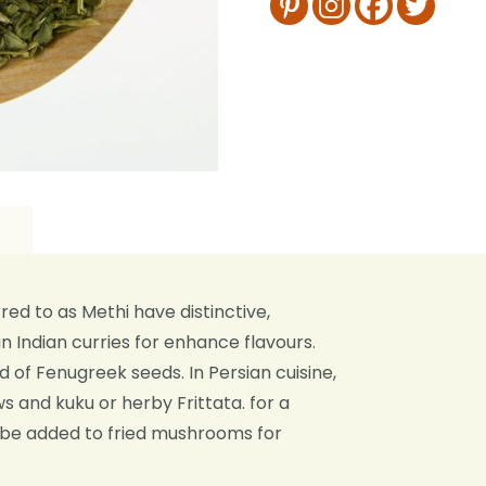
d to as Methi have distinctive,
n Indian curries for enhance flavours.
of Fenugreek seeds. In Persian cuisine,
s and kuku or herby Frittata. for a
 be added to fried mushrooms for