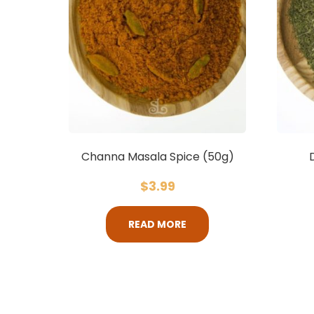
Channa Masala Spice (50g)
$
3.99
READ MORE