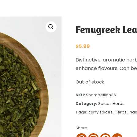
Fenugreek Lea
$
5.99
Distinctive, aromatic herb
enhance flavours. Can be
Out of stock
SKU:
Shambelilah35
Category:
Spices Herbs
Tags:
curry spices
,
Herbs
,
Indi
Share