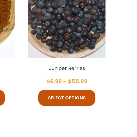
Juniper Berries
$
6.99
–
$
55.99
SELECT OPTIONS