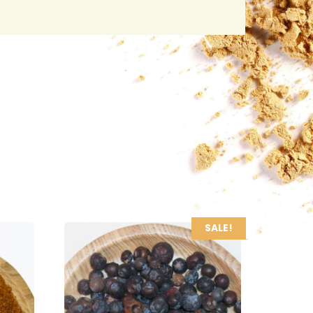
SALE!