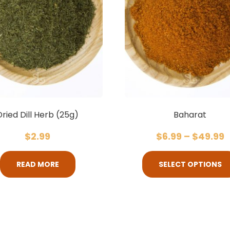
Dried Dill Herb (25g)
Baharat
$
2.99
$
6.99
–
$
49.99
READ MORE
SELECT OPTIONS