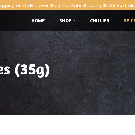
hipping on Orders over $250. Flat Rate Shipping $14.99 Australi
HOME
SHOP
CHILLIES
SPIC
es (35g)