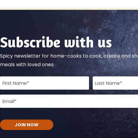
Subscribe with us
Spicy newsletter for home-cooks to cook, create and 
meals with loved ones.
Full
Name
Email
(Required)
(Required)
CAPTCHA