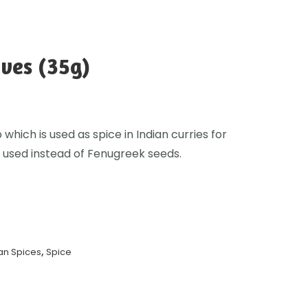
ves (35g)
 which is used as spice in Indian curries for
 used instead of Fenugreek seeds.
an Spices
,
Spice