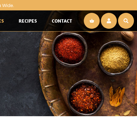
a Wide.
ES
RECIPES
CONTACT