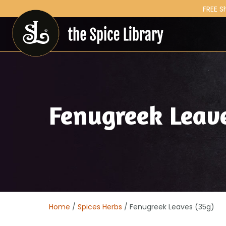
FREE S
Fenugreek Leav
Home
/
Spices Herbs
/ Fenugreek Leaves (35g)