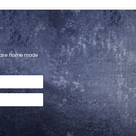
share home made