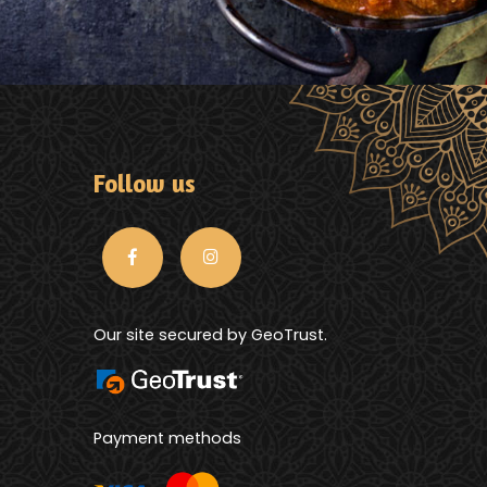
Follow us
Our site secured by GeoTrust.
Payment methods