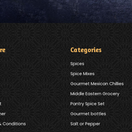
re
Categories
Spices
Spice Mixes
Gourmet Mexican Chillies
Middle Eastern Grocery
t
Pantry Spice Set
mer
Gourmet bottles
 Conditions
Salt or Pepper