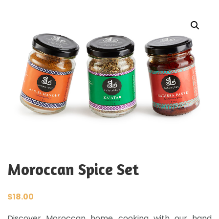
Moroccan Spice Set
$
18.00
Discover Moroccan home cooking with our hand