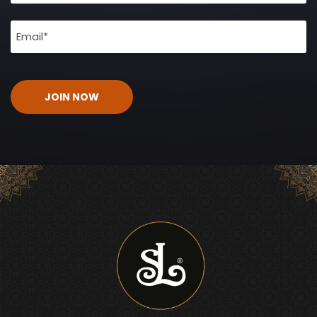
Email
(Required)
CAPTCHA