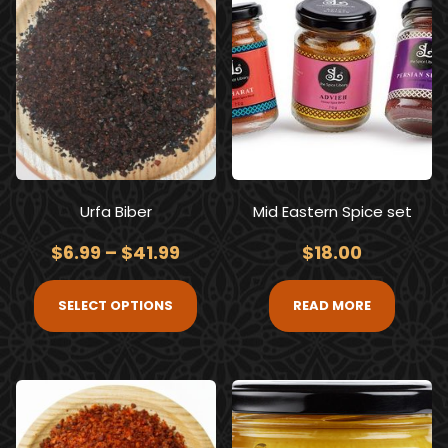
Urfa Biber
Mid Eastern Spice set
$
6.99
–
$
41.99
$
18.00
SELECT OPTIONS
READ MORE