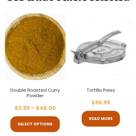
Double Roasted Curry
Tortilla Press
Powder
$
56.99
$
3.99
–
$
48.00
READ MORE
SELECT OPTIONS