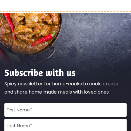
Subscribe with us
Spicy newsletter for home-cooks to cook, create
and share home made meals with loved ones.
Full
Name
(Required)