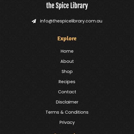
info@thespicelibrary.com.au
Explore
Home
About
Shop
Recipes
Contact
Disclaimer
Terms & Conditions
Privacy