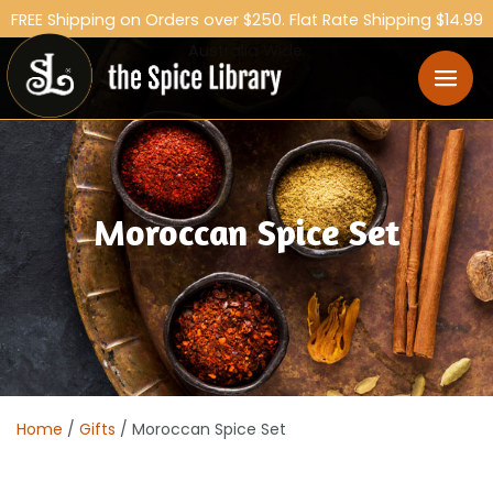
FREE Shipping on Orders over $250. Flat Rate Shipping $14.99
Australia Wide.
Moroccan Spice Set
Home
/
Gifts
/ Moroccan Spice Set