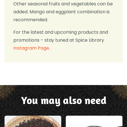
Other seasonal fruits and vegetables can be
added. Mango and eggplant combination is
recommended.
For the latest and upcoming products and
promotions – stay tuned at Spice Library
Instagram Page
.
You may also need