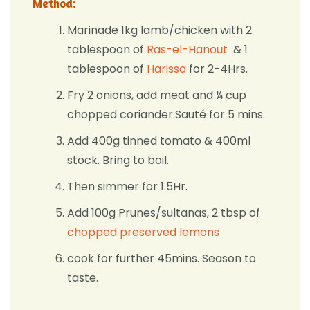
Method:
Marinade 1kg lamb/chicken with 2
tablespoon of
Ras-el-Hanout
& 1
tablespoon of
Harissa
for 2-4Hrs.
Fry 2 onions, add meat and ¼ cup
chopped coriander.Sauté for 5 mins.
Add 400g tinned tomato & 400ml
stock. Bring to boil.
Then simmer for 1.5Hr.
Add 100g Prunes/sultanas, 2 tbsp of
chopped preserved lemons
cook for further 45mins. Season to
taste.