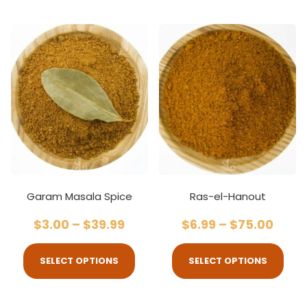
Garam Masala Spice
Ras-el-Hanout
$
3.00
–
$
39.99
$
6.99
–
$
75.00
SELECT OPTIONS
SELECT OPTIONS