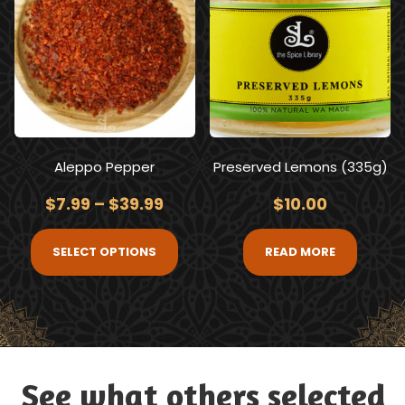
Aleppo Pepper
Preserved Lemons (335g)
$
7.99
–
$
39.99
$
10.00
SELECT OPTIONS
READ MORE
See what others selected