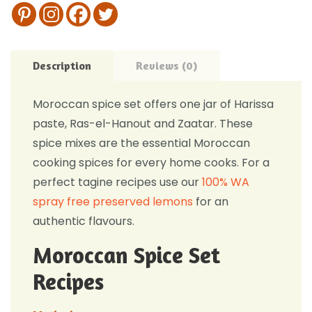
Description
Reviews (0)
Moroccan spice set offers one jar of Harissa
paste, Ras-el-Hanout and Zaatar. These
spice mixes are the essential Moroccan
cooking spices for every home cooks. For a
perfect tagine recipes use our
100% WA
spray free preserved lemons
for an
authentic flavours.
Moroccan Spice Set
Recipes