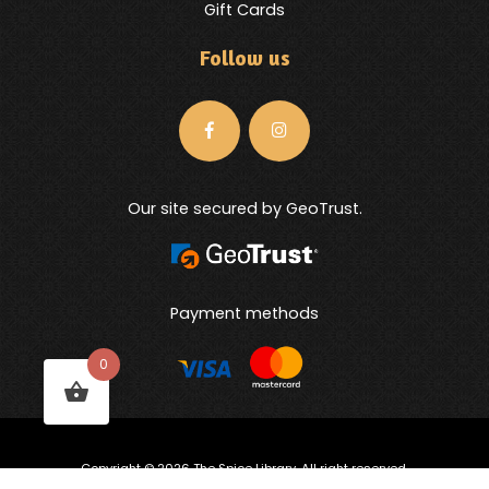
Gift Cards
Follow us
Our site secured by GeoTrust.
Payment methods
0
Copyright © 2026 The Spice Library. All right reserved.