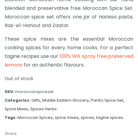
blended and preservative free Moroccan Spice Set.
Moroccan spice set offers one jar of Harissa paste,
Ras-el-Hanout and Zaatar.
These spice mixes are the essential Moroccan
cooking spices for every home cooks. For a perfect
tagine recipes use our
100% WA spray free preserved
lemons
for an authentic flavours.
Out of stock
SKU:
moroccanspiceset
Categories:
Gifts
,
Middle Eastern Grocery
,
Pantry Spice Set
,
Spice Mixes
,
Spices Herbs
Tags:
Moroccan Spices
,
spice mixes
,
spices
,
tagine spices
Share