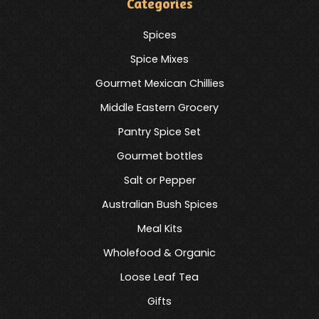
Categories
Spices
Spice Mixes
Gourmet Mexican Chillies
Middle Eastern Grocery
Pantry Spice Set
Gourmet bottles
Salt or Pepper
Australian Bush Spices
Meal Kits
Wholefood & Organic
Loose Leaf Tea
Gifts