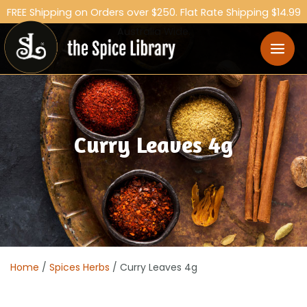
FREE Shipping on Orders over $250. Flat Rate Shipping $14.99
Australia Wide.
Curry Leaves 4g
Home
/
Spices Herbs
/ Curry Leaves 4g