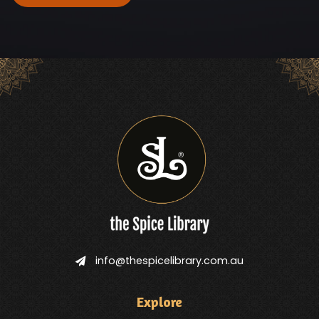
info@thespicelibrary.com.au
Explore