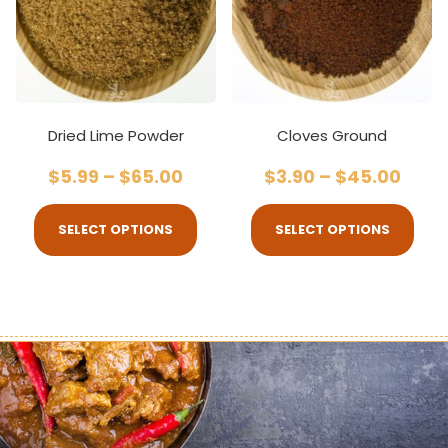
Dried Lime Powder
Cloves Ground
$
5.99
–
$
65.00
$
3.90
–
$
45.00
SELECT OPTIONS
SELECT OPTIONS