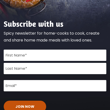
Subscribe with us
Spicy newsletter for home-cooks to cook, create
and share home made meals with loved ones.
Full
Name
(Required)
Email
(Required)
CAPTCHA