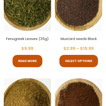
Fenugreek Leaves (35g)
Mustard seeds Black
$
5.99
$
2.99
–
$
15.99
READ MORE
SELECT OPTIONS