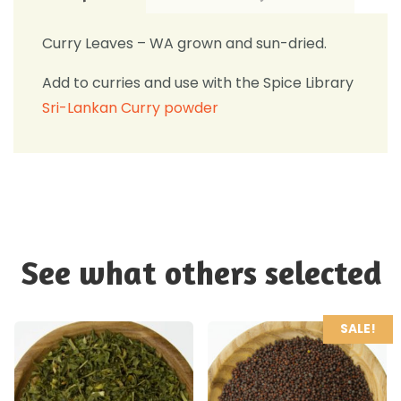
Curry Leaves – WA grown and sun-dried.
Add to curries and use with the Spice Library
Sri-Lankan Curry powder
See what others selected
SALE!