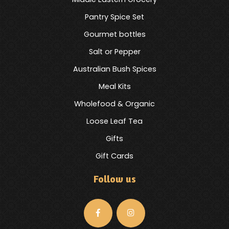
Pantry Spice Set
Gourmet bottles
Salt or Pepper
Australian Bush Spices
Meal Kits
Wholefood & Organic
Loose Leaf Tea
Gifts
Gift Cards
Follow us