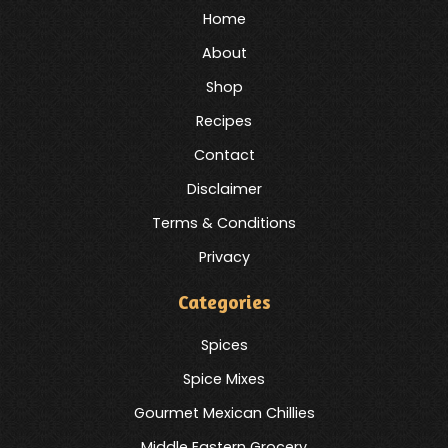
Home
About
Shop
Recipes
Contact
Disclaimer
Terms & Conditions
Privacy
Categories
Spices
Spice Mixes
Gourmet Mexican Chillies
Middle Eastern Grocery