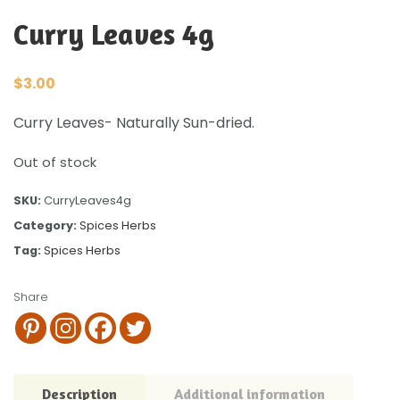
Curry Leaves 4g
$
3.00
Curry Leaves- Naturally Sun-dried.
Out of stock
SKU:
CurryLeaves4g
Category:
Spices Herbs
Tag:
Spices Herbs
Share
Description
Additional information