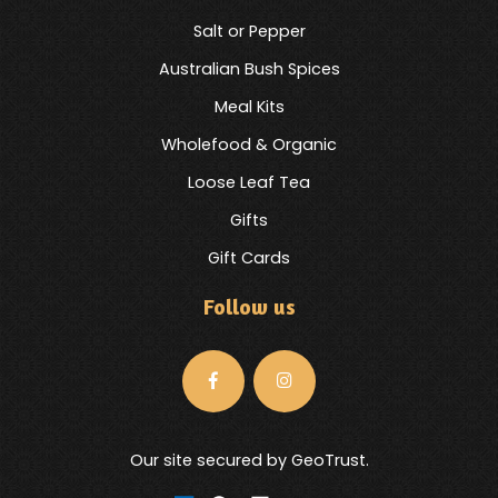
Salt or Pepper
Australian Bush Spices
Meal Kits
Wholefood & Organic
Loose Leaf Tea
Gifts
Gift Cards
Follow us
Our site secured by GeoTrust.