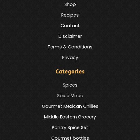
Shop
Recipes
Contact
Disclaimer
Terms & Conditions
Privacy
Categories
Spices
Spice Mixes
Gourmet Mexican Chillies
Middle Eastern Grocery
Pantry Spice Set
Gourmet bottles