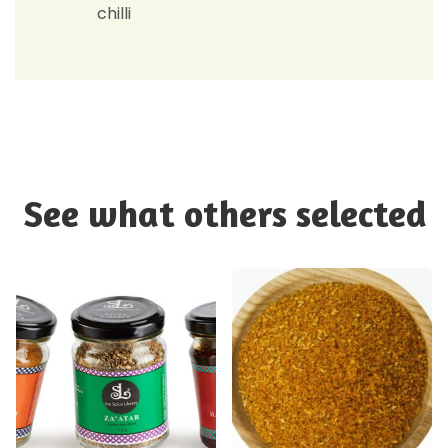
chilli
See what others selected