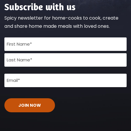
Subscribe with us
Spicy newsletter for home-cooks to cook, create
and share home made meals with loved ones.
Full
Name
(Required)
Email
(Required)
CAPTCHA