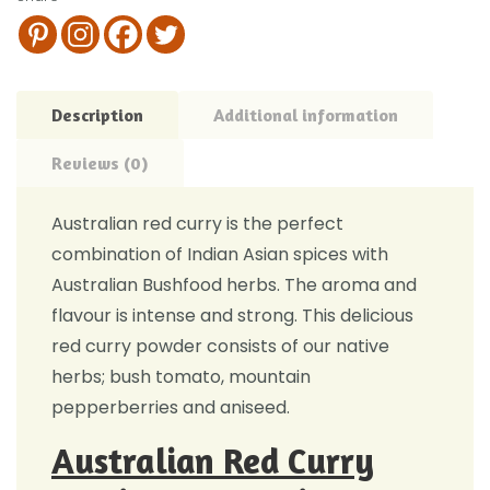
Description
Additional information
Reviews (0)
Australian red curry is the perfect
combination of Indian Asian spices with
Australian Bushfood herbs. The aroma and
flavour is intense and strong. This delicious
red curry powder consists of our native
herbs; bush tomato, mountain
pepperberries and aniseed.
Australian Red Curry