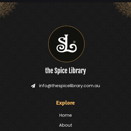
info@thespicelibrary.com.au
Explore
Home
About