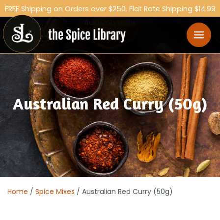
FREE Shipping on Orders over $250. Flat Rate Shipping $14.99
Australia Wide.
Australian Red Curry (50g)
Home
/
Spice Mixes
/ Australian Red Curry (50g)