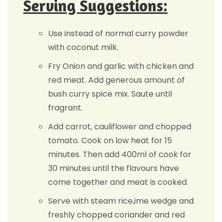
Serving Suggestions:
Use instead of normal curry powder
with coconut milk.
Fry Onion and garlic with chicken and
red meat. Add generous amount of
bush curry spice mix. Saute until
fragrant.
Add carrot, cauliflower and chopped
tomato. Cook on low heat for 15
minutes. Then add 400ml of cook for
30 minutes until the flavours have
come together and meat is cooked.
Serve with steam rice,ime wedge and
freshly chopped coriander and red