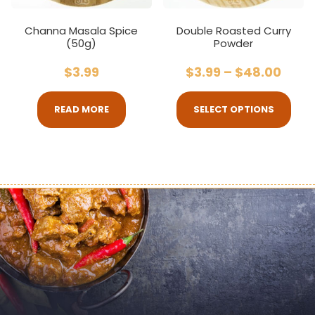
Channa Masala Spice
Double Roasted Curry
(50g)
Powder
$
3.99
$
3.99
–
$
48.00
READ MORE
SELECT OPTIONS