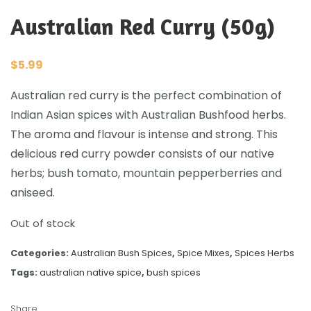
Australian Red Curry (50g)
$
5.99
Australian red curry is the perfect combination of
Indian Asian spices with Australian Bushfood herbs.
The aroma and flavour is intense and strong. This
delicious red curry powder consists of our native
herbs; bush tomato, mountain pepperberries and
aniseed.
Out of stock
Categories:
Australian Bush Spices
,
Spice Mixes
,
Spices Herbs
Tags:
australian native spice
,
bush spices
Share