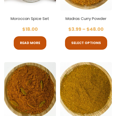
Moroccan Spice Set
Madras Curry Powder
$
18.00
$
3.99
–
$
48.00
READ MORE
SELECT OPTIONS