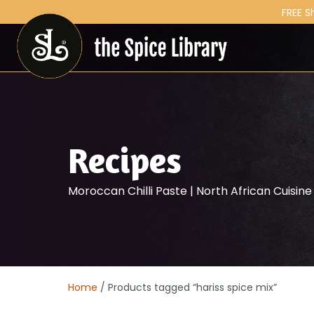
FREE S
Recipes
Moroccan Chilli Paste | North African Cuisine
Home
/ Products tagged “hariss spice mix”