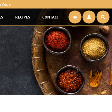
a Wide.
ES
RECIPES
CONTACT