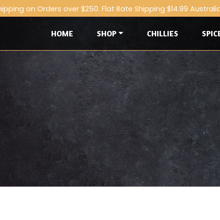
hipping on Orders over $250. Flat Rate Shipping $14.99 Australi
HOME
SHOP
CHILLIES
SPIC