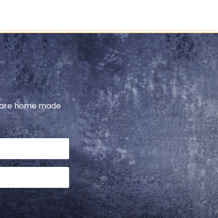
share home made