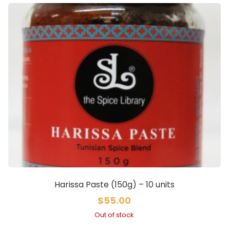
Harissa Paste (150g) – 10 units
$
55.00
Out of stock