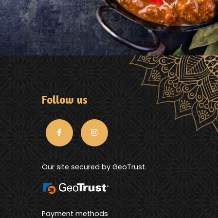
Follow us
Our site secured by GeoTrust.
Payment methods