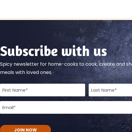
Subscribe with us
Spicy newsletter for home-cooks to cook, create and 
meals with loved ones.
Full
Name
Email
(Required)
(Required)
CAPTCHA