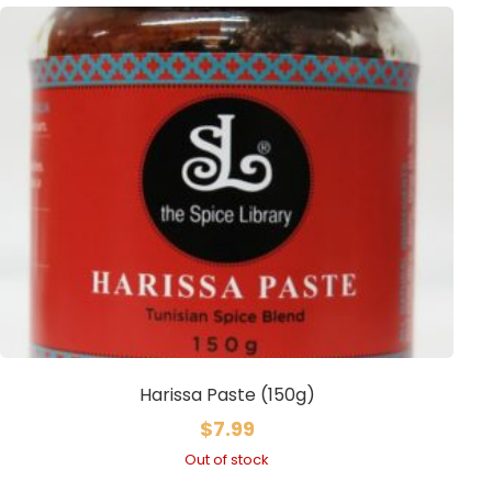
Harissa Paste (150g)
$
7.99
Out of stock