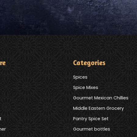
re
Categories
Spices
Spice Mixes
Gourmet Mexican Chillies
Middle Eastern Grocery
t
Pantry Spice Set
mer
Gourmet bottles