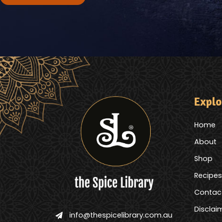
Explo
Home
About
Shop
Recipes
Contac
Disclai
info@thespicelibrary.com.au