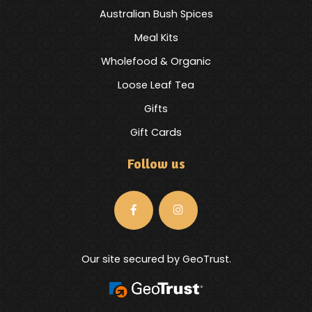
Australian Bush Spices
Meal Kits
Wholefood & Organic
Loose Leaf Tea
Gifts
Gift Cards
Follow us
Our site secured by GeoTrust.