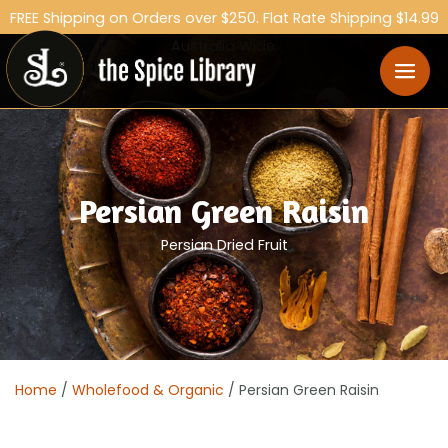
FREE Shipping on Orders over $250. Flat Rate Shipping $14.99
Australia Wide.
Persian Green Raisin
Persian Dried Fruit
Home
/
Wholefood & Organic
/ Persian Green Raisin