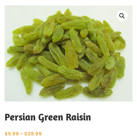
Persian Green Raisin
$
5.99
–
$
29.99