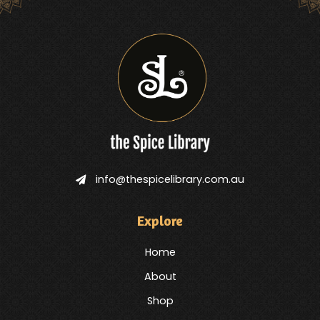
info@thespicelibrary.com.au
Explore
Home
About
Shop