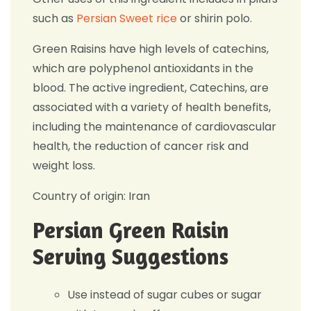
such as
Persian Sweet rice
or shirin polo.
Green Raisins have high levels of catechins,
which are polyphenol antioxidants in the
blood. The active ingredient, Catechins, are
associated with a variety of health benefits,
including the maintenance of cardiovascular
health, the reduction of cancer risk and
weight loss.
Country of origin: Iran
Persian Green Raisin
Serving Suggestions
Use instead of sugar cubes or sugar