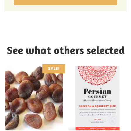
See what others selected
SALE!