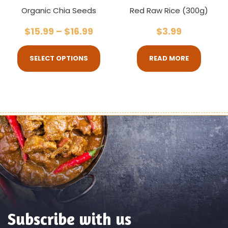
Organic Chia Seeds
Red Raw Rice (300g)
$
15.99
–
$
16.99
$
3.99
SELECT OPTIONS
READ MORE
Subscribe with us