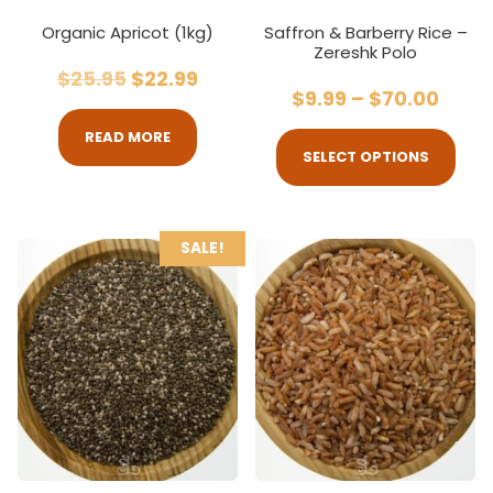
Organic Apricot (1kg)
Saffron & Barberry Rice –
Zereshk Polo
$
25.95
$
22.99
$
9.99
–
$
70.00
READ MORE
SELECT OPTIONS
SALE!