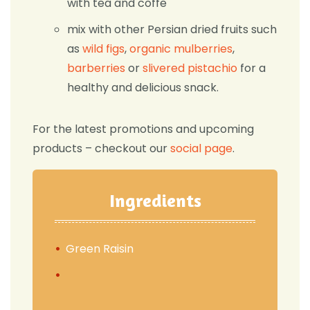
with tea and coffe
mix with other Persian dried fruits such
as
wild figs
,
organic mulberries
,
barberries
or
slivered pistachio
for a
healthy and delicious snack.
For the latest promotions and upcoming
products – checkout our
social page
.
Ingredients
Green Raisin