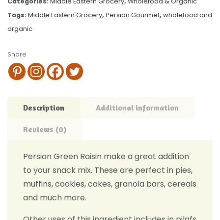
Categories:
Middle Eastern Grocery
,
Wholefood & Organic
Tags:
Middle Eastern Grocery
,
Persian Gourmet
,
wholefood and
organic
Share
Description
Additional information
Reviews (0)
Persian Green Raisin make a great addition
to your snack mix. These are perfect in pies,
muffins, cookies, cakes, granola bars, cereals
and much more.
Other uses of this ingredient includes in pilafs