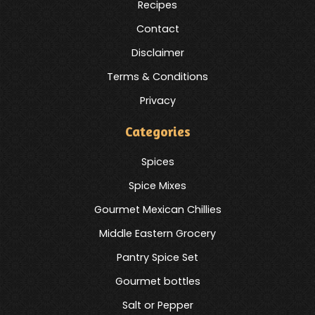
Recipes
Contact
Disclaimer
Terms & Conditions
Privacy
Categories
Spices
Spice Mixes
Gourmet Mexican Chillies
Middle Eastern Grocery
Pantry Spice Set
Gourmet bottles
Salt or Pepper