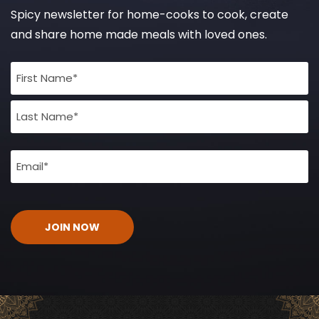
Spicy newsletter for home-cooks to cook, create
and share home made meals with loved ones.
Full
Name
(Required)
Email
(Required)
CAPTCHA