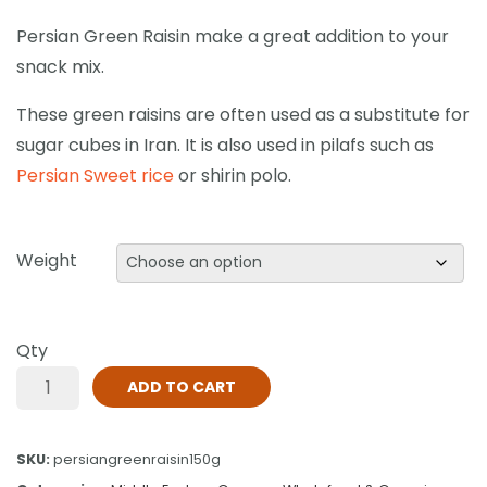
Persian Green Raisin make a great addition to your
snack mix.
These green raisins are often used as a substitute for
sugar cubes in Iran. It is also used in pilafs such as
Persian Sweet rice
or shirin polo.
Weight
Qty
ADD TO CART
SKU:
persiangreenraisin150g