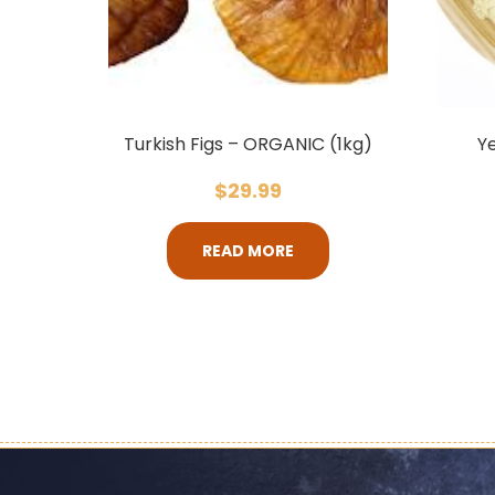
Turkish Figs – ORGANIC (1kg)
Ye
$
29.99
READ MORE