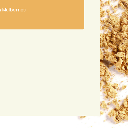
h Mulberries