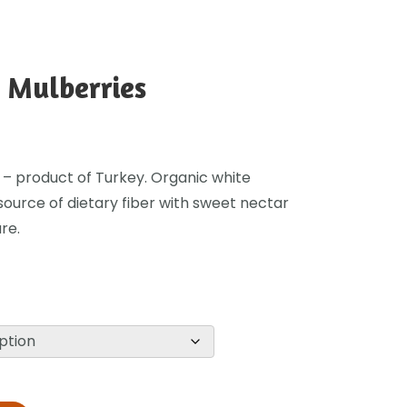
 Mulberries
 – product of Turkey. Organic white
source of dietary fiber with sweet nectar
re.