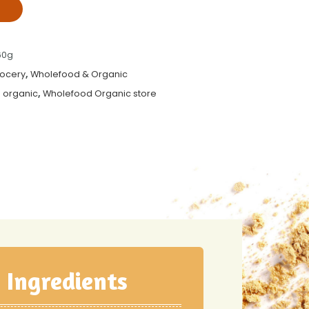
T
60g
rocery
,
Wholefood & Organic
 organic
,
Wholefood Organic store
Ingredients