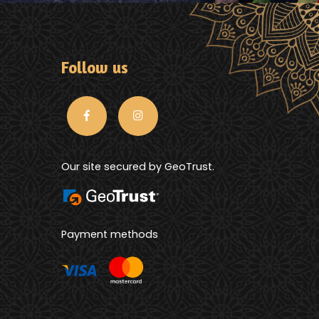
Follow us
Our site secured by GeoTrust.
Payment methods