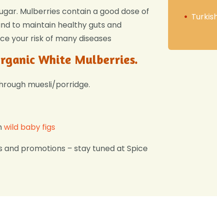
sugar. Mulberries contain a good dose of
Turkis
 and to maintain healthy guts and
ce your risk of many diseases
Organic White Mulberries.
through muesli/porridge.
h
wild baby figs
s and promotions – stay tuned at Spice