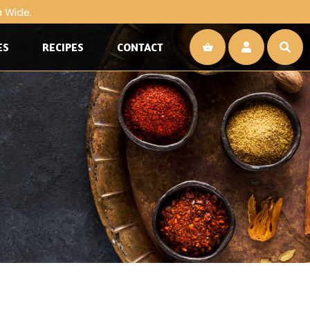
a Wide.
ES
RECIPES
CONTACT