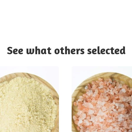
See what others selected