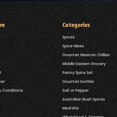
re
Categories
Spices
Spice Mixes
Gourmet Mexican Chillies
Middle Eastern Grocery
t
Pantry Spice Set
mer
Gourmet bottles
 Conditions
Salt or Pepper
Australian Bush Spices
Meal Kits