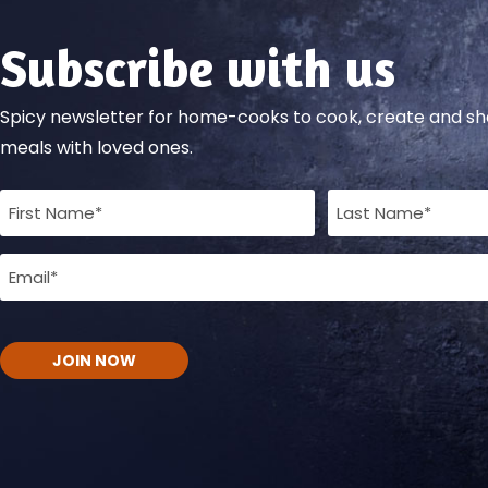
Subscribe with us
Spicy newsletter for home-cooks to cook, create and 
meals with loved ones.
Full
Name
Email
(Required)
(Required)
CAPTCHA