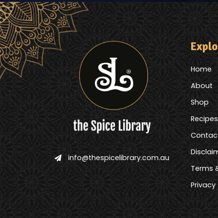
Explo
Home
About
Shop
Recipes
Contac
Disclai
info@thespicelibrary.com.au
Terms &
Privacy