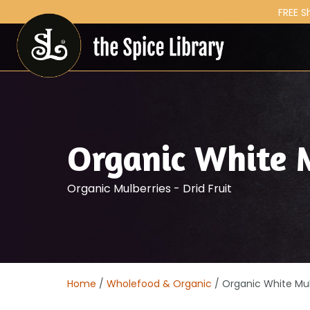
FREE S
Organic White 
Organic Mulberries - Drid Fruit
Home
/
Wholefood & Organic
/ Organic White Mul