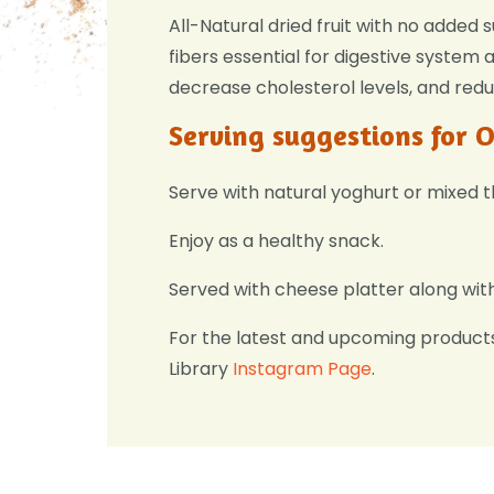
All-Natural dried fruit with no added 
fibers essential for digestive system
decrease cholesterol levels, and redu
Serving suggestions for 
Serve with natural yoghurt or mixed 
Enjoy as a healthy snack.
Served with cheese platter along wit
For the latest and upcoming product
Library
Instagram Page
.