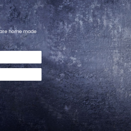
share home made