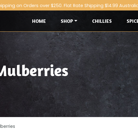
hipping on Orders over $250. Flat Rate Shipping $14.99 Australi
HOME
SHOP
CHILLIES
SPIC
Mulberries
berries