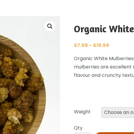
Organic White
$
7.99
–
$
19.99
Organic White Mulberries
mulberries are excellent 
flavour and crunchy textu
Weight
Qty