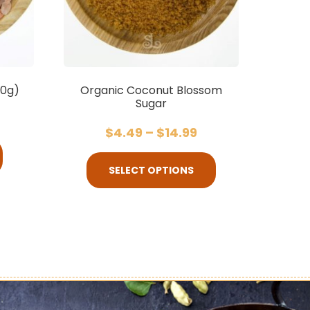
00g)
Organic Coconut Blossom
Sugar
$
4.49
–
$
14.99
SELECT OPTIONS