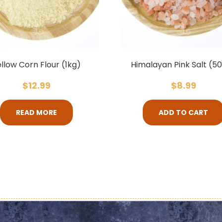
llow Corn Flour (1kg)
Himalayan Pink Salt (5
$
12.99
$
8.99
READ MORE
ADD TO CART