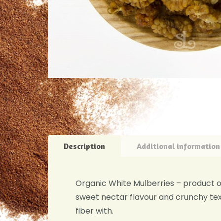
Description
Additional information
Organic White Mulberries – product of 
sweet nectar flavour and crunchy text
fiber with.