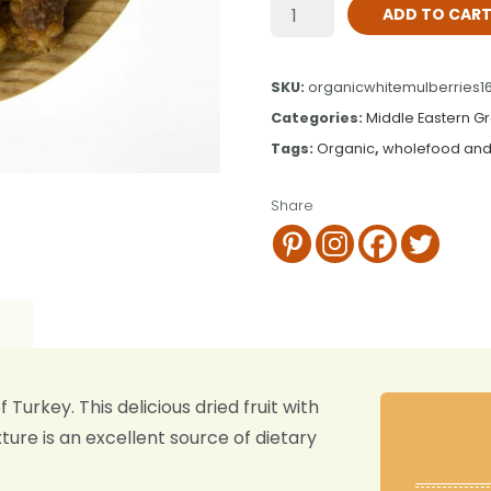
ADD TO CAR
SKU:
organicwhitemulberries1
Categories:
Middle Eastern G
Tags:
Organic
,
wholefood and
Share
Turkey. This delicious dried fruit with
ure is an excellent source of dietary