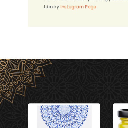
Library
Instagram Page
.