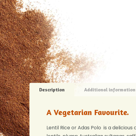
Description
Additional information
A Vegetarian Favourite.
Lentil Rice or Adas Polo is a delicious