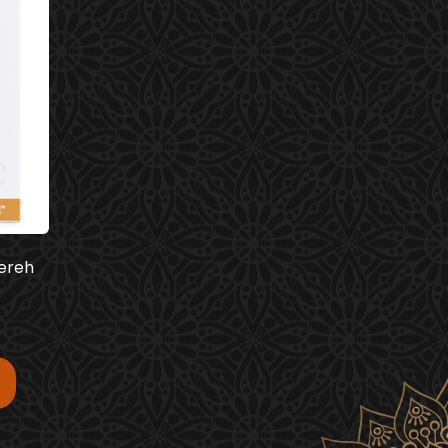
eereh