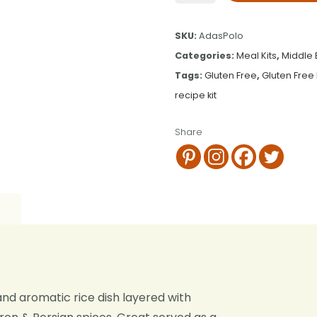
SKU:
AdasPolo
Categories:
Meal Kits
,
Middle 
Tags:
Gluten Free
,
Gluten Free 
recipe kit
Share
 and aromatic rice dish layered with