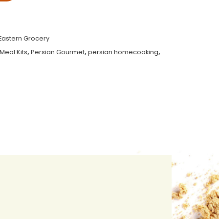
Eastern Grocery
Meal Kits
,
Persian Gourmet
,
persian homecooking
,