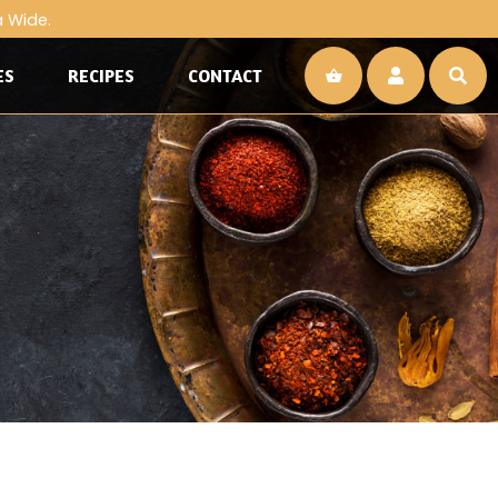
a Wide.
ES
RECIPES
CONTACT