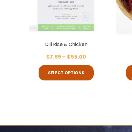
Dill Rice & Chicken
$
7.99
–
$
55.00
SELECT OPTIONS