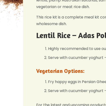
lentils, plump Australian sultanas, sa
vegetarian or meat rice dish.
This rice kit is a complete meal kit co
wholesome dish.
Lentil Rice – Adas Po
Highly recommended to use ou
Serve with cucumber yoghurt – 
Vegetarian Options:
Fry happy eggs in Persian Ghee 
Serve with cucumber yoghurt – 
For the latest and upcoming product