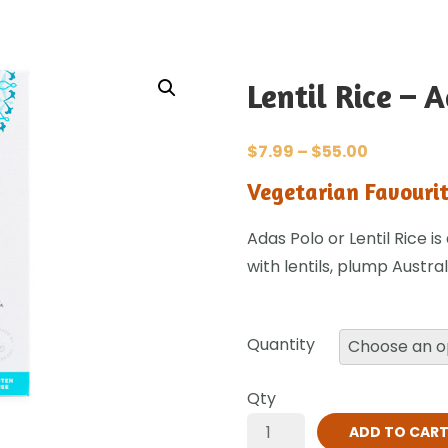
Lentil Rice – 
$
7.99
–
$
55.00
Vegetarian Favourit
Adas Polo or Lentil Rice i
with lentils, plump Austra
Quantity
Qty
ADD TO CAR