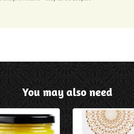
You may also need