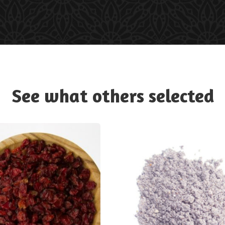
See what others selected