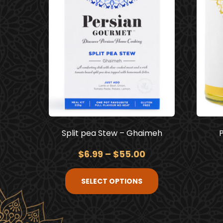
Split pea Stew – Ghaimeh
$
6.99
–
$
55.00
SELECT OPTIONS