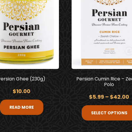
Persian Ghee (230g)
Persian Cumin Rice – Z
Polo
$
10.00
$
5.99
–
$
42.00
READ MORE
SELECT OPTIONS