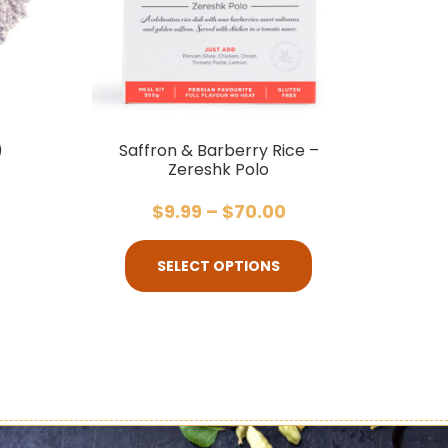
)
Saffron & Barberry Rice –
Zereshk Polo
$
9.99
–
$
70.00
SELECT OPTIONS