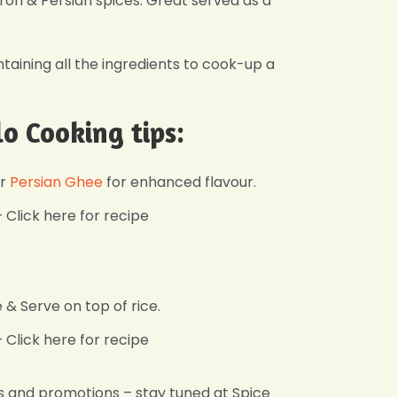
ffron & Persian spices. Great served as a
ntaining all the ingredients to cook-up a
lo Cooking tips:
r
Persian Ghee
for enhanced flavour.
Click here for recipe
& Serve on top of rice.
Click here for recipe
s and promotions – stay tuned at Spice