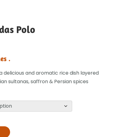
Adas Polo
es .
s a delicious and aromatic rice dish layered
lian sultanas, saffron & Persian spices
T