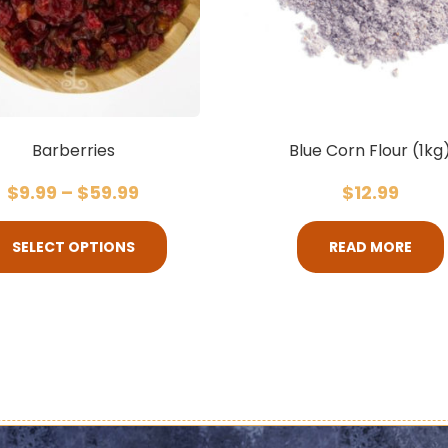
Barberries
Blue Corn Flour (1kg
$
9.99
–
$
59.99
$
12.99
SELECT OPTIONS
READ MORE