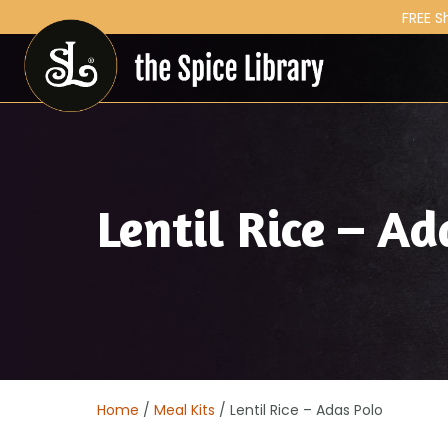
FREE S
Lentil Rice – Ad
Home
/
Meal Kits
/ Lentil Rice – Adas Polo