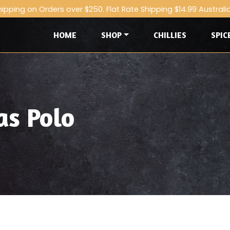
hipping on Orders over $250. Flat Rate Shipping $14.99 Australi
HOME
SHOP
CHILLIES
SPIC
as Polo