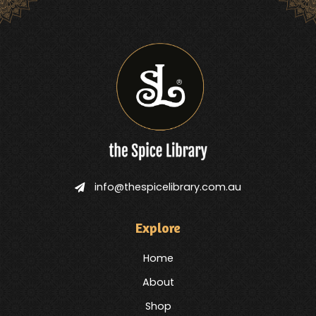
info@thespicelibrary.com.au
Explore
Home
About
Shop