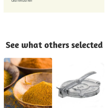
dishwasher
See what others selected