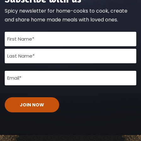
Spicy newsletter for home-cooks to cook, create
and share home made meals with loved ones.
Full
Name
(Required)
Email
(Required)
CAPTCHA