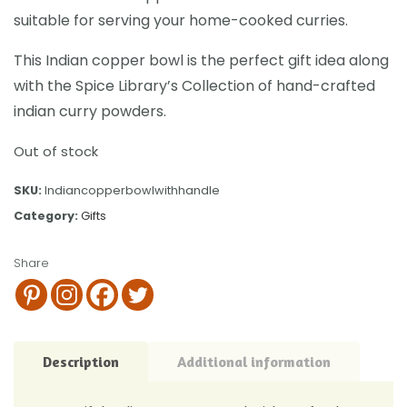
suitable for serving your home-cooked curries.
This Indian copper bowl is the perfect gift idea along
with the Spice Library’s Collection of hand-crafted
indian curry powders.
Out of stock
SKU:
Indiancopperbowlwithhandle
Category:
Gifts
Share
Description
Additional information