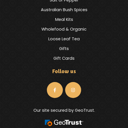
Australian Bush Spices
Meal Kits
Wholefood & Organic
Loose Leaf Tea
Gifts
Gift Cards
Follow us
Our site secured by GeoTrust.