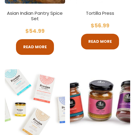
Asian Indian Pantry Spice
Tortilla Press
Set
$
56.99
$
54.99
READ MORE
READ MORE