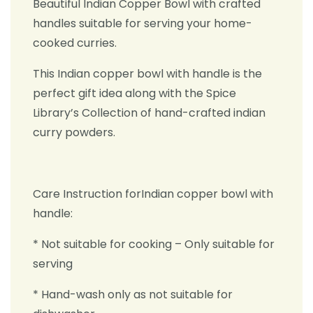
Beautiful Indian Copper Bowl with crafted
handles suitable for serving your home-
cooked curries.
This Indian copper bowl with handle is the
perfect gift idea along with the Spice
Library’s Collection of hand-crafted indian
curry powders.
Care Instruction forIndian copper bowl with
handle:
* Not suitable for cooking – Only suitable for
serving
* Hand-wash only as not suitable for