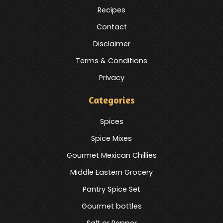
Recipes
Contact
Disclaimer
Terms & Conditions
Privacy
Categories
Spices
Spice Mixes
Gourmet Mexican Chillies
Middle Eastern Grocery
Pantry Spice Set
Gourmet bottles
Salt or Pepper