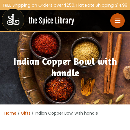
FREE Shipping on Orders over $250. Flat Rate Shipping $14.99
Australia Wide.
Indian Copper Bowl with
handle
Home
/
Gifts
/ Indian Copper Bowl with handle