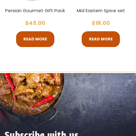
Persian Gourmet Gift Pack
Mid Eastern Spice set
$
45.00
$
18.00
READ MORE
READ MORE
Subscribe with us