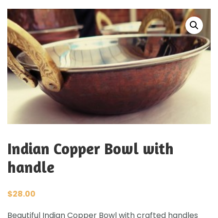
Indian Copper Bowl with
handle
$
28.00
Beautiful Indian Copper Bowl with crafted handles