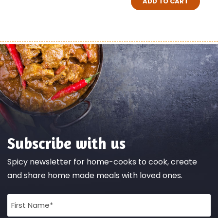
ADD TO CART
Subscribe with us
Spicy newsletter for home-cooks to cook, create
and share home made meals with loved ones.
Full
Name