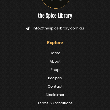
info@thespicelibrary.com.au
Explore
Home
About
Shop
Recipes
Contact
Disclaimer
Terms & Conditions