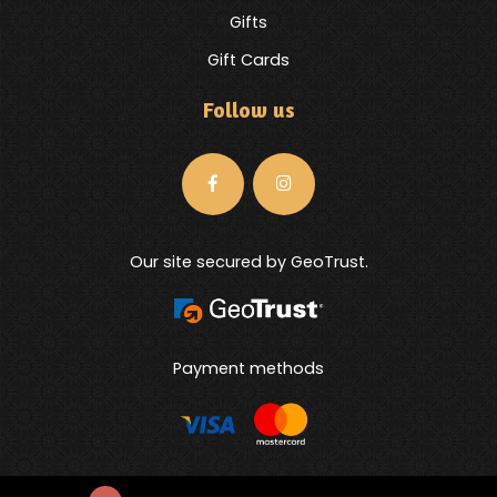
Gifts
Gift Cards
Follow us
Our site secured by GeoTrust.
Payment methods