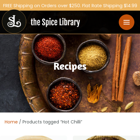
FREE Shipping on Orders over $250. Flat Rate Shipping $14.99
Australia Wide.
Recipes
Home
/ Products tagged “Hot Chilli”