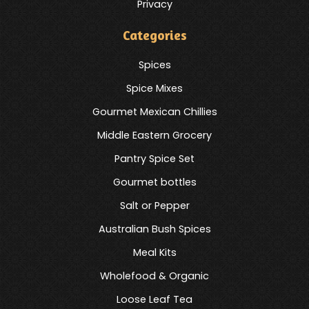
Privacy
Categories
Spices
Spice Mixes
Gourmet Mexican Chillies
Middle Eastern Grocery
Pantry Spice Set
Gourmet bottles
Salt or Pepper
Australian Bush Spices
Meal Kits
Wholefood & Organic
Loose Leaf Tea