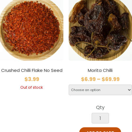
Crushed Chilli Flake No Seed
Morita Chilli
$
3.99
$
6.99
–
$
69.99
Out of stock
Qty