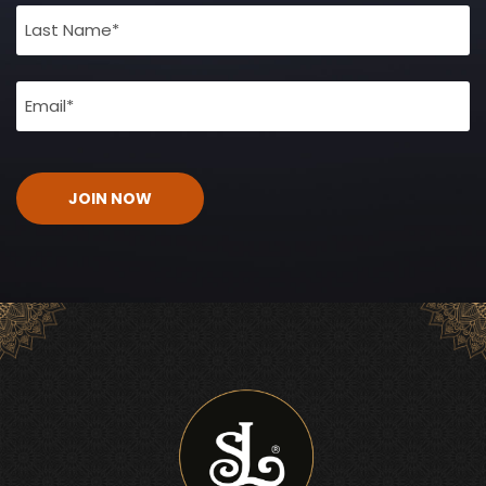
(Required)
Email
(Required)
CAPTCHA