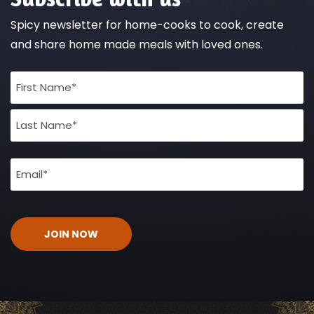
Spicy newsletter for home-cooks to cook, create
and share home made meals with loved ones.
Full
Name
(Required)
Email
(Required)
CAPTCHA