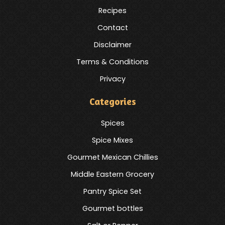
Recipes
Contact
Disclaimer
Terms & Conditions
Privacy
Categories
Spices
Spice Mixes
Gourmet Mexican Chillies
Middle Eastern Grocery
Pantry Spice Set
Gourmet bottles