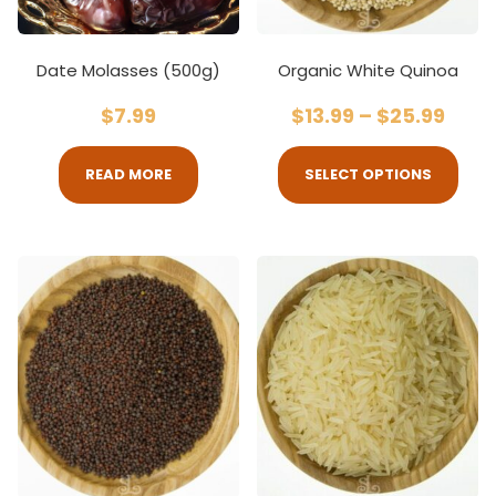
Date Molasses (500g)
Organic White Quinoa
$
7.99
$
13.99
–
$
25.99
READ MORE
SELECT OPTIONS