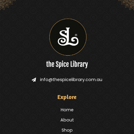
info@thespicelibrary.com.au
Explore
Home
About
Shop