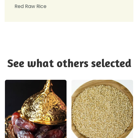
Red Raw Rice
See what others selected