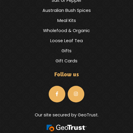
Salt or Pepper
Australian Bush Spices
Meal Kits
Wholefood & Organic
Loose Leaf Tea
Gifts
Gift Cards
Follow us
Our site secured by GeoTrust.