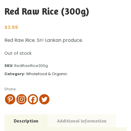
Red Raw Rice (300g)
$
3.99
Red Raw Rice. Sri-Lankan produce.
Out of stock
SKU:
RedRawRice300g
Category:
Wholefood & Organic
Share
Description
Additional information