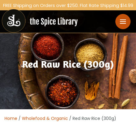
FREE Shipping on Orders over $250. Flat Rate Shipping $14.99
Australia Wide.
Red Raw Rice (300g)
Home
/
Wholefood & Organic
/ Red Raw Rice (300g)