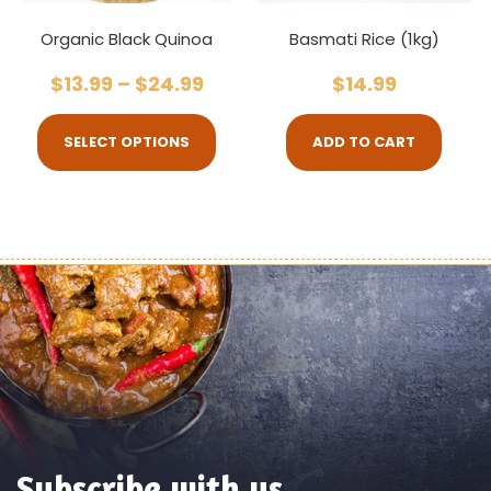
Organic Black Quinoa
Basmati Rice (1kg)
$
13.99
–
$
24.99
$
14.99
SELECT OPTIONS
ADD TO CART
Subscribe with us