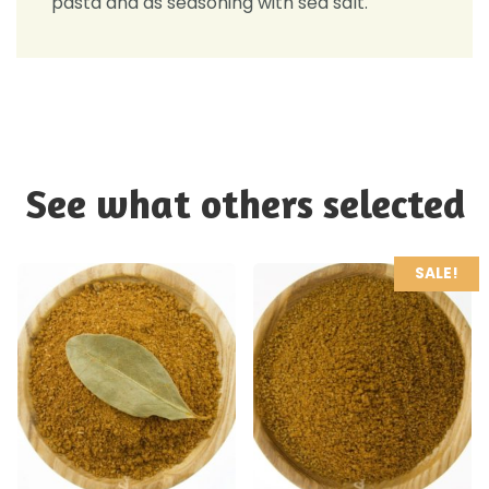
pasta and as seasoning with sea salt.
See what others selected
SALE!