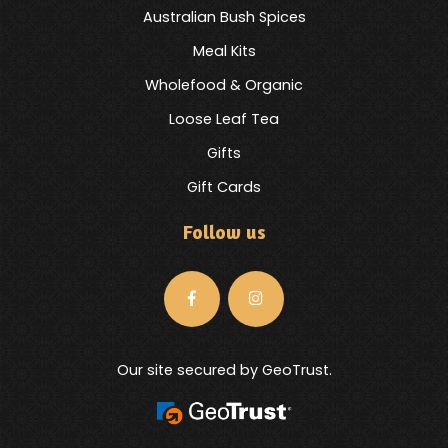
Australian Bush Spices
Meal Kits
Wholefood & Organic
Loose Leaf Tea
Gifts
Gift Cards
Follow us
Our site secured by GeoTrust.