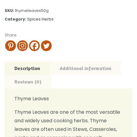
SKU:
thymeleaves50g
Category:
Spices Herbs
Share
Description
Additional information
Reviews (0)
Thyme Leaves
Thyme Leaves are one of the most versatile
and widely used cooking herbs. Thyme
leaves are often used in Stews, Casseroles,