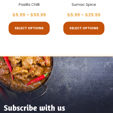
Pasilla Chilli
Sumac Spice
$
5.99
–
$
59.99
$
5.99
–
$
29.99
SELECT OPTIONS
SELECT OPTIONS
Subscribe with us