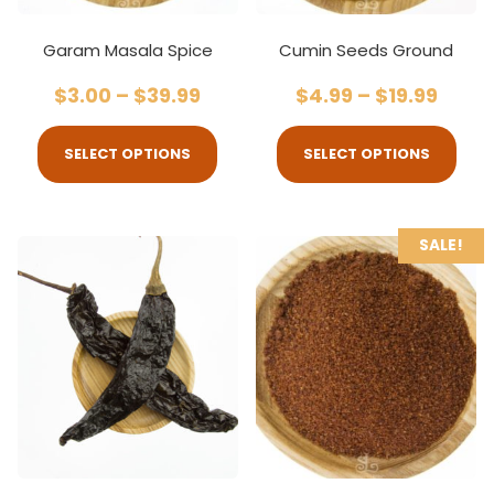
Garam Masala Spice
Cumin Seeds Ground
$
3.00
–
$
39.99
$
4.99
–
$
19.99
SELECT OPTIONS
SELECT OPTIONS
SALE!