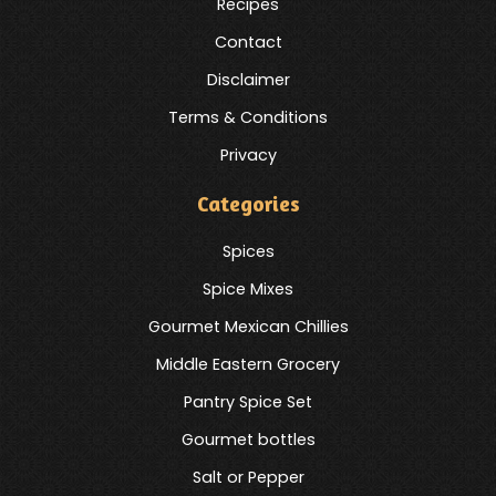
Recipes
Contact
Disclaimer
Terms & Conditions
Privacy
Categories
Spices
Spice Mixes
Gourmet Mexican Chillies
Middle Eastern Grocery
Pantry Spice Set
Gourmet bottles
Salt or Pepper