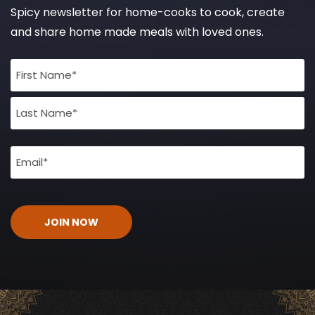
Spicy newsletter for home-cooks to cook, create
and share home made meals with loved ones.
Full
Name
(Required)
Email
(Required)
CAPTCHA