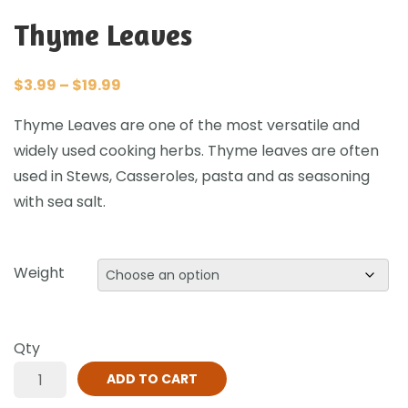
Thyme Leaves
$
3.99
–
$
19.99
Thyme Leaves are one of the most versatile and
widely used cooking herbs. Thyme leaves are often
used in Stews, Casseroles, pasta and as seasoning
with sea salt.
Weight
Qty
ADD TO CART