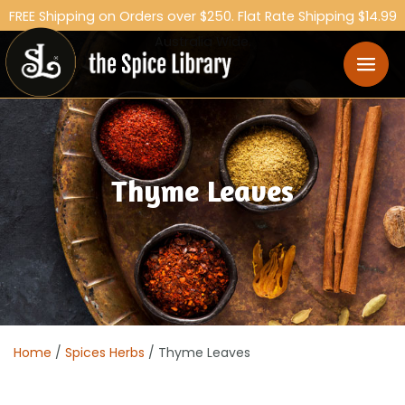
FREE Shipping on Orders over $250. Flat Rate Shipping $14.99
Australia Wide.
Thyme Leaves
Home
/
Spices Herbs
/ Thyme Leaves