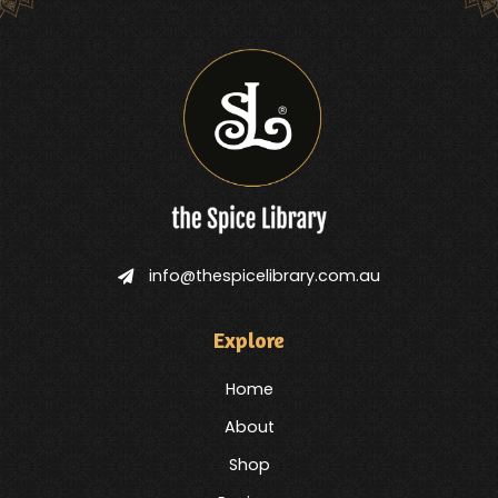
info@thespicelibrary.com.au
Explore
Home
About
Shop