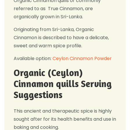
Organic Cinnamon quills or commonly
referred to as True Cinnamon, are
organically grown in Sri-Lanka.
Originating from Sri-Lanka, Organic
Cinnamon is described to have a delicate,
sweet and warm spice profile.
Available option:
Ceylon Cinnamon Powder
Organic (Ceylon)
Cinnamon quills Serving
Suggestions
This ancient and therapeutic spice is highly
sought after for its health benefits and use in
baking and cooking.