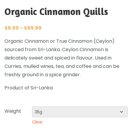
Organic Cinnamon Quills
$
6.99
–
$
69.99
Organic Cinnamon or True Cinnamon (Ceylon)
sourced from Sri-Lanka. Ceylon Cinnamon is
delicately sweet and spiced in flavour. Used in
Curries, mulled wines, tea, and coffee and can be
freshly ground in a spice grinder.
Product of Sri-Lanka
Weight
Clear