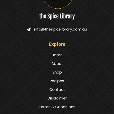
info@thespicelibrary.com.au
Explore
Home
About
Shop
Recipes
Contact
Disclaimer
Terms & Conditions