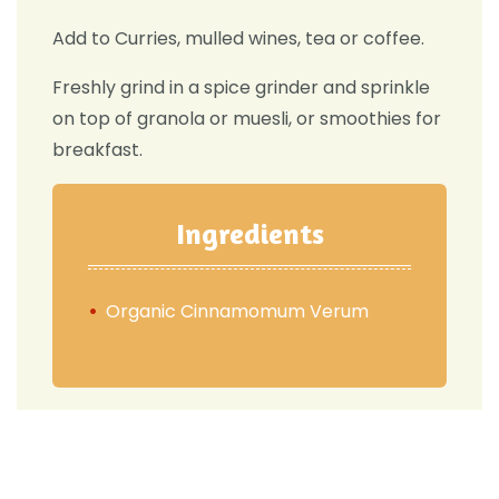
Add to Curries, mulled wines, tea or coffee.
Freshly grind in a spice grinder and sprinkle
on top of granola or muesli, or smoothies for
breakfast.
Ingredients
Organic Cinnamomum Verum