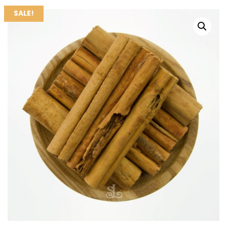
SALE!