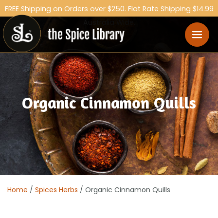
FREE Shipping on Orders over $250. Flat Rate Shipping $14.99
Australia Wide.
Organic Cinnamon Quills
Home
/
Spices Herbs
/ Organic Cinnamon Quills