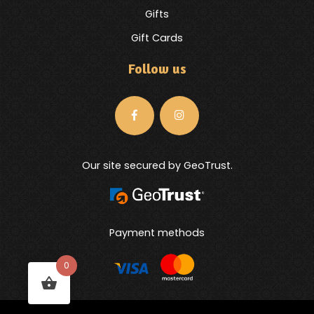
Gifts
Gift Cards
Follow us
Our site secured by GeoTrust.
Payment methods
0