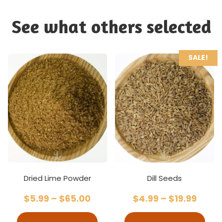
See what others selected
SALE!
Dried Lime Powder
Dill Seeds
$
5.99
–
$
65.00
$
4.99
–
$
19.99