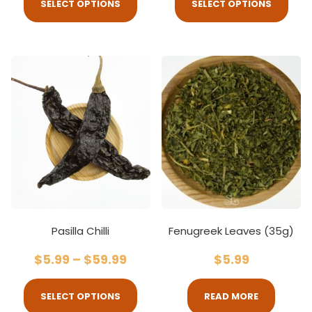
SELECT OPTIONS
SELECT OPTIONS
Pasilla Chilli
Fenugreek Leaves (35g)
$
5.99
–
$
59.99
$
5.99
SELECT OPTIONS
READ MORE