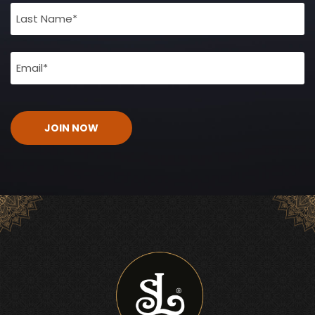
(Required)
Email
(Required)
CAPTCHA