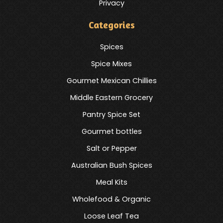
Privacy
Categories
Spices
Spice Mixes
Gourmet Mexican Chillies
Middle Eastern Grocery
Pantry Spice Set
Gourmet bottles
Salt or Pepper
Australian Bush Spices
Meal Kits
Wholefood & Organic
Loose Leaf Tea