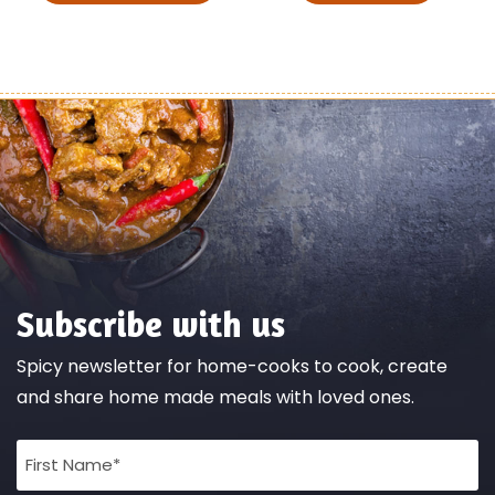
Subscribe with us
Spicy newsletter for home-cooks to cook, create
and share home made meals with loved ones.
Full
Name