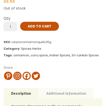
$
6.99
Out of stock
Qty
ADD TO CART
SKU:
ceyloncinnamonquills35g
Category:
Spices Herbs
Tags:
cinnamon
,
curry spice
,
Indian Spices
,
Sri-Lankan Spices
Share
Description
Additional information