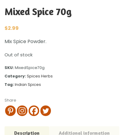
Mixed Spice 70g
$
2.99
Mix Spice Powder.
Out of stock
SKU:
MixedSpice70g
Category:
Spices Herbs
Tag:
Indian Spices
Share
Description
Additional information