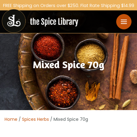
FREE Shipping on Orders over $250. Flat Rate Shipping $14.99
Australia Wide.
Mixed Spice 70g
Home
/
Spices Herbs
/ Mixed Spice 70g