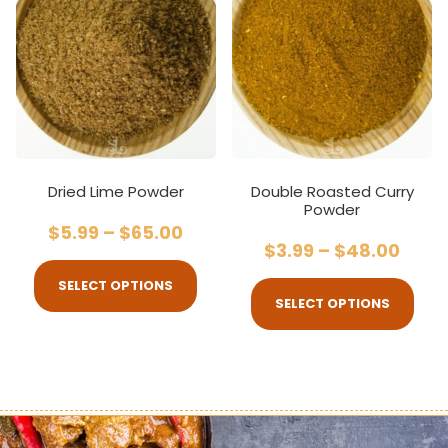
Dried Lime Powder
Double Roasted Curry
Powder
$
5.99
–
$
65.00
$
3.99
–
$
48.00
SELECT OPTIONS
SELECT OPTIONS