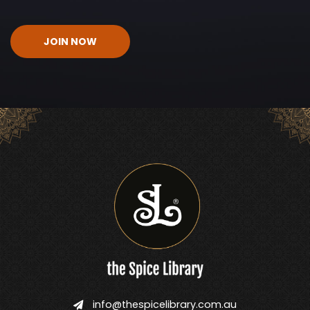
CAPTCHA
info@thespicelibrary.com.au