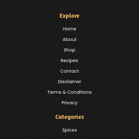
Explore
Home
About
Shop
Recipes
Contact
Disclaimer
Terms & Conditions
Privacy
Categories
Spices