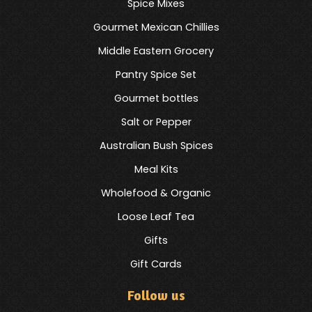
Spice Mixes
Gourmet Mexican Chillies
Middle Eastern Grocery
Pantry Spice Set
Gourmet bottles
Salt or Pepper
Australian Bush Spices
Meal Kits
Wholefood & Organic
Loose Leaf Tea
Gifts
Gift Cards
Follow us