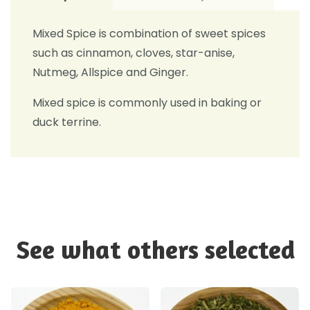
Mixed Spice is combination of sweet spices
such as cinnamon, cloves, star-anise,
Nutmeg, Allspice and Ginger.
Mixed spice is commonly used in baking or
duck terrine.
See what others selected