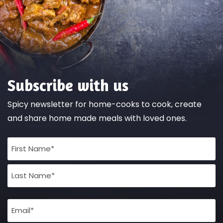
Subscribe with us
Spicy newsletter for home-cooks to cook, create
and share home made meals with loved ones.
Full
Name
(Required)
Email
(Required)