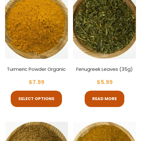
Turmeric Powder Organic
Fenugreek Leaves (35g)
$
7.99
$
5.99
SELECT OPTIONS
READ MORE