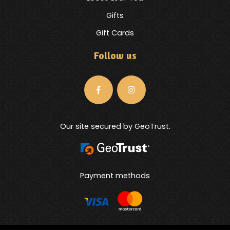
Gifts
Gift Cards
Follow us
Our site secured by GeoTrust.
Payment methods