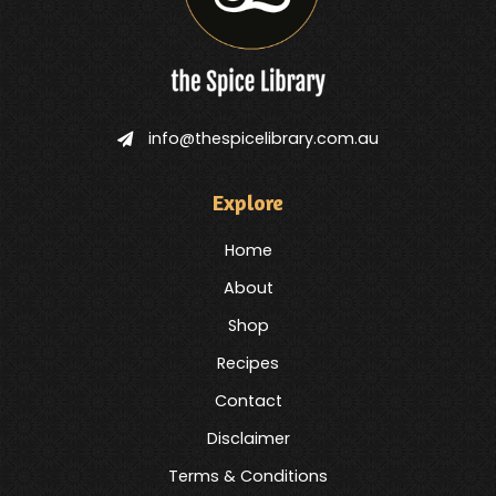
info@thespicelibrary.com.au
Explore
Home
About
Shop
Recipes
Contact
Disclaimer
Terms & Conditions