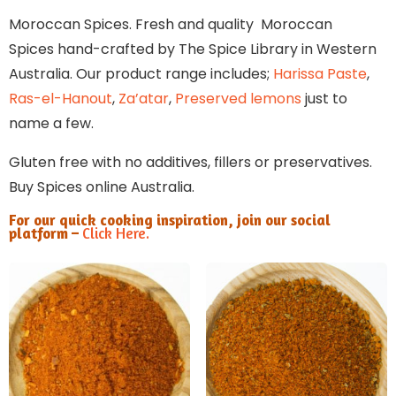
Moroccan Spices. Fresh and quality Moroccan
Spices hand-crafted by The Spice Library in Western
Australia. Our product range includes;
Harissa Paste
,
Ras-el-Hanout
,
Za’atar
,
Preserved lemons
just to
name a few.
Gluten free with no additives, fillers or preservatives.
Buy Spices online Australia.
For our quick cooking inspiration, join our social
platform –
Click Here.