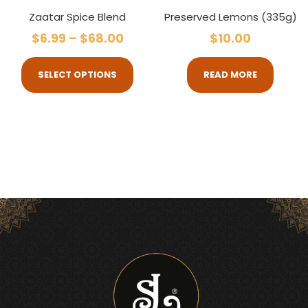
Zaatar Spice Blend
Preserved Lemons (335g)
$
6.99
–
$
68.00
$
10.00
SELECT OPTIONS
READ MORE