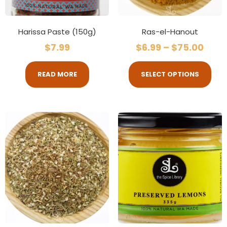
Harissa Paste (150g)
Ras-el-Hanout
$
7.99
$
6.99
–
$
75.00
READ MORE
SELECT OPTIONS