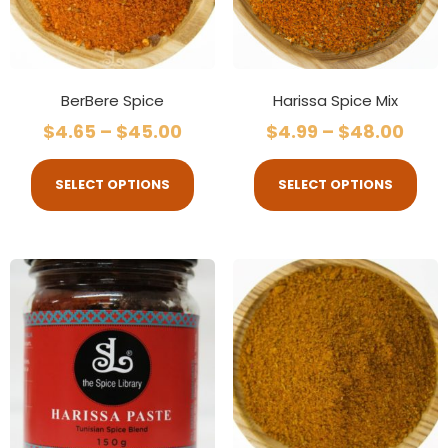
BerBere Spice
Harissa Spice Mix
$
4.65
–
$
45.00
$
4.99
–
$
48.00
SELECT OPTIONS
SELECT OPTIONS