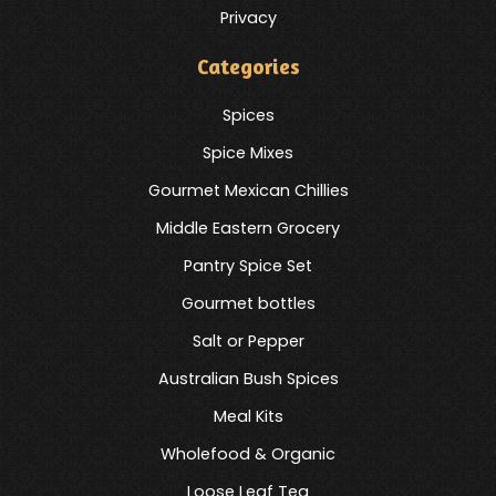
Privacy
Categories
Spices
Spice Mixes
Gourmet Mexican Chillies
Middle Eastern Grocery
Pantry Spice Set
Gourmet bottles
Salt or Pepper
Australian Bush Spices
Meal Kits
Wholefood & Organic
Loose Leaf Tea