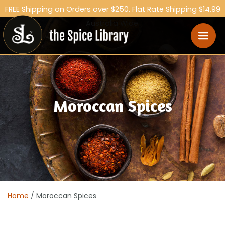
FREE Shipping on Orders over $250. Flat Rate Shipping $14.99
Australia Wide.
Moroccan Spices
Home
/ Moroccan Spices