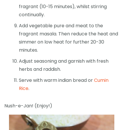
fragrant (10-15 minutes), whilst stirring
continually.
Add vegetable pure and meat to the
fragrant masala. Then reduce the heat and
simmer on low heat for further 20-30
minutes.
Adjust seasoning and garnish with fresh
herbs and raddish.
Serve with warm indian bread or
Cumin
Rice
.
Nush-e-Jan! (Enjoy!)