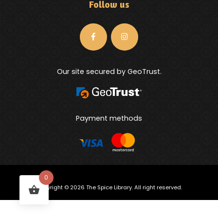
Follow us
Our site secured by GeoTrust.
Payment methods
0
Copyright © 2026 The Spice Library. All right reserved.