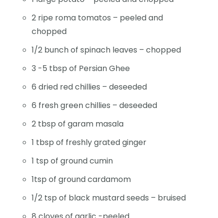
2 ripe roma tomatos – peeled and
chopped
1/2 bunch of spinach leaves – chopped
3 -5 tbsp of Persian Ghee
6 dried red chillies – deseeded
6 fresh green chillies – deseeded
2 tbsp of garam masala
1 tbsp of freshly grated ginger
1 tsp of ground cumin
1tsp of ground cardamom
1/2 tsp of black mustard seeds – bruised
8 cloves of garlic -peeled