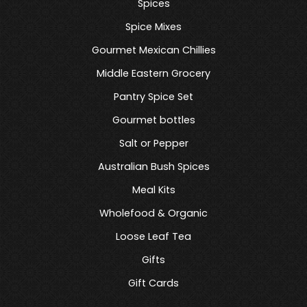
Spices
Spice Mixes
Gourmet Mexican Chillies
Middle Eastern Grocery
Pantry Spice Set
Gourmet bottles
Salt or Pepper
Australian Bush Spices
Meal Kits
Wholefood & Organic
Loose Leaf Tea
Gifts
Gift Cards