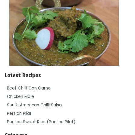
Latest Recipes
Beef Chilli Con Carne
Chicken Mole
South American Chilli Salsa
Persian Pilaf
Persian Sweet Rice (Persian Pilaf)
Category