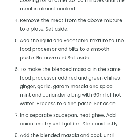
cooking for another 20-30 minutes until the
meat is almost cooked.
Remove the meat from the above mixture
to a plate. Set aside.
Add the liquid and vegetable mixture to the
food processor and blitz to a smooth
paste. Remove and Set aside.
To make the blended masala, in the same
food processor add red and green chillies,
ginger, garlic, garam masala and spice,
mint and coriander along with 60ml of hot
water. Process to a fine paste. Set aside.
In a separate saucepan, heat ghee. Add
onion and fry until golden. Stir constantly.
Add the blended masala and cook until