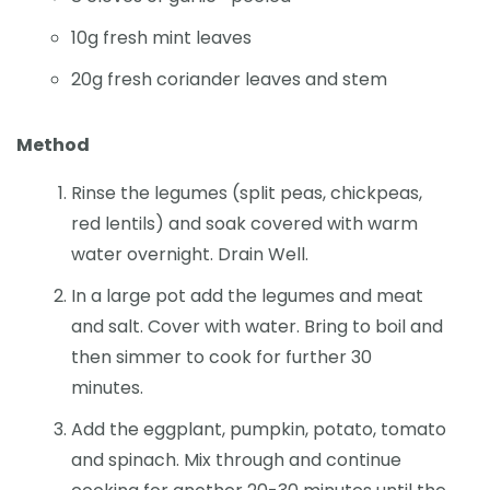
10g fresh mint leaves
20g fresh coriander leaves and stem
Method
Rinse the legumes (split peas, chickpeas,
red lentils) and soak covered with warm
water overnight. Drain Well.
In a large pot add the legumes and meat
and salt. Cover with water. Bring to boil and
then simmer to cook for further 30
minutes.
Add the eggplant, pumpkin, potato, tomato
and spinach. Mix through and continue