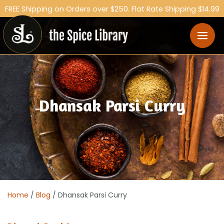
FREE Shipping on Orders over $250. Flat Rate Shipping $14.99
Australia Wide.
Dhansak Parsi Curry
Home
/
Blog
/ Dhansak Parsi Curry