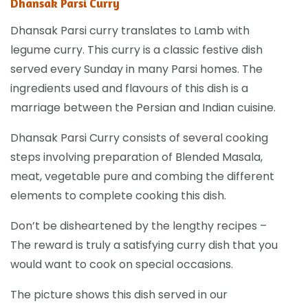
Dhansak Parsi Curry
Dhansak Parsi curry translates to Lamb with
legume curry. This curry is a classic festive dish
served every Sunday in many Parsi homes. The
ingredients used and flavours of this dish is a
marriage between the Persian and Indian cuisine.
Dhansak Parsi Curry consists of several cooking
steps involving preparation of Blended Masala,
meat, vegetable pure and combing the different
elements to complete cooking this dish.
Don’t be disheartened by the lengthy recipes –
The reward is truly a satisfying curry dish that you
would want to cook on special occasions.
The picture shows this dish served in our