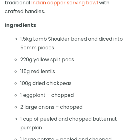
traditional
Indian copper serving bowl
with
crafted handles.
Ingredients
1.5kg Lamb Shoulder boned and diced into
5cmm pieces
220g yellow split peas
115g red lentils
100g dried chickpeas
1 eggplant – chopped
2 large onions – chopped
1 cup of peeled and chopped butternut
pumpkin
1 large potato – peeled and chopped