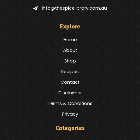
info@thespicelibrary.com.au
Explore
Home
About
Shop
Recipes
Contact
Disclaimer
Terms & Conditions
Privacy
Categories