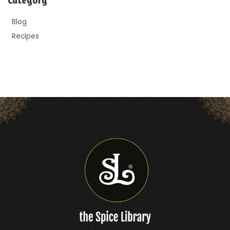
Blog
Recipes