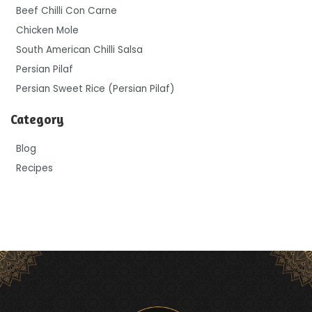
Beef Chilli Con Carne
Chicken Mole
South American Chilli Salsa
Persian Pilaf
Persian Sweet Rice (Persian Pilaf)
Category
Blog
Recipes