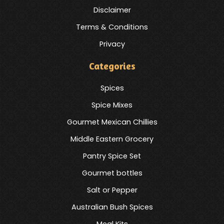
Disclaimer
Terms & Conditions
Privacy
Categories
Spices
Spice Mixes
Gourmet Mexican Chillies
Middle Eastern Grocery
Pantry Spice Set
Gourmet bottles
Salt or Pepper
Australian Bush Spices
Meal Kits