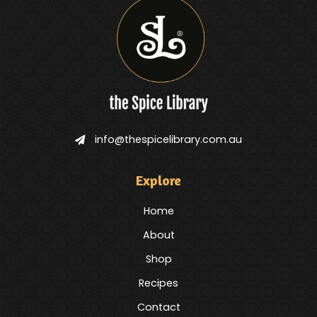
info@thespicelibrary.com.au
Explore
Home
About
Shop
Recipes
Contact