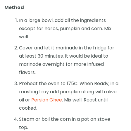
Method
In a large bowl, add all the ingredients
except for herbs, pumpkin and corn. Mix
well.
Cover and let it marinade in the fridge for
at least 30 minutes. It would be ideal to
marinade overnight for more infused
flavors.
Preheat the oven to 175C. When Ready, in a
roasting tray add pumpkin along with olive
oil or
Persian Ghee
. Mix well. Roast until
cooked.
Steam or boil the corn in a pot on stove
top.