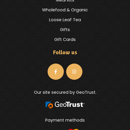
Wholefood & Organic
Loose Leaf Tea
Gifts
Gift Cards
Follow us
Our site secured by GeoTrust.
Payment methods