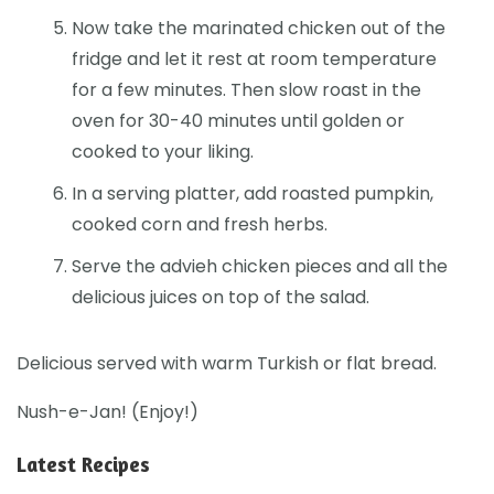
Now take the marinated chicken out of the
fridge and let it rest at room temperature
for a few minutes. Then slow roast in the
oven for 30-40 minutes until golden or
cooked to your liking.
In a serving platter, add roasted pumpkin,
cooked corn and fresh herbs.
Serve the advieh chicken pieces and all the
delicious juices on top of the salad.
Delicious served with warm Turkish or flat bread.
Nush-e-Jan! (Enjoy!)
Latest Recipes