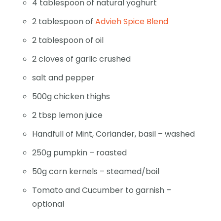
4 tablespoon of natural yoghurt
2 tablespoon of
Advieh Spice Blend
2 tablespoon of oil
2 cloves of garlic crushed
salt and pepper
500g chicken thighs
2 tbsp lemon juice
Handfull of Mint, Coriander, basil – washed
250g pumpkin – roasted
50g corn kernels – steamed/boil
Tomato and Cucumber to garnish –
optional