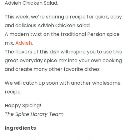
Advieh Chicken Salad.
This week, we’re sharing a recipe for quick, easy
and delicious Advieh Chicken salad.
A modern twist on the traditional Persian spice
mix,
Advieh
.
The flavors of this dish will inspire you to use this
great everyday spice mix into your own cooking
and create many other favorite dishes.
We will catch up soon with another wholesome
recipe.
Happy Spicing!
The Spice Library Team
Ingredients