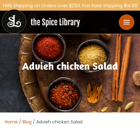
FREE Shipping on Orders over $250. Flat Rate Shipping $14.99
Australia Wide.
Advieh chicken Salad
Home
/
Blog
/ Advieh chicken Salad