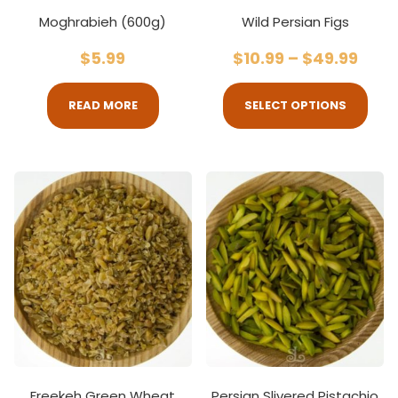
Moghrabieh (600g)
Wild Persian Figs
$
5.99
$
10.99
–
$
49.99
READ MORE
SELECT OPTIONS
Freekeh Green Wheat
Persian Slivered Pistachio