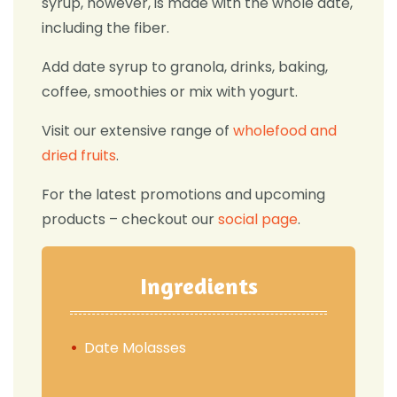
syrup, however, is made with the whole date,
including the fiber.
Add date syrup to granola, drinks, baking,
coffee, smoothies or mix with yogurt.
Visit our extensive range of
wholefood and
dried fruits
.
For the latest promotions and upcoming
products – checkout our
social page
.
Ingredients
Date Molasses