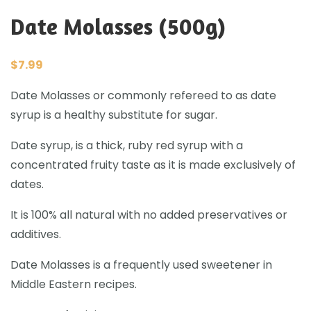
Date Molasses (500g)
$
7.99
Date Molasses or commonly refereed to as date
syrup is a healthy substitute for sugar.
Date syrup, is a thick, ruby red syrup with a
concentrated fruity taste as it is made exclusively of
dates.
It is 100% all natural with no added preservatives or
additives.
Date Molasses
is a frequently used sweetener in
Middle Eastern recipes.