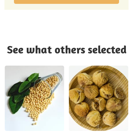
See what others selected