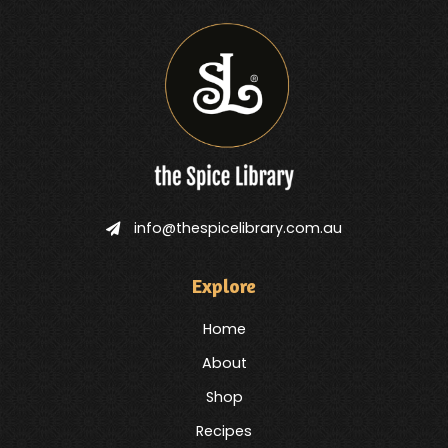
info@thespicelibrary.com.au
Explore
Home
About
Shop
Recipes