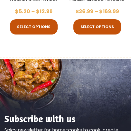
$
5.20
–
$
12.99
$
26.99
–
$
169.99
SELECT OPTIONS
SELECT OPTIONS
Subscribe with us
Spicy newsletter for home-cooks to cook, create