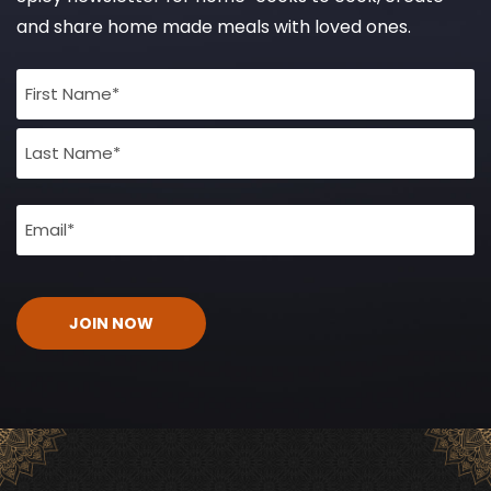
and share home made meals with loved ones.
Full
Name
(Required)
Email
(Required)
CAPTCHA