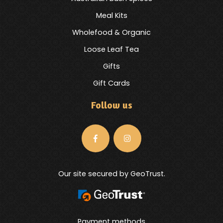
Meal Kits
Wholefood & Organic
Loose Leaf Tea
Gifts
Gift Cards
Follow us
Our site secured by GeoTrust.
Payment methods