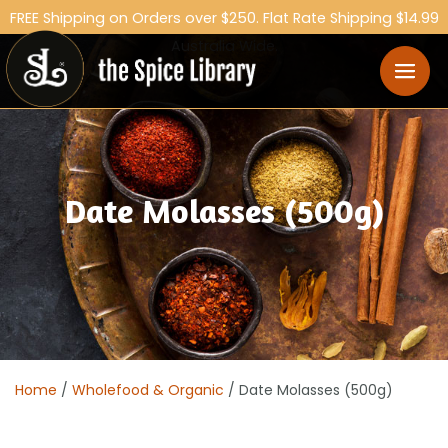
FREE Shipping on Orders over $250. Flat Rate Shipping $14.99
Australia Wide.
Date Molasses (500g)
Home
/
Wholefood & Organic
/ Date Molasses (500g)