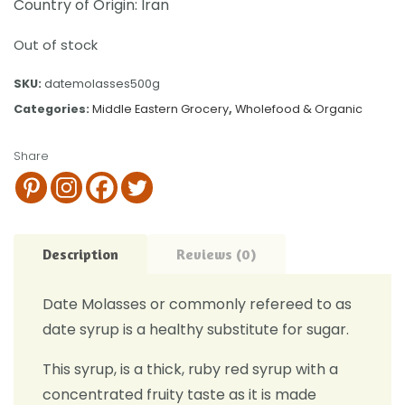
Country of Origin: Iran
Out of stock
SKU:
datemolasses500g
Categories:
Middle Eastern Grocery
,
Wholefood & Organic
Share
Description
Reviews (0)
Date Molasses or commonly refereed to as
date syrup is a healthy substitute for sugar.
This syrup, is a thick, ruby red syrup with a
concentrated fruity taste as it is made