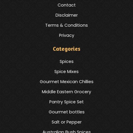
Contact
Disclaimer
Terms & Conditions
Privacy
Categories
Spices
Spice Mixes
Gourmet Mexican Chillies
Middle Eastern Grocery
Pantry Spice Set
Gourmet bottles
Salt or Pepper
Australian Bush Spices