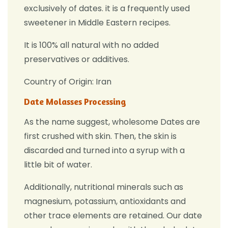
exclusively of dates. it
is a frequently used
sweetener in Middle Eastern recipes.
It is 100% all natural with no added
preservatives or additives.
Country of Origin: Iran
Date Molasses Processing
As the name suggest, wholesome Dates are
first crushed with skin. Then, the skin is
discarded and turned into a syrup with a
little bit of water.
Additionally, nutritional minerals such as
magnesium, potassium, antioxidants and
other trace elements are retained. Our date