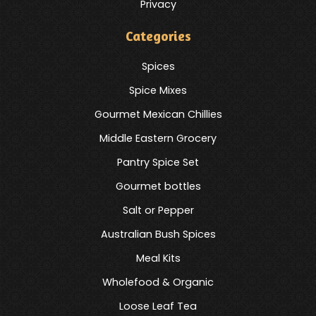
Privacy
Categories
Spices
Spice Mixes
Gourmet Mexican Chillies
Middle Eastern Grocery
Pantry Spice Set
Gourmet bottles
Salt or Pepper
Australian Bush Spices
Meal Kits
Wholefood & Organic
Loose Leaf Tea