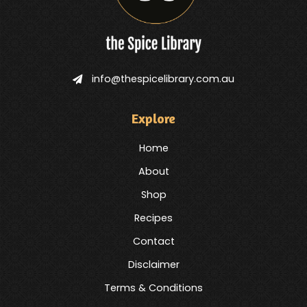
info@thespicelibrary.com.au
Explore
Home
About
Shop
Recipes
Contact
Disclaimer
Terms & Conditions