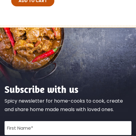
ADD TO CART
Subscribe with us
Spicy newsletter for home-cooks to cook, create
and share home made meals with loved ones.
Full
Name