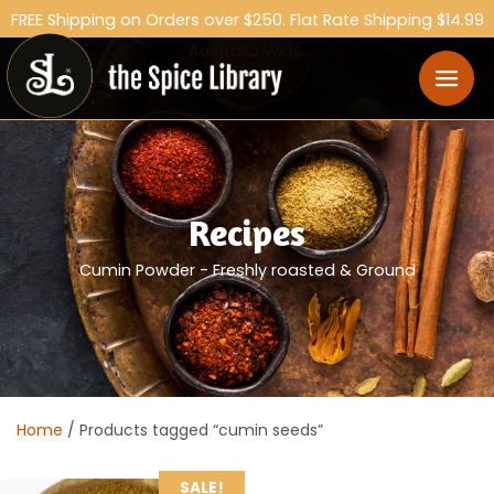
FREE Shipping on Orders over $250. Flat Rate Shipping $14.99
Australia Wide.
Recipes
Cumin Powder - Freshly roasted & Ground
Home
/ Products tagged “cumin seeds”
SALE!