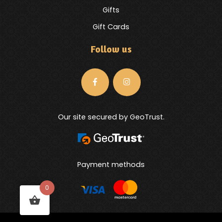
Gifts
Gift Cards
Follow us
Our site secured by GeoTrust.
Payment methods
0