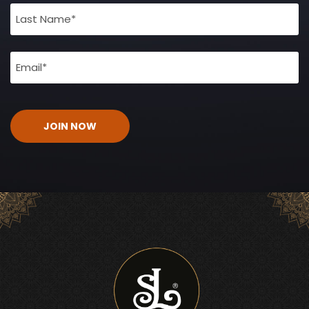
(Required)
Email
(Required)
CAPTCHA