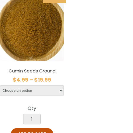
Cumin Seeds Ground
$
4.99
–
$
19.99
Qty