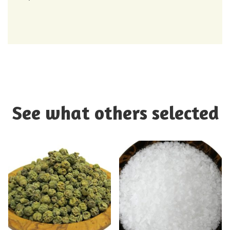
See what others selected