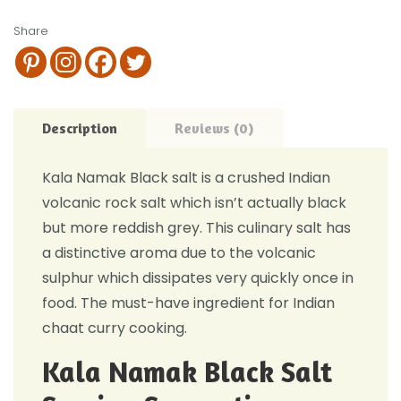
Share
Description
Reviews (0)
Kala Namak Black salt is a crushed Indian
volcanic rock salt which isn’t actually black
but more reddish grey. This culinary salt has
a distinctive aroma due to the volcanic
sulphur which dissipates very quickly once in
food. The must-have ingredient for Indian
chaat curry cooking.
Kala Namak Black Salt