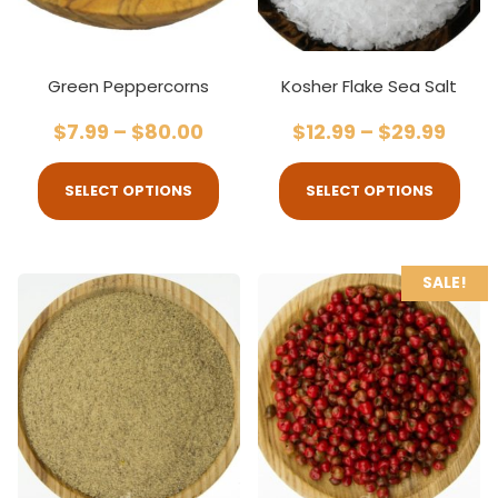
Green Peppercorns
Kosher Flake Sea Salt
$
7.99
–
$
80.00
$
12.99
–
$
29.99
SELECT OPTIONS
SELECT OPTIONS
SALE!