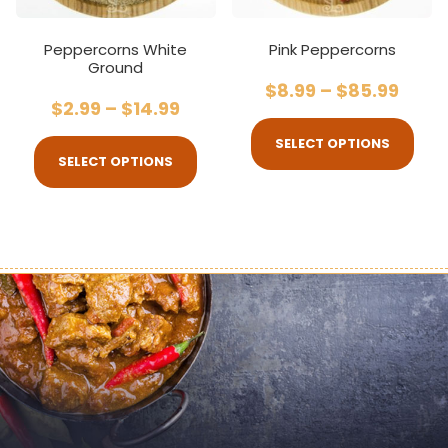
Peppercorns White
Pink Peppercorns
Ground
$
8.99
–
$
85.99
$
2.99
–
$
14.99
SELECT OPTIONS
SELECT OPTIONS