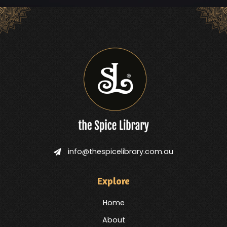
info@thespicelibrary.com.au
Explore
Home
About