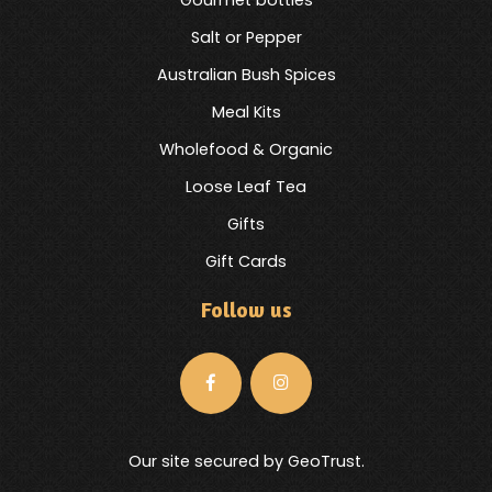
Salt or Pepper
Australian Bush Spices
Meal Kits
Wholefood & Organic
Loose Leaf Tea
Gifts
Gift Cards
Follow us
Our site secured by GeoTrust.