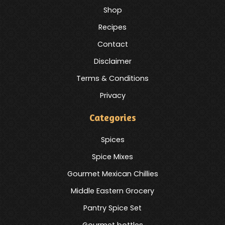
Shop
Recipes
Contact
Disclaimer
Terms & Conditions
Privacy
Categories
Spices
Spice Mixes
Gourmet Mexican Chillies
Middle Eastern Grocery
Pantry Spice Set
Gourmet bottles