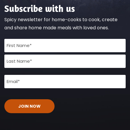
Subscribe with us
Spicy newsletter for home-cooks to cook, create
and share home made meals with loved ones.
Full
Name
(Required)
Email
(Required)
CAPTCHA