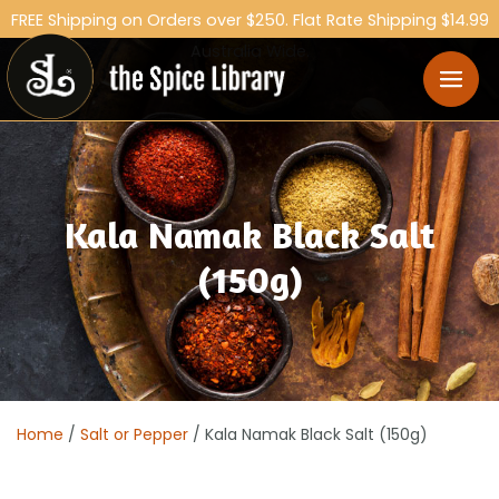
FREE Shipping on Orders over $250. Flat Rate Shipping $14.99
Australia Wide.
Kala Namak Black Salt
(150g)
Home
/
Salt or Pepper
/ Kala Namak Black Salt (150g)