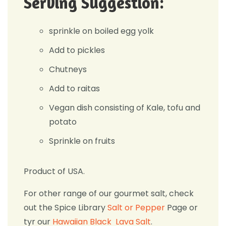
Serving Suggestion:
sprinkle on boiled egg yolk
Add to pickles
Chutneys
Add to raitas
Vegan dish consisting of Kale, tofu and
potato
Sprinkle on fruits
Product of USA.
For other range of our gourmet salt, check
out the Spice Library
Salt or Pepper
Page or
tyr our
Hawaiian Black Lava Salt
.