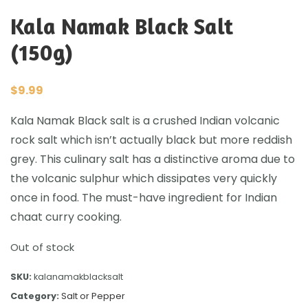
Kala Namak Black Salt
(150g)
$
9.99
Kala Namak Black salt is a crushed Indian volcanic
rock salt which isn’t actually black but more reddish
grey. This culinary salt has a distinctive aroma due to
the volcanic sulphur which dissipates very quickly
once in food. The must-have ingredient for Indian
chaat curry cooking.
Out of stock
SKU:
kalanamakblacksalt
Category:
Salt or Pepper