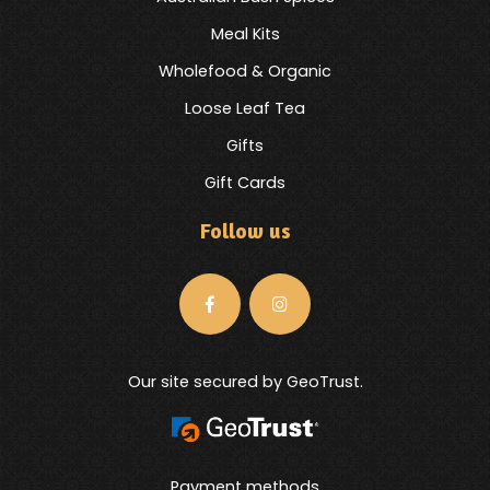
Meal Kits
Wholefood & Organic
Loose Leaf Tea
Gifts
Gift Cards
Follow us
Our site secured by GeoTrust.
Payment methods