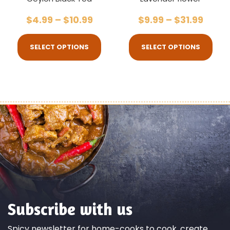
$
4.99
–
$
10.99
$
9.99
–
$
31.99
SELECT OPTIONS
SELECT OPTIONS
Subscribe with us
Spicy newsletter for home-cooks to cook, create