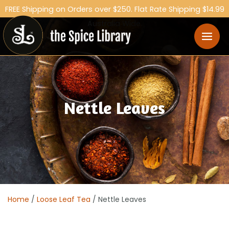
FREE Shipping on Orders over $250. Flat Rate Shipping $14.99
Australia Wide.
Nettle Leaves
Home
/
Loose Leaf Tea
/ Nettle Leaves