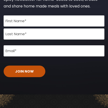
and share home made meals with loved ones.
Full
Name
(Required)
Email
(Required)
CAPTCHA