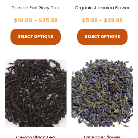
Persian Earl Grey Tea
Organic Jamaica Flower
$
10.00
–
$
35.99
$
5.99
–
$
29.99
SELECT OPTIONS
SELECT OPTIONS
Ceylon Black Tea
Lavender flower