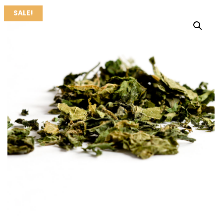
SALE!