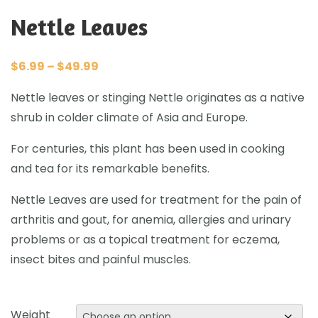
Nettle Leaves
$
6.99
–
$
49.99
Nettle leaves or stinging Nettle originates as a native
shrub in colder climate of Asia and Europe.
For centuries, this plant has been used in cooking
and tea for its remarkable benefits.
Nettle Leaves are used for treatment for the pain of
arthritis and gout, for anemia, allergies and urinary
problems or as a topical treatment for eczema,
insect bites and painful muscles.
Weight