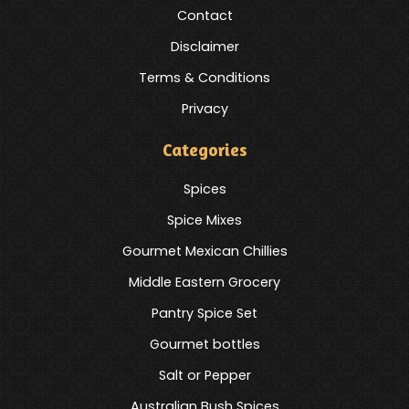
Contact
Disclaimer
Terms & Conditions
Privacy
Categories
Spices
Spice Mixes
Gourmet Mexican Chillies
Middle Eastern Grocery
Pantry Spice Set
Gourmet bottles
Salt or Pepper
Australian Bush Spices