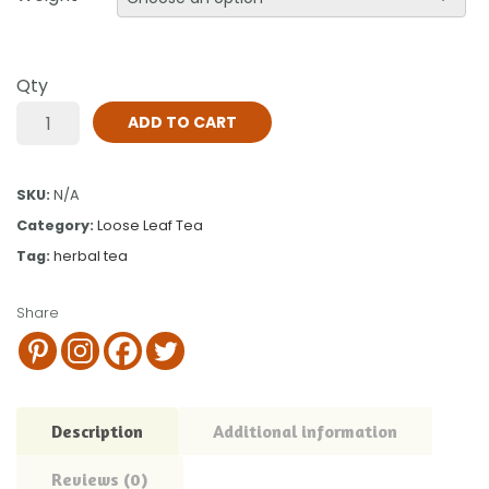
Qty
ADD TO CART
SKU:
N/A
Category:
Loose Leaf Tea
Tag:
herbal tea
Share
Description
Additional information
Reviews (0)