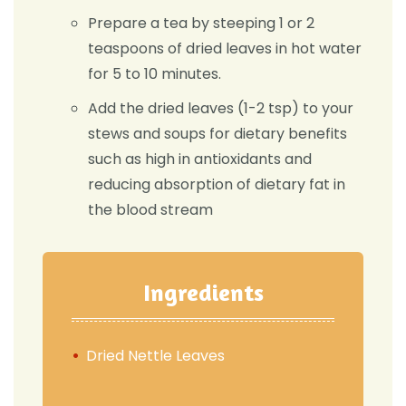
Prepare a tea by steeping 1 or 2
teaspoons of dried leaves in hot water
for 5 to 10 minutes.
Add the dried leaves (1-2 tsp) to your
stews and soups for dietary benefits
such as high in antioxidants and
reducing absorption of dietary fat in
the blood stream
Ingredients
Dried Nettle Leaves