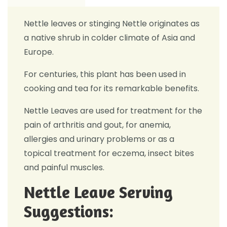
Nettle leaves or stinging Nettle originates as
a native shrub in colder climate of Asia and
Europe.
For centuries, this plant has been used in
cooking and tea for its remarkable benefits.
Nettle Leaves are used for treatment for the
pain of arthritis and gout, for anemia,
allergies and urinary problems or as a
topical treatment for eczema, insect bites
and painful muscles.
Nettle Leave Serving
Suggestions: