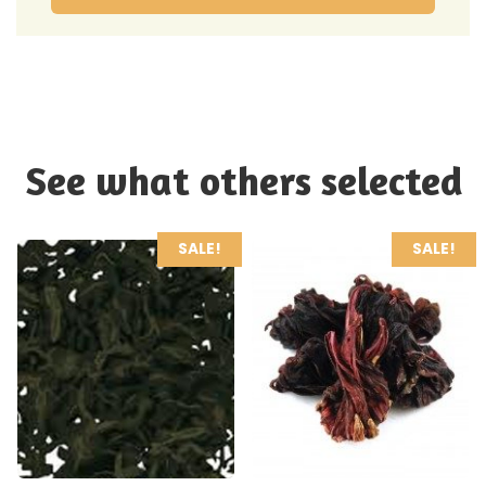
See what others selected
SALE!
SALE!