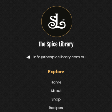
info@thespicelibrary.com.au
Explore
Home
About
Shop
Recipes