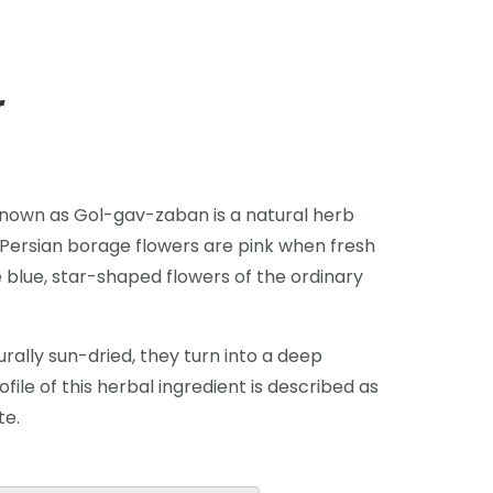
r
 known as Gol-gav-zaban is a natural herb
. Persian borage flowers are pink when fresh
 blue, star-shaped flowers of the ordinary
rally sun-dried, they turn into a deep
ofile of this herbal ingredient is described as
te.