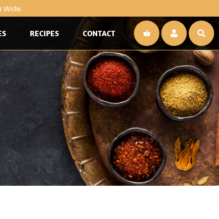
a Wide.
ES
RECIPES
CONTACT