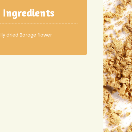
Ingredients
lly dried Borage flower