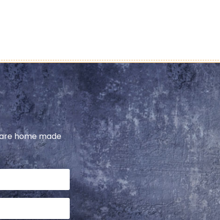
share home made