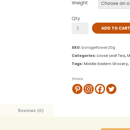
Weight
Qty
ADD TO CAR
SKU:
borageflower20g
Categories:
Loose Leaf Tea
,
M
Tags:
Middle Eastern Grocery
,
Share
Reviews (0)