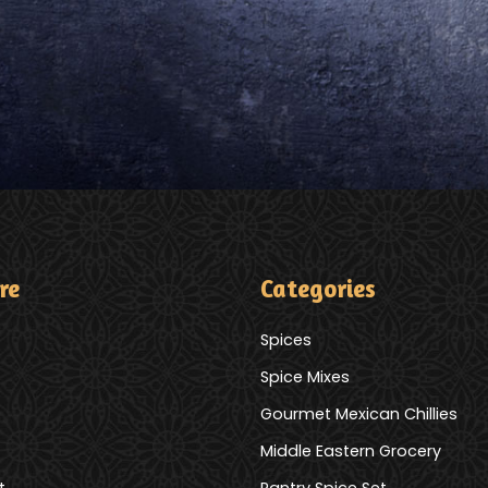
re
Categories
Spices
Spice Mixes
Gourmet Mexican Chillies
Middle Eastern Grocery