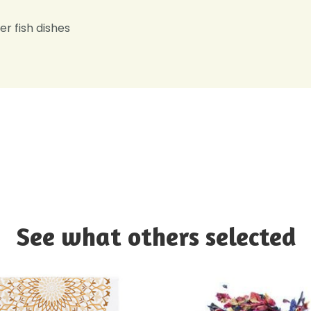
er fish dishes
See what others selected