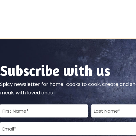
Subscribe with us
Spicy newsletter for home-cooks to cook, create and 
meals with loved ones.
Full
Name
Email
(Required)
(Required)