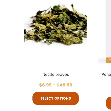
Nettle Leaves
Pers
$
6.99
–
$
49.99
SELECT OPTIONS