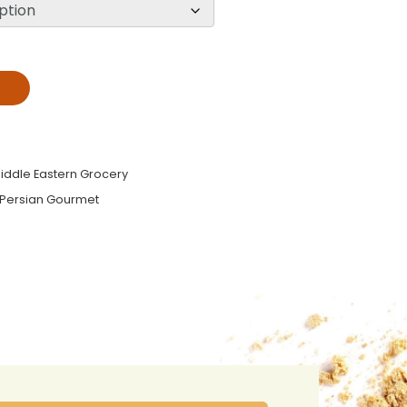
T
iddle Eastern Grocery
Persian Gourmet