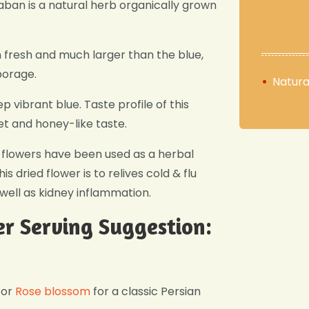
an is a natural herb organically grown
 fresh and much larger than the blue,
borage.
Natura
ep vibrant blue. Taste profile of this
et and honey-like taste.
se flowers have been used as a herbal
s dried flower is to relives cold & flu
well as kidney inflammation.
r Serving Suggestion:
or
Rose blossom
for a classic Persian