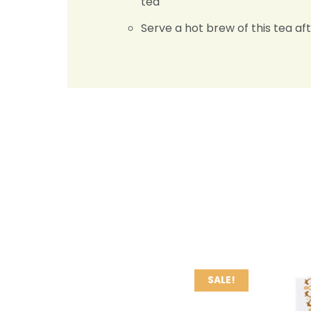
tea
Serve a hot brew of this tea aft
SALE!