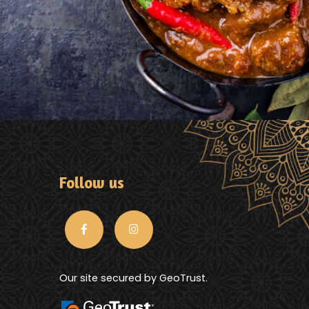
Follow us
Our site secured by GeoTrust.