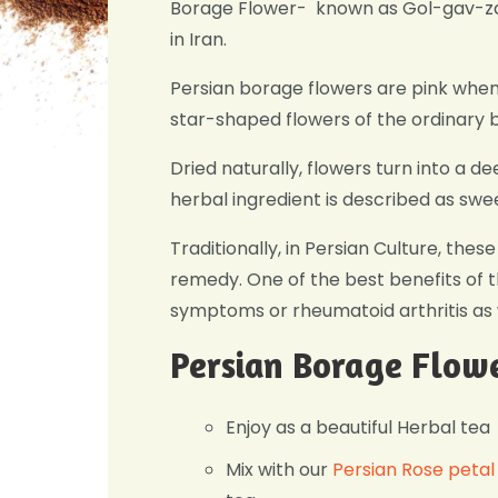
Borage Flower- known as Gol-gav-zab
in Iran.
Persian borage flowers are pink when
star-shaped flowers of the ordinary 
Dried naturally, flowers turn into a de
herbal ingredient is described as swe
Traditionally, in Persian Culture, the
remedy. One of the best benefits of thi
symptoms or rheumatoid arthritis as 
Persian Borage Flowe
Enjoy as a beautiful Herbal tea
Mix with our
Persian Rose petal