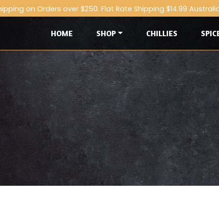
hipping on Orders over $250. Flat Rate Shipping $14.99 Australi
HOME
SHOP
CHILLIES
SPIC