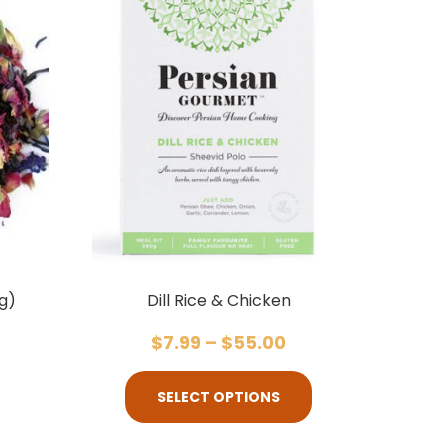
g)
Dill Rice & Chicken
$
7.99
–
$
55.00
SELECT OPTIONS