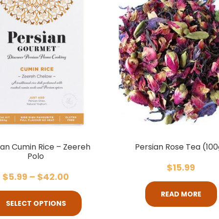
ian Cumin Rice – Zeereh
Persian Rose Tea (100
Polo
$
15.99
$
5.99
–
$
42.00
READ MORE
SELECT OPTIONS