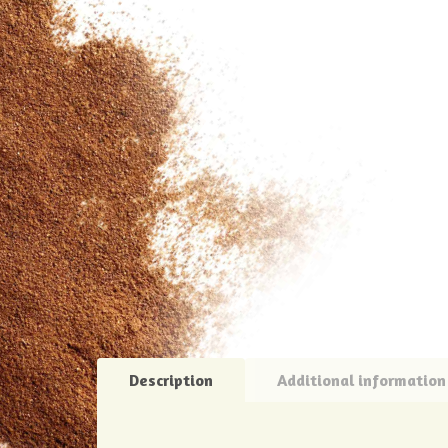
Description
Additional information