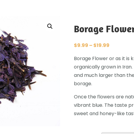
Borage Flowe
$
9.99
–
$
19.99
Borage Flower or as it is
organically grown in Iran
and much larger than the
borage.
Once the flowers are natu
vibrant blue. The taste pr
sweet and honey-like tas