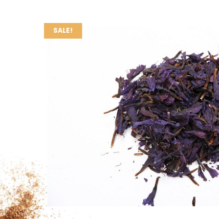
SALE!