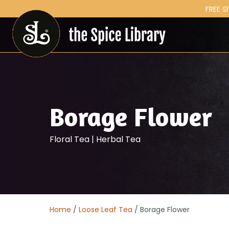
FREE S
Borage Flower
Floral Tea | Herbal Tea
Home
/
Loose Leaf Tea
/ Borage Flower