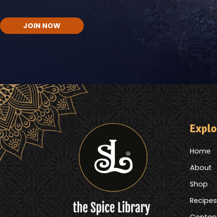
CAPTCHA
Explo
Home
About
Shop
Recipes