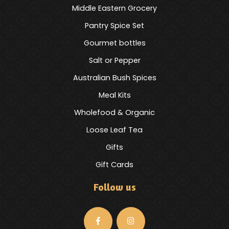
Middle Eastern Grocery
Pantry Spice Set
Gourmet bottles
Salt or Pepper
Australian Bush Spices
Meal Kits
Wholefood & Organic
Loose Leaf Tea
Gifts
Gift Cards
Follow us