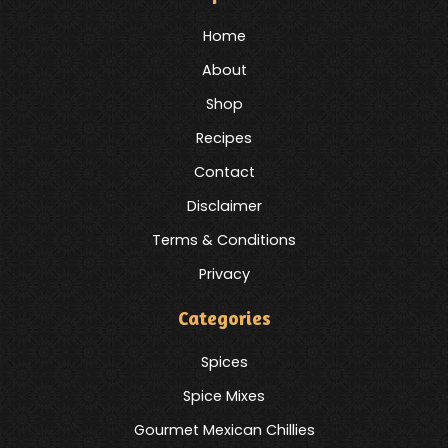
Home
About
Shop
Recipes
Contact
Disclaimer
Terms & Conditions
Privacy
Categories
Spices
Spice Mixes
Gourmet Mexican Chillies