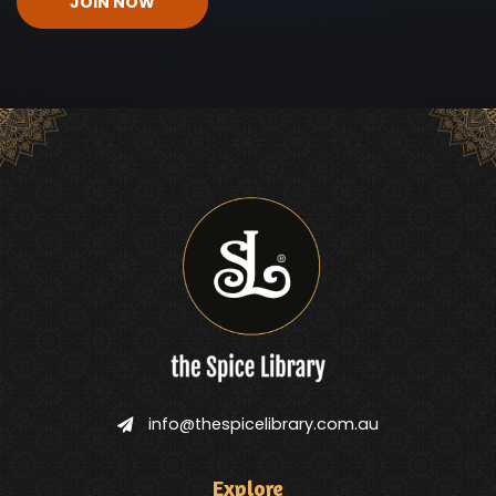
info@thespicelibrary.com.au
Explore