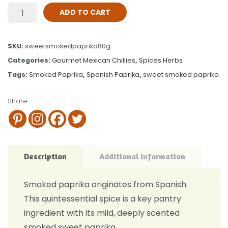
ADD TO CART
SKU:
sweetsmokedpaprika80g
Categories:
Gourmet Mexican Chillies
,
Spices Herbs
Tags:
Smoked Paprika
,
Spanish Paprika
,
sweet smoked paprika
Share
Description
Additional information
Smoked paprika originates from Spanish.
This quintessential spice is a key pantry
ingredient with its mild, deeply scented
smoked sweet paprika.