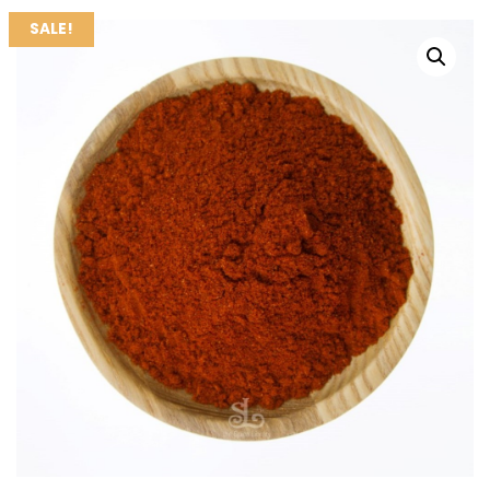
SALE!