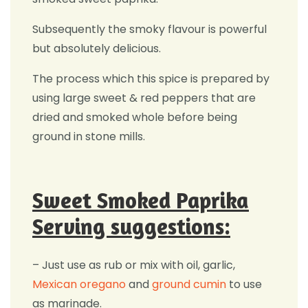
Subsequently the smoky flavour is powerful
but absolutely delicious.
The process which this spice is prepared by
using large sweet & red peppers that are
dried and smoked whole before being
ground in stone mills.
Sweet Smoked Paprika
Serving suggestions:
– Just use as rub or mix with oil, garlic,
Mexican oregano
and
ground cumin
to use
as marinade.