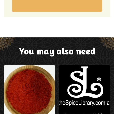
You may also need