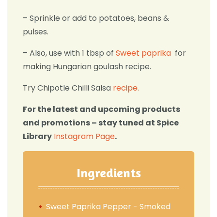
– Sprinkle or add to potatoes, beans &
pulses.
– Also, use with 1 tbsp of
Sweet paprika
for
making Hungarian goulash recipe.
Try Chipotle Chilli Salsa
recipe.
For the latest and upcoming products
and promotions – stay tuned at Spice
Library
Instagram Page
.
Ingredients
Sweet Paprika Pepper - Smoked