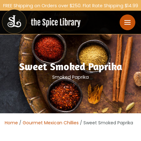
FREE Shipping on Orders over $250. Flat Rate Shipping $14.99
Australia Wide.
Sweet Smoked Paprika
Smoked Paprika
Home
/
Gourmet Mexican Chillies
/ Sweet Smoked Paprika