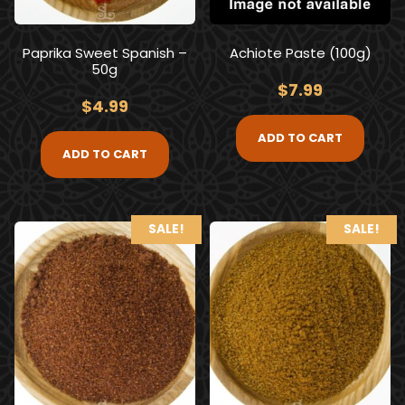
Paprika Sweet Spanish –
Achiote Paste (100g)
50g
$
7.99
$
4.99
ADD TO CART
ADD TO CART
SALE!
SALE!