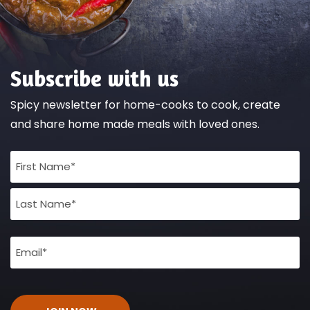
Subscribe with us
Spicy newsletter for home-cooks to cook, create
and share home made meals with loved ones.
Full
Name
(Required)
Email
(Required)
CAPTCHA