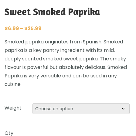
Sweet Smoked Paprika
$
6.99
–
$
25.99
Smoked paprika originates from Spanish. Smoked
paprika is a key pantry ingredient with its mild,
deeply scented smoked sweet paprika. The smoky
flavour is powerful but absolutely delicious. Smoked
Paprika is very versatile and can be used in any
cuisine.
Weight
Qty