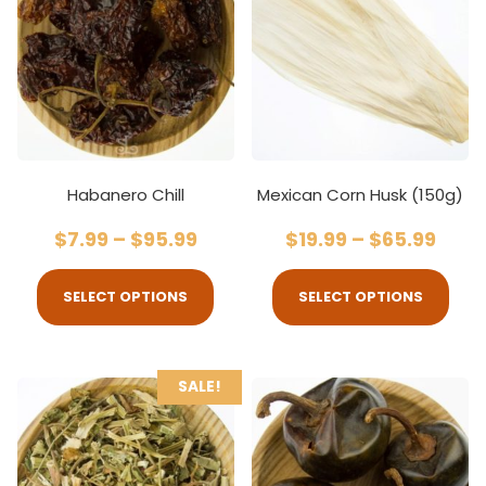
Habanero Chill
Mexican Corn Husk (150g)
$
7.99
–
$
95.99
$
19.99
–
$
65.99
SELECT OPTIONS
SELECT OPTIONS
SALE!