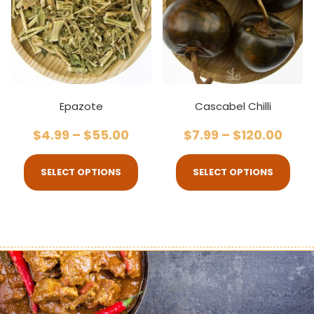
Epazote
Cascabel Chilli
$
4.99
–
$
55.00
$
7.99
–
$
120.00
SELECT OPTIONS
SELECT OPTIONS