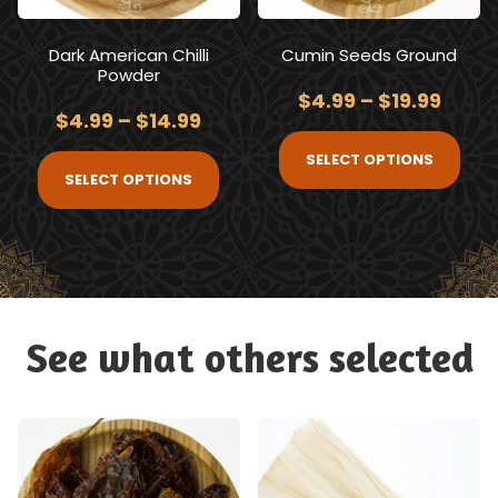
Dark American Chilli
Cumin Seeds Ground
Powder
$
4.99
–
$
19.99
$
4.99
–
$
14.99
SELECT OPTIONS
SELECT OPTIONS
See what others selected