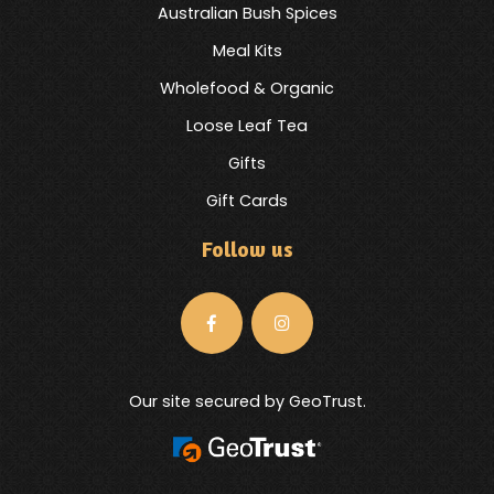
Australian Bush Spices
Meal Kits
Wholefood & Organic
Loose Leaf Tea
Gifts
Gift Cards
Follow us
Our site secured by GeoTrust.