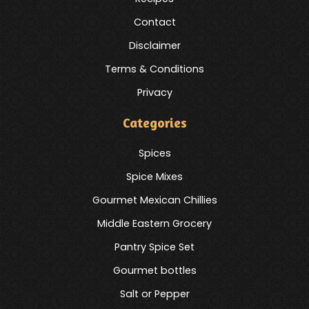
Contact
Disclaimer
Terms & Conditions
Privacy
Categories
Spices
Spice Mixes
Gourmet Mexican Chillies
Middle Eastern Grocery
Pantry Spice Set
Gourmet bottles
Salt or Pepper