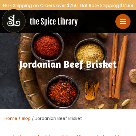
FREE Shipping on Orders over $250. Flat Rate Shipping $14.99
Australia Wide.
Jordanian Beef Brisket
Home
/
Blog
/ Jordanian Beef Brisket