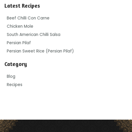
Latest Recipes
Beef Chilli Con Carne
Chicken Mole
South American Chilli Salsa
Persian Pilaf
Persian Sweet Rice (Persian Pilaf)
Category
Blog
Recipes