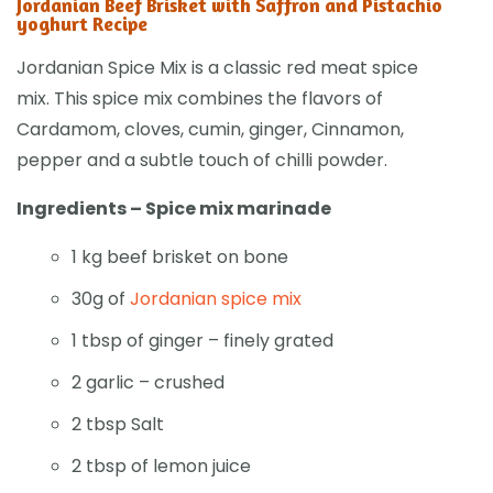
Jordanian Beef Brisket with Saffron and Pistachio
yoghurt Recipe
Jordanian Spice Mix is a classic red meat spice
mix. This spice mix combines the flavors of
Cardamom, cloves, cumin, ginger, Cinnamon,
pepper and a subtle touch of chilli powder.
Ingredients – Spice mix marinade
1 kg beef brisket on bone
30g of
Jordanian spice mix
1 tbsp of ginger – finely grated
2 garlic – crushed
2 tbsp Salt
2 tbsp of lemon juice