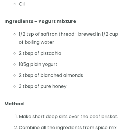
Oil
Ingredients – Yogurt mixture
1/2 tsp of saffron thread- brewed in 1/2 cup
of boiling water
2 tbsp of pistachio
185g plain yogurt
2 tbsp of blanched almonds
3 tbsp of pure honey
Method
Make short deep slits over the beef brisket.
Combine all the ingredients from spice mix