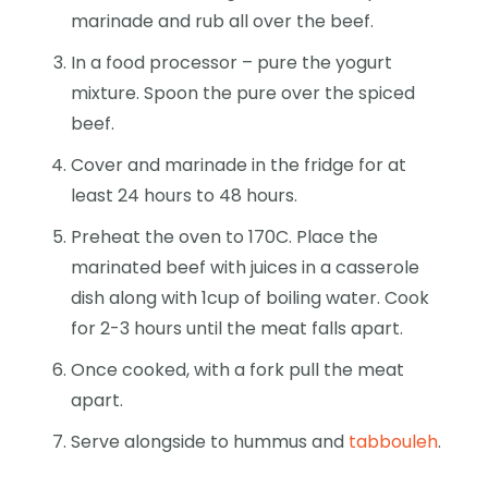
marinade and rub all over the beef.
In a food processor – pure the yogurt
mixture. Spoon the pure over the spiced
beef.
Cover and marinade in the fridge for at
least 24 hours to 48 hours.
Preheat the oven to 170C. Place the
marinated beef with juices in a casserole
dish along with 1cup of boiling water. Cook
for 2-3 hours until the meat falls apart.
Once cooked, with a fork pull the meat
apart.
Serve alongside to hummus and
tabbouleh
.