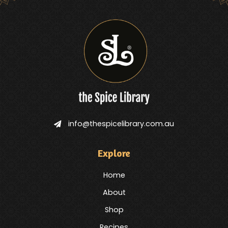
info@thespicelibrary.com.au
Explore
Home
About
Shop
Recipes