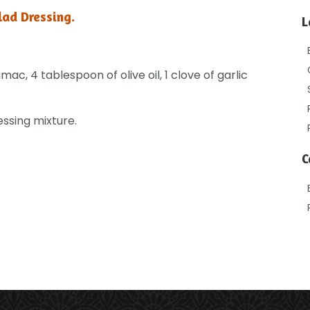
lad Dressing.
L
ac, 4 tablespoon of olive oil, 1 clove of garlic
essing mixture.
C