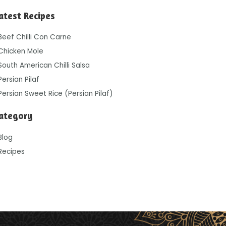
atest Recipes
Beef Chilli Con Carne
Chicken Mole
South American Chilli Salsa
Persian Pilaf
Persian Sweet Rice (Persian Pilaf)
ategory
Blog
Recipes