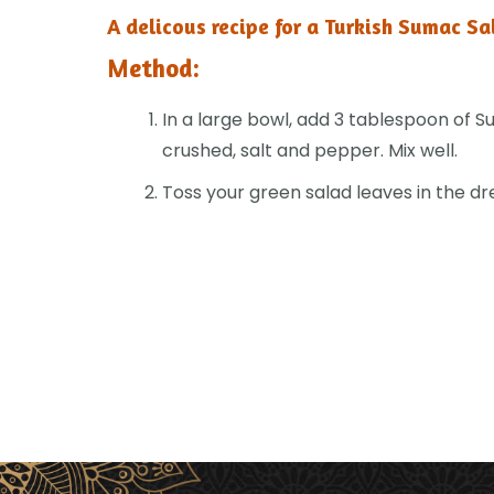
A delicous recipe for a Turkish Sumac Sa
Method:
In a large bowl, add 3 tablespoon of Sum
crushed, salt and pepper. Mix well.
Toss your green salad leaves in the dr