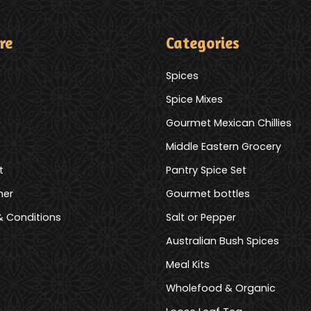
re
Categories
Spices
Spice Mixes
Gourmet Mexican Chillies
Middle Eastern Grocery
t
Pantry Spice Set
mer
Gourmet bottles
 Conditions
Salt or Pepper
Australian Bush Spices
Meal Kits
Wholefood & Organic