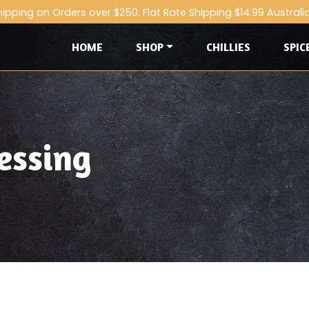
hipping on Orders over $250. Flat Rate Shipping $14.99 Australi
HOME
SHOP
CHILLIES
SPIC
essing