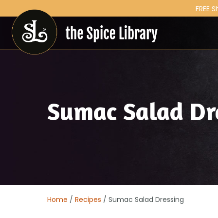
FREE S
Sumac Salad Dr
Home
/
Recipes
/ Sumac Salad Dressing