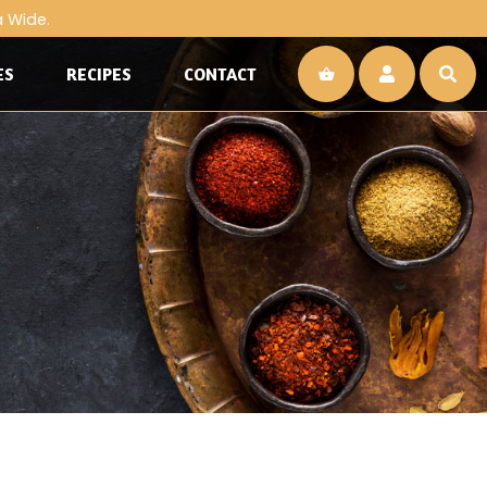
a Wide.
ES
RECIPES
CONTACT