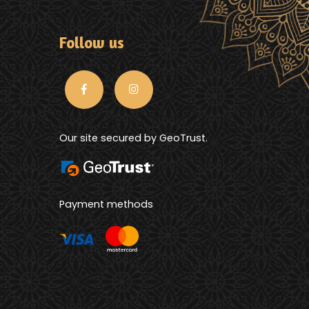
Follow us
Our site secured by GeoTrust.
Payment methods