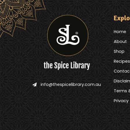
Explo
Home
About
Shop
Recipes
Contac
Disclai
info@thespicelibrary.com.au
Terms &
Privacy