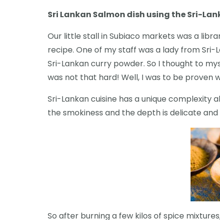
Sri Lankan Salmon dish using the Sri-La
Our little stall in Subiaco markets was a libr
recipe. One of my staff was a lady from Sri
Sri-Lankan curry powder. So I thought to mys
was not that hard! Well, I was to be proven 
Sri-Lankan cuisine has a unique complexity ab
the smokiness and the depth is delicate and 
So after burning a few kilos of spice mixtur