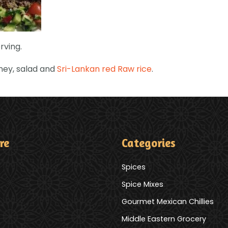
rving.
tney, salad and
Sri-Lankan red Raw rice
.
re
Categories
Spices
Spice Mixes
Gourmet Mexican Chillies
Middle Eastern Grocery