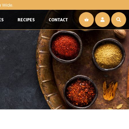
a Wide.
ES
RECIPES
CONTACT