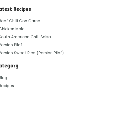
atest Recipes
Beef Chilli Con Carne
Chicken Mole
South American Chilli Salsa
Persian Pilaf
Persian Sweet Rice (Persian Pilaf)
ategory
Blog
Recipes