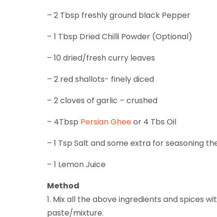
– 2 Tbsp freshly ground black Pepper
– 1 Tbsp Dried Chilli Powder (Optional)
– 10 dried/fresh curry leaves
– 2 red shallots- finely diced
– 2 cloves of garlic – crushed
– 4Tbsp
Persian Ghee
or 4 Tbs Oil
– 1 Tsp Salt and some extra for seasoning t
– 1 Lemon Juice
Method
1. Mix all the above ingredients and spices 
paste/mixture.