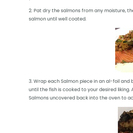
2. Pat dry the salmons from any moisture, the
salmon until well coated.
3. Wrap each Salmon piece in an al-foil and
until the fish is cooked to your desired likin
Salmons uncovered back into the oven to ac