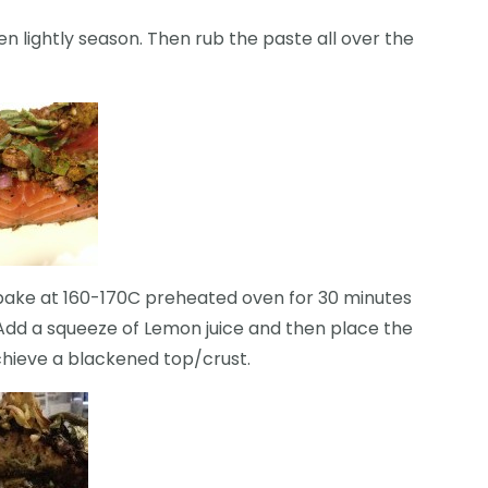
n lightly season. Then rub the paste all over the
 bake at 160-170C preheated oven for 30 minutes
g. Add a squeeze of Lemon juice and then place the
hieve a blackened top/crust.