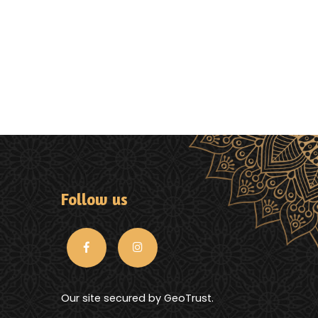
Follow us
Our site secured by GeoTrust.