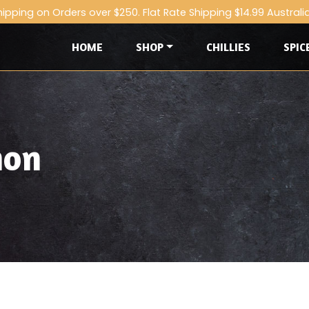
hipping on Orders over $250. Flat Rate Shipping $14.99 Australi
HOME
SHOP
CHILLIES
SPIC
mon