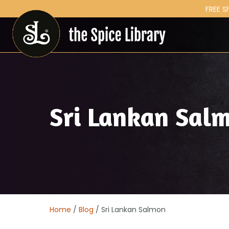
FREE S
Sri Lankan Sal
Home
/
Blog
/ Sri Lankan Salmon