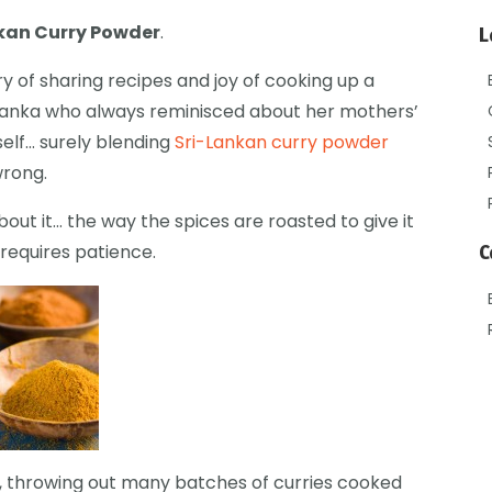
nkan Curry Powder
.
L
ary of sharing recipes and joy of cooking up a
-Lanka who always reminisced about her mothers’
elf… surely blending
Sri-Lankan curry powder
wrong.
out it… the way the spices are roasted to give it
requires patience.
C
es, throwing out many batches of curries cooked