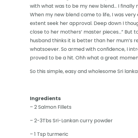
with what was to be my new blend… I finally n
When my new blend came to life, I was very 
extent seek her approval. Deep down I thou
close to her mothers’ master pieces…” But to 
husband thinks it is better than her mum’s 
whatsoever. So armed with confidence, I in
proved to be a hit. Ohh what a great momen
So this simple, easy and wholesome Sri lanka
Ingredients
– 2 Salmon Fillets
– 2-3Tbs Sri-Lankan curry powder
– 1 Tsp turmeric