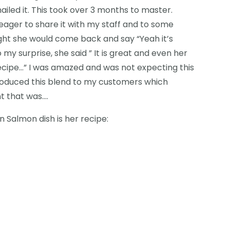
ailed it. This took over 3 months to master.
eager to share it with my staff and to some
ght she would come back and say “Yeah it’s
my surprise, she said ” It is great and even her
recipe…” I was amazed and was not expecting this
troduced this blend to my customers which
t that was….
n Salmon dish is her recipe: