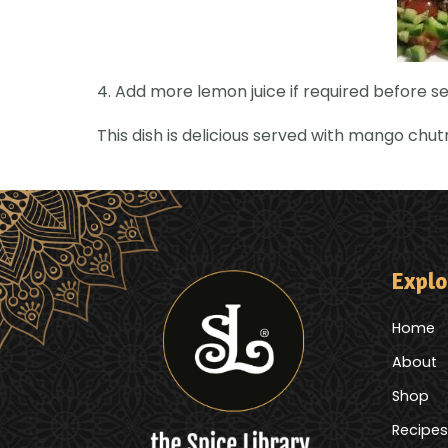
4. Add more lemon juice if required before se
This dish is delicious served with mango chu
Explo
Home
About
Shop
Recipes