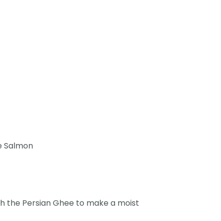
he Salmon
with the Persian Ghee to make a moist