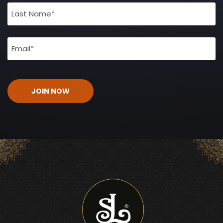
(Required)
Email
(Required)
CAPTCHA