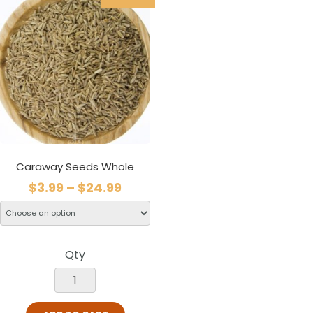
Caraway Seeds Whole
$
3.99
–
$
24.99
Qty