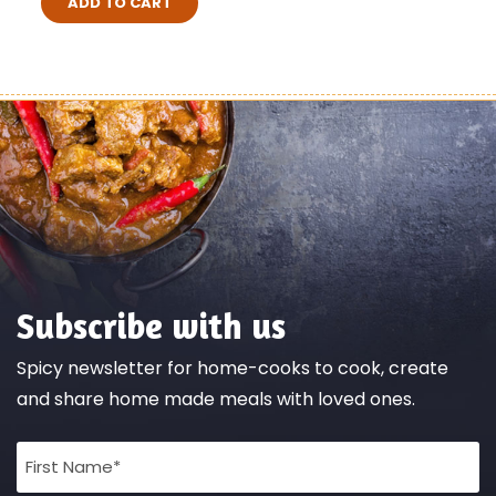
ADD TO CART
Subscribe with us
Spicy newsletter for home-cooks to cook, create
and share home made meals with loved ones.
Full
Name