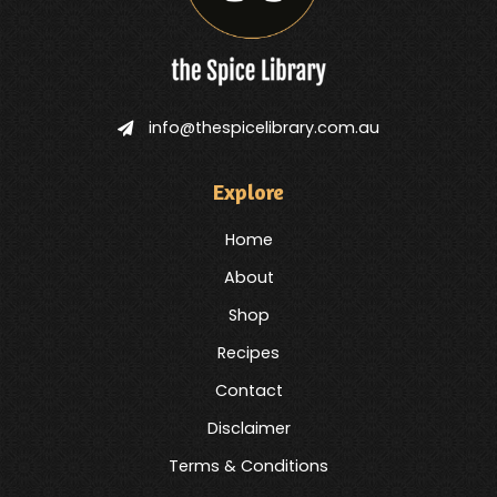
info@thespicelibrary.com.au
Explore
Home
About
Shop
Recipes
Contact
Disclaimer
Terms & Conditions