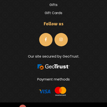
Gifts
Gift Cards
Follow us
Our site secured by GeoTrust.
Payment methods