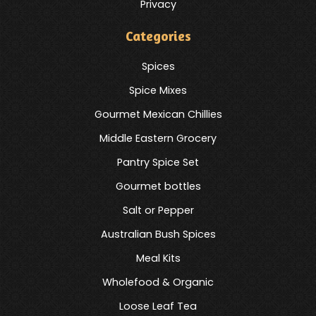
Privacy
Categories
Spices
Spice Mixes
Gourmet Mexican Chillies
Middle Eastern Grocery
Pantry Spice Set
Gourmet bottles
Salt or Pepper
Australian Bush Spices
Meal Kits
Wholefood & Organic
Loose Leaf Tea