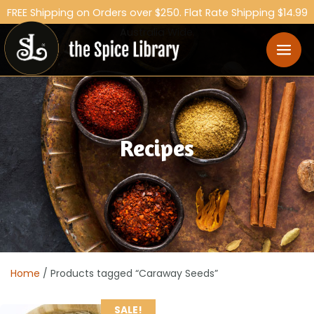
FREE Shipping on Orders over $250. Flat Rate Shipping $14.99
Australia Wide.
Recipes
Home
/ Products tagged “Caraway Seeds”
SALE!