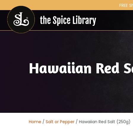
FREE S
Hawaiian Red S
Home
/
Salt or Pepper
/ Hawaiian Red Salt (250g)