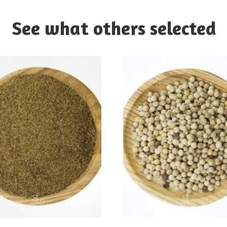
See what others selected