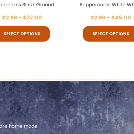
percorns Black Ground
Peppercorns White Wh
$
2.99
–
$
37.00
$
2.99
–
$
45.00
SELECT OPTIONS
SELECT OPTIONS
share home made