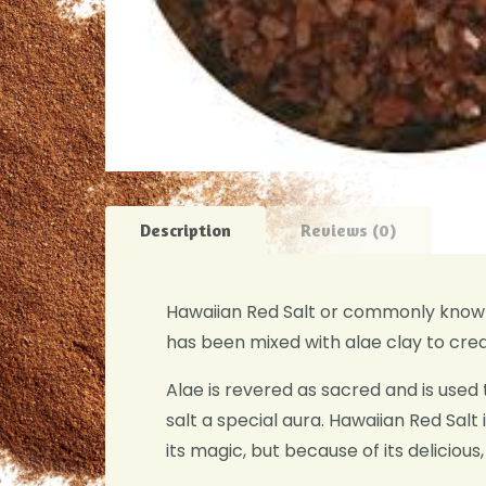
Description
Reviews (0)
Hawaiian Red Salt or commonly known 
has been mixed with alae clay to crea
Alae is revered as sacred and is used t
salt a special aura. Hawaiian Red Salt i
its magic, but because of its delicious,