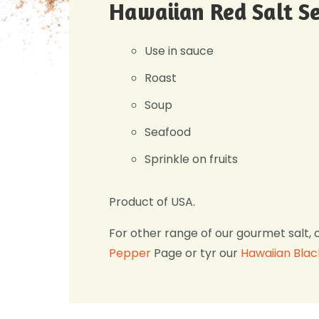
Hawaiian Red Salt Se
Use in sauce
Roast
Soup
Seafood
Sprinkle on fruits
Product of USA.
For other range of our gourmet salt, 
Pepper
Page or tyr our
Hawaiian Blac