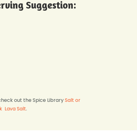
rving Suggestion:
check out the Spice Library
Salt or
k Lava Salt
.