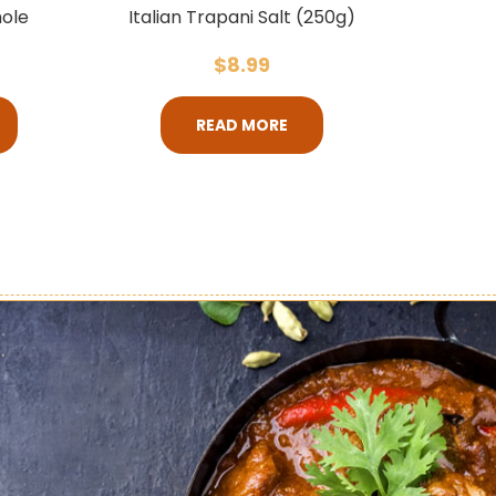
ole
Italian Trapani Salt (250g)
$
8.99
READ MORE