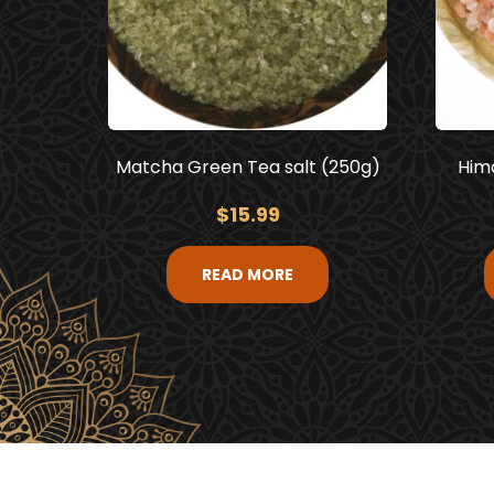
Matcha Green Tea salt (250g)
Hima
$
15.99
READ MORE