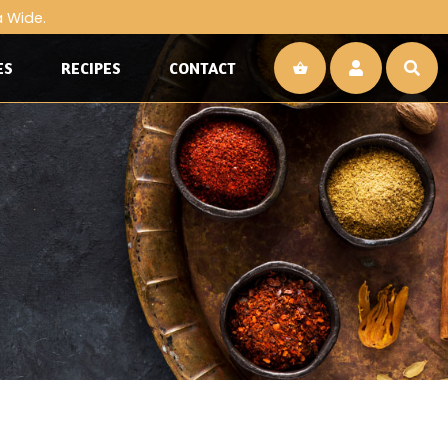
a Wide.
ES
RECIPES
CONTACT