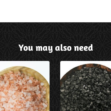
You may also need