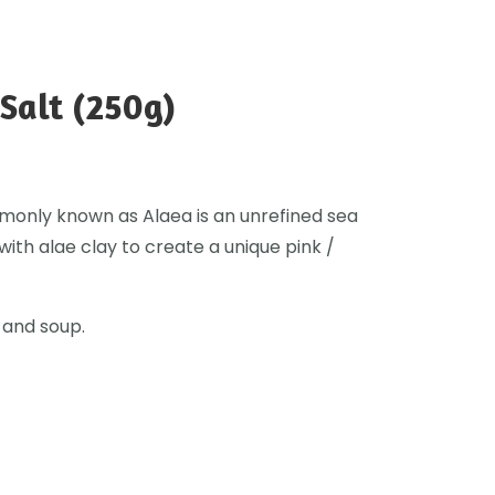
Salt (250g)
monly known as Alaea is an unrefined sea
with alae clay to create a unique pink /
 and soup.