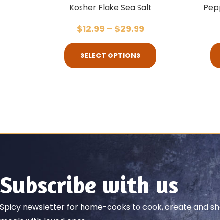
Kosher Flake Sea Salt
Pep
$
12.99
–
$
29.99
SELECT OPTIONS
Subscribe with us
Spicy newsletter for home-cooks to cook, create and 