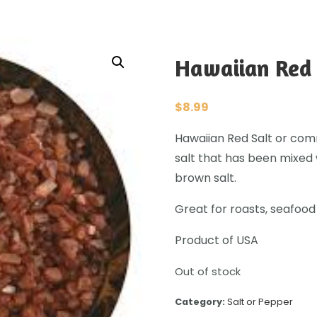
Hawaiian Red 
$
8.99
Hawaiian Red Salt or com
salt that has been mixed 
brown salt.
Great for roasts, seafood
Product of USA
Out of stock
Category:
Salt or Pepper