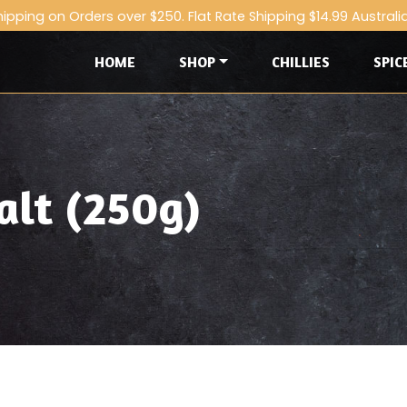
hipping on Orders over $250. Flat Rate Shipping $14.99 Australi
HOME
SHOP
CHILLIES
SPIC
alt (250g)