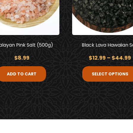
layan Pink Salt (500g)
Black Lava Hawaiian S
$
8.99
$
12.99
–
$
44.99
ADD TO CART
SELECT OPTIONS