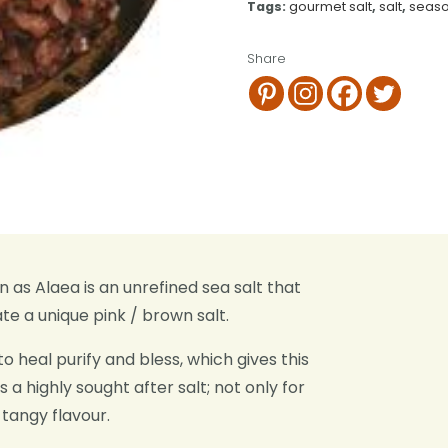
Tags:
gourmet salt
,
salt
,
seaso
Share
as Alaea is an unrefined sea salt that
te a unique pink / brown salt.
o heal purify and bless, which gives this
s a highly sought after salt; not only for
 tangy flavour.