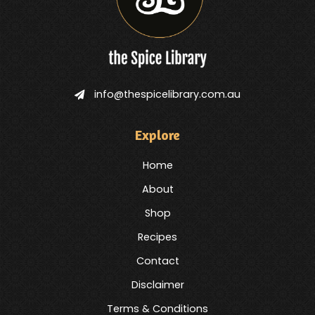
info@thespicelibrary.com.au
Explore
Home
About
Shop
Recipes
Contact
Disclaimer
Terms & Conditions