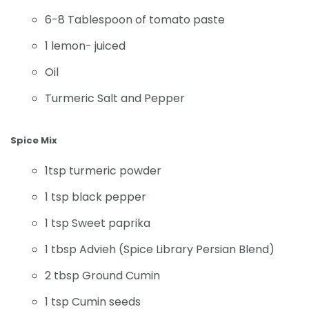
6-8 Tablespoon of tomato paste
1 lemon- juiced
Oil
Turmeric Salt and Pepper
Spice Mix
1tsp turmeric powder
1 tsp black pepper
1 tsp Sweet paprika
1 tbsp Advieh (Spice Library Persian Blend)
2 tbsp Ground Cumin
1 tsp Cumin seeds