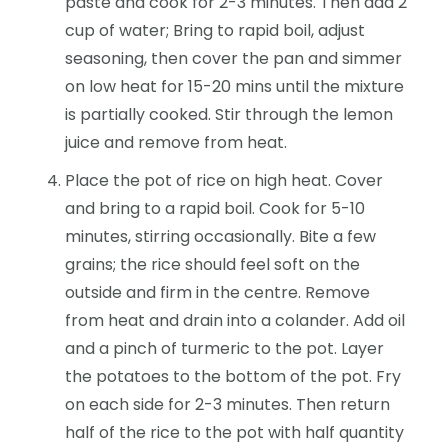
paste and cook for 2-3 minutes. Then add 2
cup of water; Bring to rapid boil, adjust
seasoning, then cover the pan and simmer
on low heat for 15-20 mins until the mixture
is partially cooked. Stir through the lemon
juice and remove from heat.
Place the pot of rice on high heat. Cover
and bring to a rapid boil. Cook for 5-10
minutes, stirring occasionally. Bite a few
grains; the rice should feel soft on the
outside and firm in the centre. Remove
from heat and drain into a colander. Add oil
and a pinch of turmeric to the pot. Layer
the potatoes to the bottom of the pot. Fry
on each side for 2-3 minutes. Then return
half of the rice to the pot with half quantity