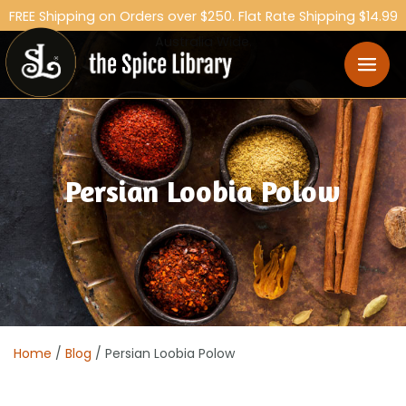
FREE Shipping on Orders over $250. Flat Rate Shipping $14.99
Australia Wide.
Persian Loobia Polow
Home
/
Blog
/ Persian Loobia Polow