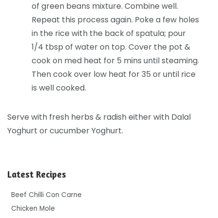
of green beans mixture. Combine well.
Repeat this process again. Poke a few holes
in the rice with the back of spatula; pour
1/4 tbsp of water on top. Cover the pot &
cook on med heat for 5 mins until steaming.
Then cook over low heat for 35 or until rice
is well cooked.
Serve with fresh herbs & radish either with Dalal
Yoghurt or cucumber Yoghurt.
Latest Recipes
Beef Chilli Con Carne
Chicken Mole