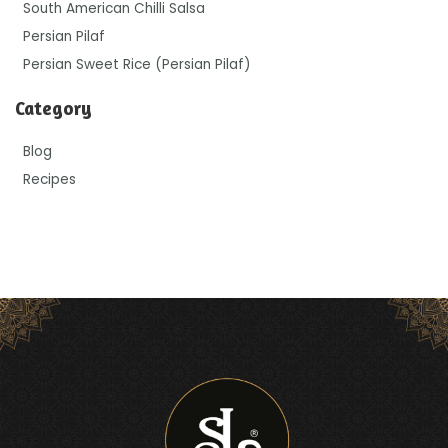
South American Chilli Salsa
Persian Pilaf
Persian Sweet Rice (Persian Pilaf)
Category
Blog
Recipes