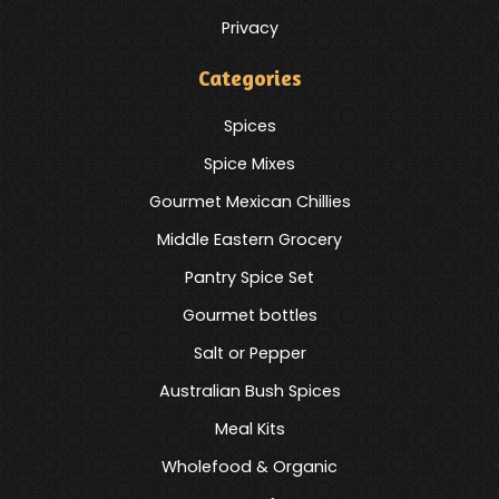
Privacy
Categories
Spices
Spice Mixes
Gourmet Mexican Chillies
Middle Eastern Grocery
Pantry Spice Set
Gourmet bottles
Salt or Pepper
Australian Bush Spices
Meal Kits
Wholefood & Organic