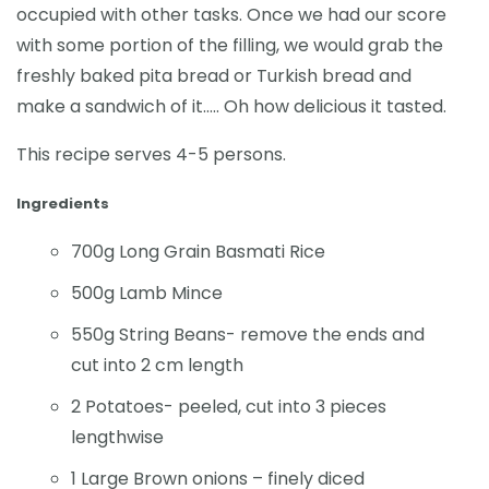
occupied with other tasks. Once we had our score
with some portion of the filling, we would grab the
freshly baked pita bread or Turkish bread and
make a sandwich of it….. Oh how delicious it tasted.
This recipe serves 4-5 persons.
Ingredients
700g Long Grain Basmati Rice
500g Lamb Mince
550g String Beans- remove the ends and
cut into 2 cm length
2 Potatoes- peeled, cut into 3 pieces
lengthwise
1 Large Brown onions – finely diced