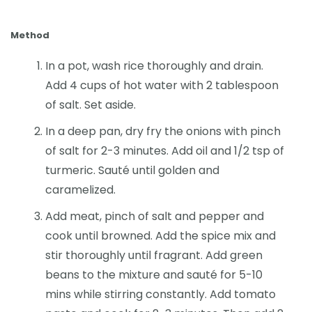
Method
In a pot, wash rice thoroughly and drain.
Add 4 cups of hot water with 2 tablespoon
of salt. Set aside.
In a deep pan, dry fry the onions with pinch
of salt for 2-3 minutes. Add oil and 1/2 tsp of
turmeric. Sauté until golden and
caramelized.
Add meat, pinch of salt and pepper and
cook until browned. Add the spice mix and
stir thoroughly until fragrant. Add green
beans to the mixture and sauté for 5-10
mins while stirring constantly. Add tomato