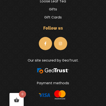
Loose Leaf Tea
Gifts
Gift Cards
Follow us
Our site secured by GeoTrust.
Payment methods
0