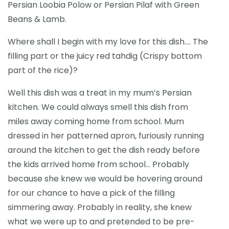
Persian Loobia Polow or Persian Pilaf with Green
Beans & Lamb.
Where shall I begin with my love for this dish…. The
filling part or the juicy red tahdig (Crispy bottom
part of the rice)?
Well this dish was a treat in my mum’s Persian
kitchen. We could always smell this dish from
miles away coming home from school. Mum
dressed in her patterned apron, furiously running
around the kitchen to get the dish ready before
the kids arrived home from school… Probably
because she knew we would be hovering around
for our chance to have a pick of the filling
simmering away. Probably in reality, she knew
what we were up to and pretended to be pre-