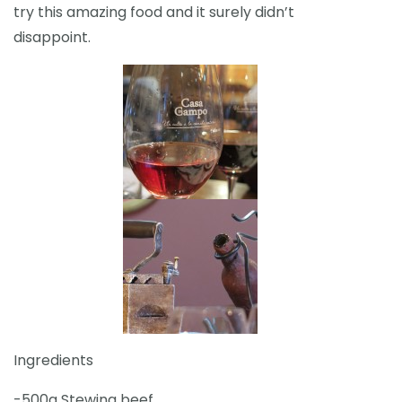
try this amazing food and it surely didn’t
disappoint.
Ingredients
-500g Stewing beef