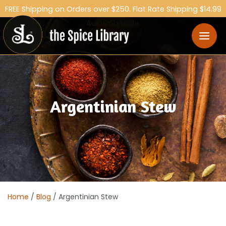
FREE Shipping on Orders over $250. Flat Rate Shipping $14.99
Australia Wide.
Argentinian Stew
Home
/
Blog
/ Argentinian Stew