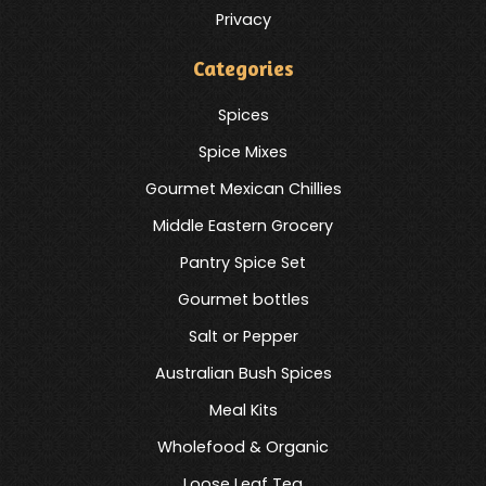
Privacy
Categories
Spices
Spice Mixes
Gourmet Mexican Chillies
Middle Eastern Grocery
Pantry Spice Set
Gourmet bottles
Salt or Pepper
Australian Bush Spices
Meal Kits
Wholefood & Organic
Loose Leaf Tea