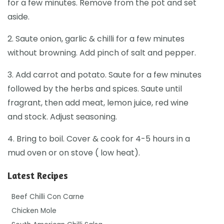
for a few minutes. Remove from the pot and set
aside.
2. Saute onion, garlic & chilli for a few minutes
without browning. Add pinch of salt and pepper.
3. Add carrot and potato. Saute for a few minutes
followed by the herbs and spices. Saute until
fragrant, then add meat, lemon juice, red wine
and stock. Adjust seasoning.
4. Bring to boil. Cover & cook for 4-5 hours in a
mud oven or on stove ( low heat).
Latest Recipes
Beef Chilli Con Carne
Chicken Mole