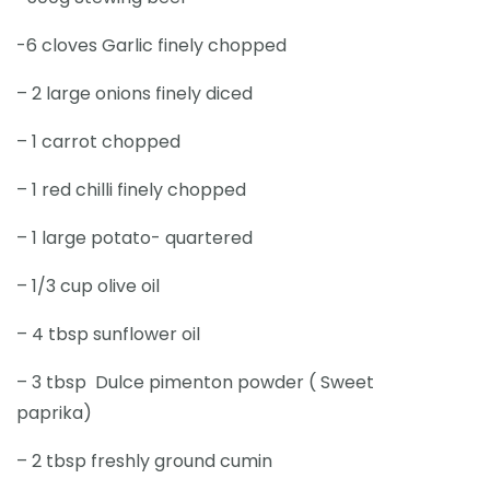
-6 cloves Garlic finely chopped
– 2 large onions finely diced
– 1 carrot chopped
– 1 red chilli finely chopped
– 1 large potato- quartered
– 1/3 cup olive oil
– 4 tbsp sunflower oil
– 3 tbsp Dulce pimenton powder ( Sweet
paprika)
– 2 tbsp freshly ground cumin