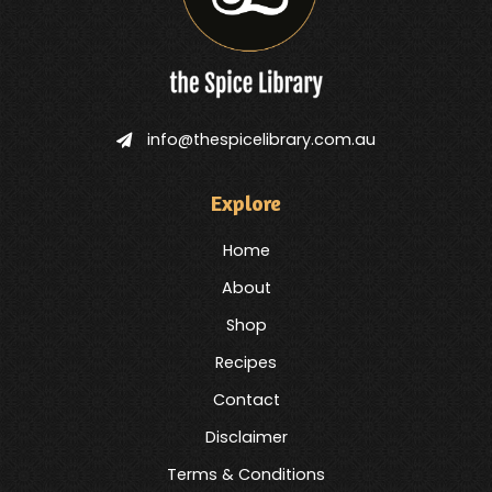
info@thespicelibrary.com.au
Explore
Home
About
Shop
Recipes
Contact
Disclaimer
Terms & Conditions