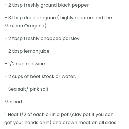
– 2 tbsp freshly ground black pepper
– 3 tbsp dried oregano ( highly recommend the
Mexican Oregano)
– 2 tbsp freshly chopped parsley
– 2 tbsp lemon juice
– 1/2 cup red wine
– 2 cups of beef stock or water.
– Sea salt/ pink salt
Method
1. Heat 1/2 of each oil in a pot (clay pot if you can
get your hands on it) and brown meat on all sides