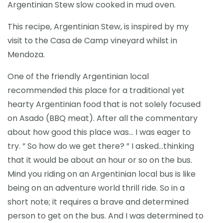
Argentinian Stew slow cooked in mud oven.
This recipe, Argentinian Stew, is inspired by my
visit to the Casa de Camp vineyard whilst in
Mendoza.
One of the friendly Argentinian local
recommended this place for a traditional yet
hearty Argentinian food that is not solely focused
on Asado (BBQ meat). After all the commentary
about how good this place was… I was eager to
try. ” So how do we get there? ” I asked…thinking
that it would be about an hour or so on the bus.
Mind you riding on an Argentinian local bus is like
being on an adventure world thrill ride. So in a
short note; it requires a brave and determined
person to get on the bus. And I was determined to