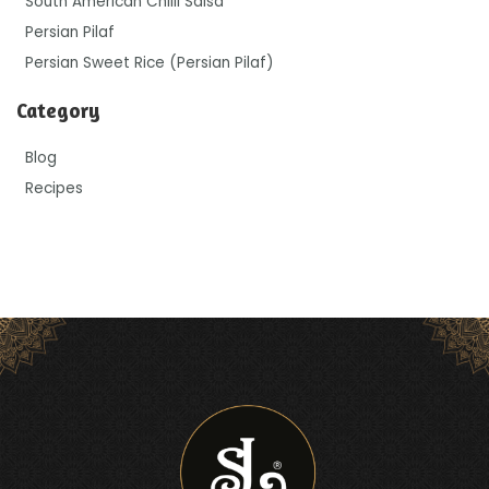
South American Chilli Salsa
Persian Pilaf
Persian Sweet Rice (Persian Pilaf)
Category
Blog
Recipes