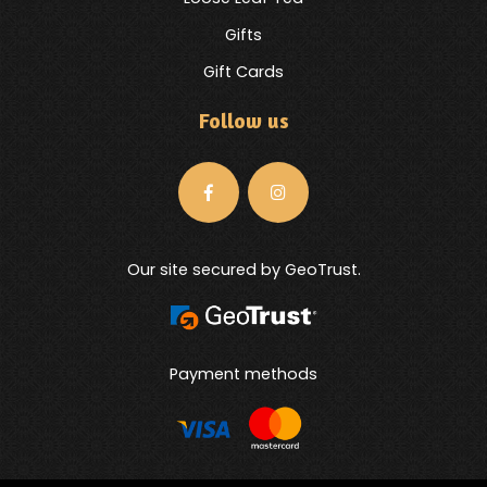
Gifts
Gift Cards
Follow us
Our site secured by GeoTrust.
Payment methods