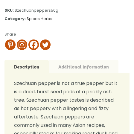
SKU:
Szechuanpeppers50g
Category:
Spices Herbs
Share
Description
Additional information
Szechuan pepper is not a true pepper but it
is a dried, burst seed pods of a prickly ash
tree. Szechuan pepper tastes is described
as hot peppery with a lingering and fizzy
aftertaste. Szechuan peppers are
commonly used in many Asian recipes,
especially stocks for making roast duck and