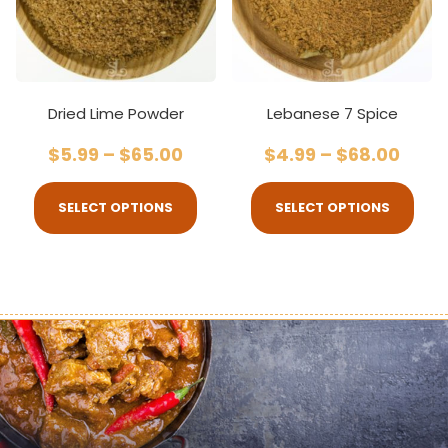
Dried Lime Powder
Lebanese 7 Spice
$
5.99
–
$
65.00
$
4.99
–
$
68.00
SELECT OPTIONS
SELECT OPTIONS