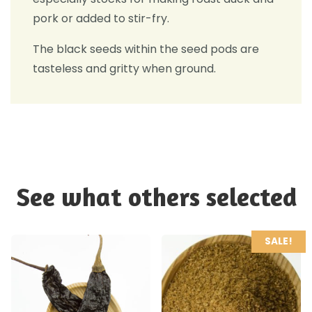
pork or added to stir-fry.
The black seeds within the seed pods are
tasteless and gritty when ground.
See what others selected
SALE!