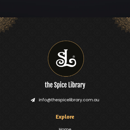
info@thespicelibrary.com.au
Explore
Home