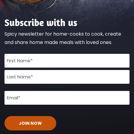
Subscribe with us
Spicy newsletter for home-cooks to cook, create
and share home made meals with loved ones.
Full
Name
(Required)
Email
(Required)
CAPTCHA