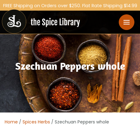
FREE Shipping on Orders over $250. Flat Rate Shipping $14.99
Australia Wide.
Szechuan Peppers whole
Home
/
Spices Herbs
/ Szechuan Peppers whole