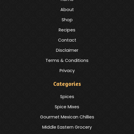
About
Shop
Recipes
Contact
Disclaimer
Terms & Conditions
Privacy
Categories
Spices
Spice Mixes
Gourmet Mexican Chillies
Middle Eastern Grocery