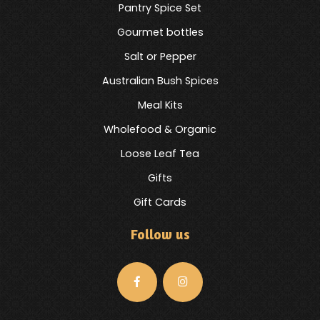
Pantry Spice Set
Gourmet bottles
Salt or Pepper
Australian Bush Spices
Meal Kits
Wholefood & Organic
Loose Leaf Tea
Gifts
Gift Cards
Follow us