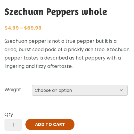
Szechuan Peppers whole
$
4.99
–
$
69.99
Szechuan pepper is not a true pepper but it is a
dried, burst seed pods of a prickly ash tree. Szechuan
pepper tastes is described as hot peppery with a
lingering and fizzy aftertaste.
Weight
Qty
ADD TO CART