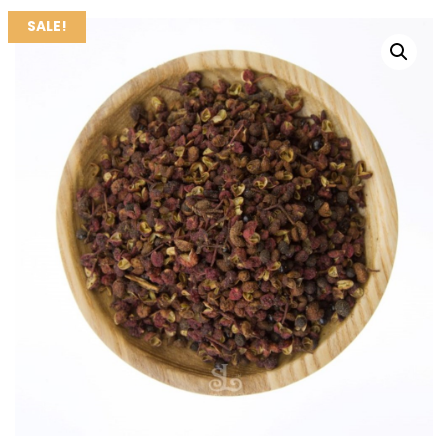
SALE!