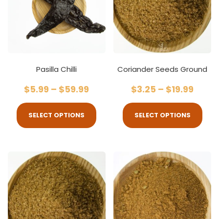
Pasilla Chilli
Coriander Seeds Ground
$
5.99
–
$
59.99
$
3.25
–
$
19.99
SELECT OPTIONS
SELECT OPTIONS