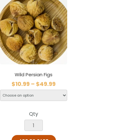
Wild Persian Figs
$
10.99
–
$
49.99
Qty