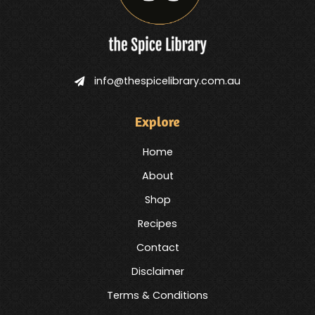
info@thespicelibrary.com.au
Explore
Home
About
Shop
Recipes
Contact
Disclaimer
Terms & Conditions