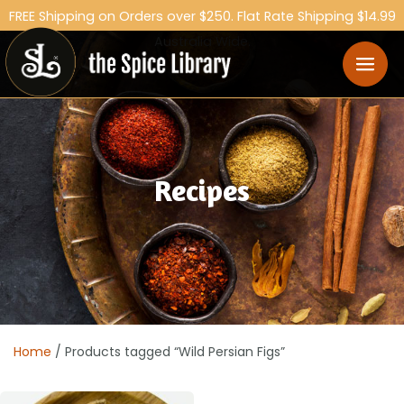
FREE Shipping on Orders over $250. Flat Rate Shipping $14.99
Australia Wide.
Recipes
Home
/ Products tagged “Wild Persian Figs”