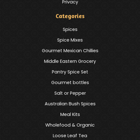
Privacy
Categories
Spices
Spice Mixes
Gourmet Mexican Chillies
Middle Eastern Grocery
Pantry Spice Set
Gourmet bottles
Salt or Pepper
Australian Bush Spices
Meal Kits
Wholefood & Organic
Loose Leaf Tea