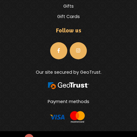
Gifts
Gift Cards
Follow us
Our site secured by GeoTrust.
Payment methods