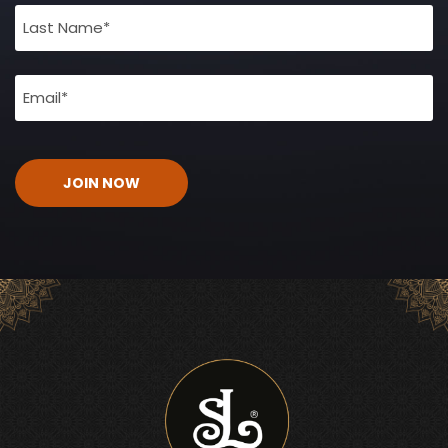
(Required)
Email
(Required)
CAPTCHA