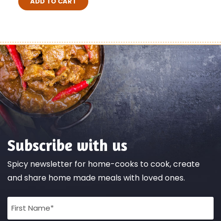
ADD TO CART
Subscribe with us
Spicy newsletter for home-cooks to cook, create
and share home made meals with loved ones.
Full
Name