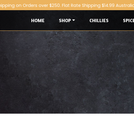
hipping on Orders over $250. Flat Rate Shipping $14.99 Australi
HOME
SHOP
CHILLIES
SPIC