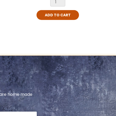
ADD TO CART
share home made