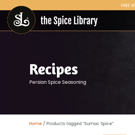
FREE S
Recipes
Persian Spice Seasoning
Home
/ Products tagged “Sumac Spice”