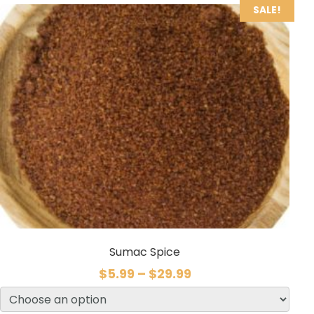
SALE!
Sumac Spice
$
5.99
–
$
29.99