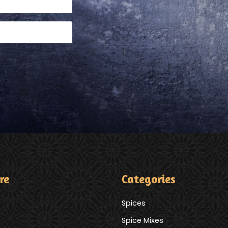
re
Categories
Spices
Spice Mixes