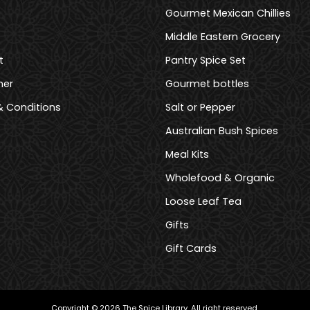
Gourmet Mexican Chillies
Middle Eastern Grocery
t
Pantry Spice Set
mer
Gourmet bottles
 Conditions
Salt or Pepper
Australian Bush Spices
Meal Kits
Wholefood & Organic
Loose Leaf Tea
Gifts
Gift Cards
Copyright © 2026 The Spice Library. All right reserved.