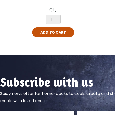
Qty
ADD TO CART
Subscribe with us
Spicy newsletter for home-cooks to cook, create and 
meals with loved ones.
Full