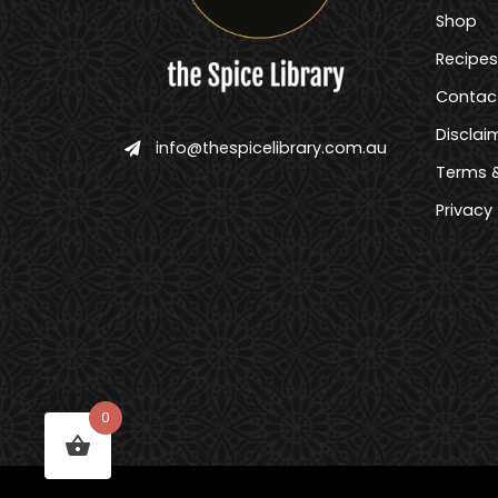
Shop
Recipes
Contac
Disclai
info@thespicelibrary.com.au
Terms &
Privacy
0