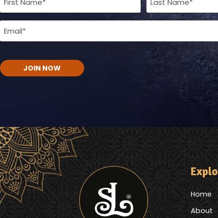
Name
Email
(Required)
(Required)
CAPTCHA
Explo
Home
About