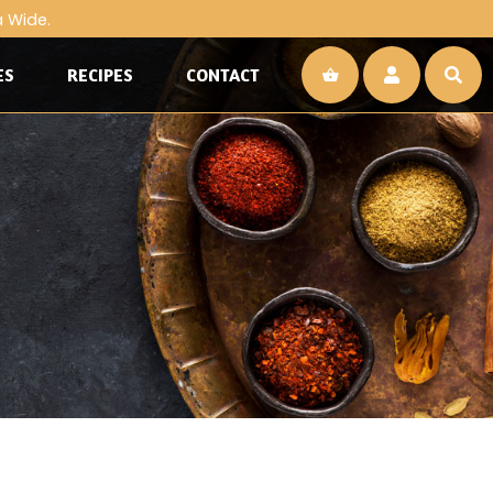
a Wide.
ES
RECIPES
CONTACT