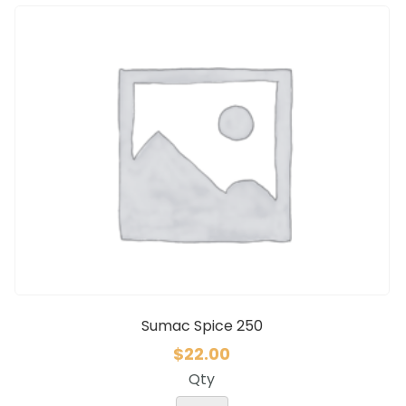
Sumac Spice 250
$
22.00
Qty