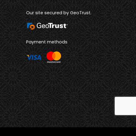
Our site secured by GeoTrust.
Payment methods