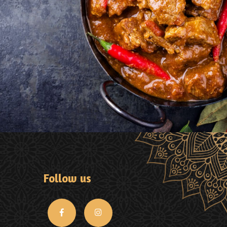
Follow us