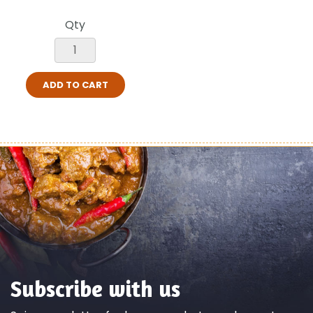
Qty
ADD TO CART
Subscribe with us