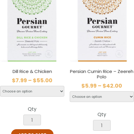
Dill Rice & Chicken
Persian Cumin Rice – Zeereh
Polo
$
7.99
–
$
55.00
$
5.99
–
$
42.00
Qty
Qty