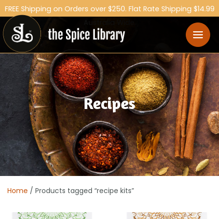
FREE Shipping on Orders over $250. Flat Rate Shipping $14.99
Australia Wide.
Recipes
Home
/ Products tagged “recipe kits”