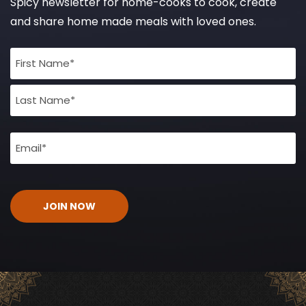
Spicy newsletter for home-cooks to cook, create
and share home made meals with loved ones.
Full
Name
(Required)
Email
(Required)
CAPTCHA