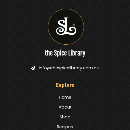
info@thespicelibrary.com.au
Explore
Home
About
Shop
Recipes