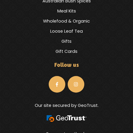
Australian Bush Spices
Meal Kits
Wholefood & Organic
Loose Leaf Tea
Gifts
Gift Cards
Follow us
Our site secured by GeoTrust.