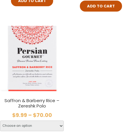
ADD TO CART
ADD TO CART
Saffron & Barberry Rice –
Zereshk Polo
$
9.99
–
$
70.00