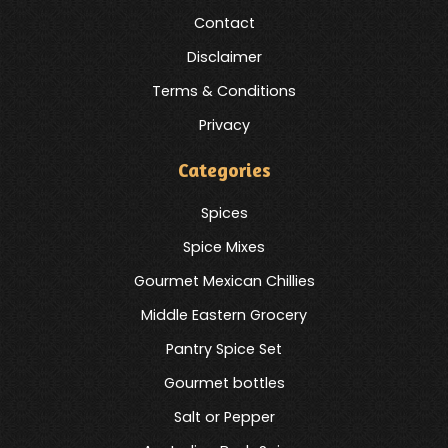
Contact
Disclaimer
Terms & Conditions
Privacy
Categories
Spices
Spice Mixes
Gourmet Mexican Chillies
Middle Eastern Grocery
Pantry Spice Set
Gourmet bottles
Salt or Pepper