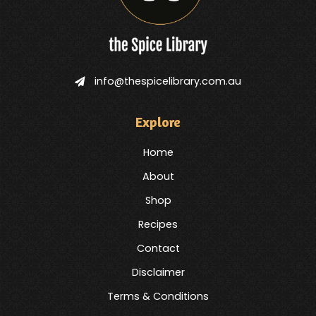
info@thespicelibrary.com.au
Explore
Home
About
Shop
Recipes
Contact
Disclaimer
Terms & Conditions