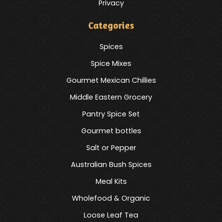
Privacy
Categories
Spices
Spice Mixes
Gourmet Mexican Chillies
Middle Eastern Grocery
Pantry Spice Set
Gourmet bottles
Salt or Pepper
Australian Bush Spices
Meal Kits
Wholefood & Organic
Loose Leaf Tea