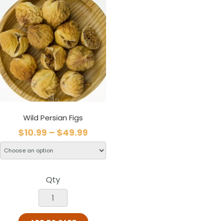
Wild Persian Figs
$
10.99
–
$
49.99
Qty