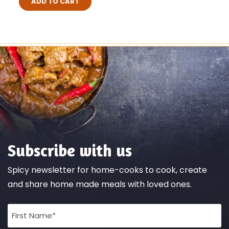
ADD TO CART
Subscribe with us
Spicy newsletter for home-cooks to cook, create
and share home made meals with loved ones.
Full
Name