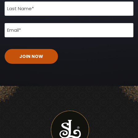
(Required)
Email
(Required)
CAPTCHA