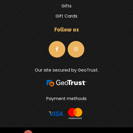
Gifts
Gift Cards
Follow us
Our site secured by GeoTrust.
Payment methods