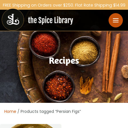
FREE Shipping on Orders over $250. Flat Rate Shipping $14.99
Australia Wide.
Recipes
Home
/ Products tagged “Persian Figs”