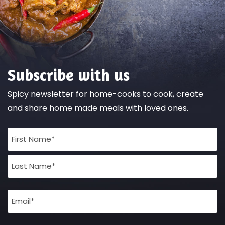
Subscribe with us
Spicy newsletter for home-cooks to cook, create
and share home made meals with loved ones.
Full
Name
(Required)
Email
(Required)