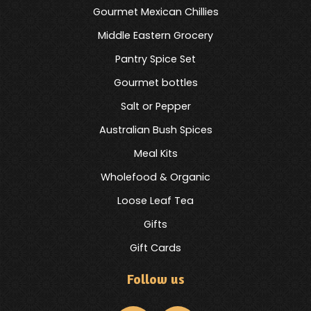
Gourmet Mexican Chillies
Middle Eastern Grocery
Pantry Spice Set
Gourmet bottles
Salt or Pepper
Australian Bush Spices
Meal Kits
Wholefood & Organic
Loose Leaf Tea
Gifts
Gift Cards
Follow us