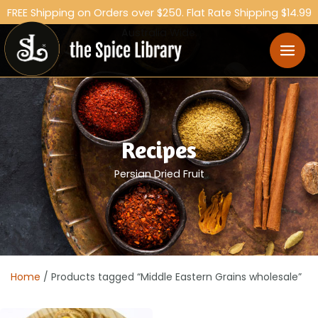
FREE Shipping on Orders over $250. Flat Rate Shipping $14.99
Australia Wide.
Recipes
Persian Dried Fruit
Home
/ Products tagged “Middle Eastern Grains wholesale”