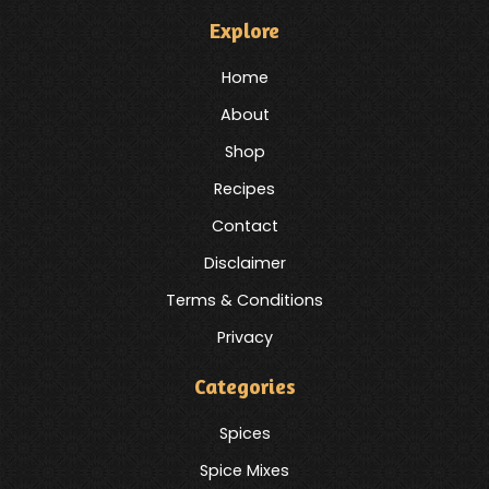
Explore
Home
About
Shop
Recipes
Contact
Disclaimer
Terms & Conditions
Privacy
Categories
Spices
Spice Mixes