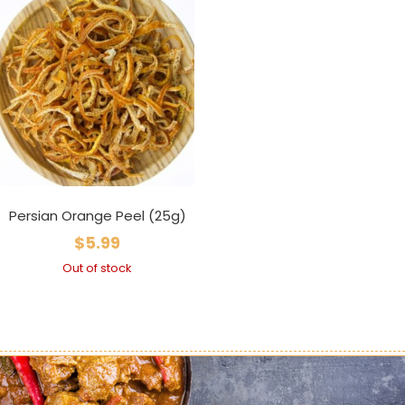
Persian Orange Peel (25g)
$
5.99
Out of stock