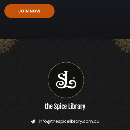
CAPTCHA
info@thespicelibrary.com.au